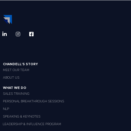
CHANDELL'S STORY
MEET OUR TEAM
ABOUT US
WHAT WE DO
SALES TRAINING
PERSONAL BREAKTHROUGH SESSIONS
NLP
SPEAKING & KEYNOTES
LEADERSHIP & INFLUENCE PROGRAM