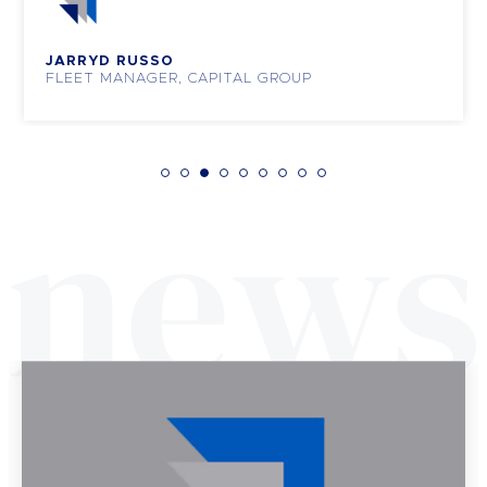
JARRYD RUSSO
FLEET MANAGER, CAPITAL GROUP