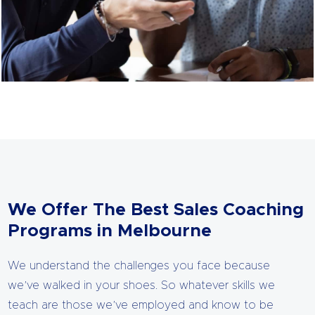
We Offer The Best Sales Coaching
Programs in Melbourne
We understand the challenges you face because
we’ve walked in your shoes. So whatever skills we
teach are those we’ve employed and know to be