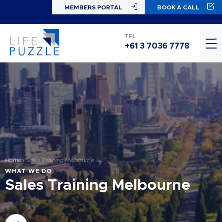
MEMBERS PORTAL
BOOK A CALL
TEL
+61 3 7036 7778
Home
|
Sales Training Melbourne
WHAT WE DO
Sales Training Melbourne