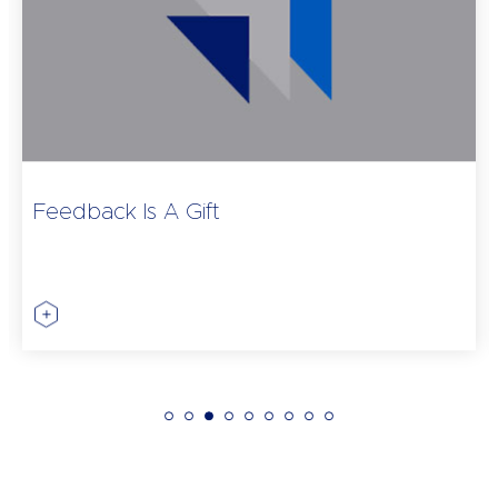
Feedback Is A Gift