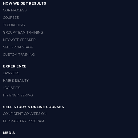
HOW WE GET RESULTS
OUR PROCESS
COURSES
1:1 COACHING
GROUP/TEAM TRAINING
KEYNOTE SPEAKER
SELL FROM STAGE
CUSTOM TRAINING
EXPERIENCE
LAWYERS
HAIR & BEAUTY
LOGISTICS
IT / ENGINEERING
SELF STUDY & ONLINE COURSES
CONFIDENT CONVERSION
NLP MASTERY PROGRAM
MEDIA