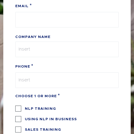
EMAIL
COMPANY NAME
PHONE
CHOOSE 1 OR MORE
NLP TRAINING
USING NLP IN BUSINESS
SALES TRAINING