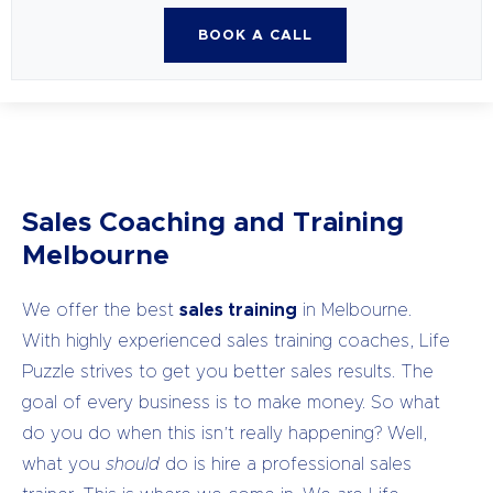
BOOK A CALL
Sales Coaching and Training
Melbourne
We offer the best
sales training
in Melbourne.
With highly experienced sales training coaches, Life
Puzzle strives to get you better sales results.
The
goal of every business is to make money. So what
do you do when this isn’t really happening? Well,
what you
should
do is hire a professional sales