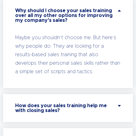
Why should I choose your sales training
over all my other options for improving
my company’s sales?
Maybe you shouldn’t choose me. But here’s
why people do: They are looking for a
results-based sales training that also
develops their personal sales skills rather than
a simple set of scripts and tactics.
How does your sales training help me
with closing sales?