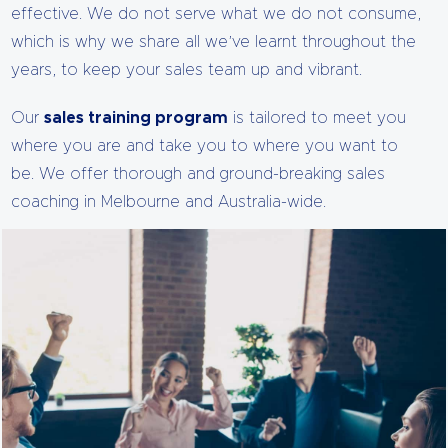
effective. We do not serve what we do not consume,
which is why we share all we’ve learnt throughout the
years, to keep your sales team up and vibrant.
Our
sales training program
is tailored to meet you
where you are and take you to where you want to
be. We offer thorough and ground-breaking sales
coaching in Melbourne and Australia-wide.
Our courses are comprehensive, easy to understand
and practicable. With our sales coaching, your team is
guaranteed to become more successful, which spells
big bucks for your company.
Unlike other sales coaching programs that focus on
scripts, techniques and tools, we like to do things
differently. We do not doubt that these are important