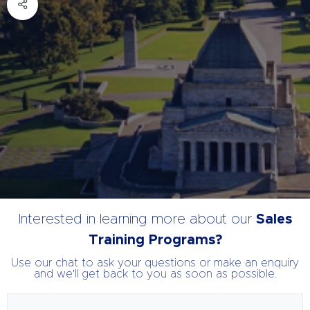
Interested in learning more about our
Sales
Training Programs?
Use our chat to ask your questions or make an enquiry
and we'll get back to you as soon as possible.