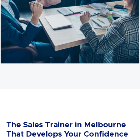
in some situations, however, we know that what
makes an effective sales team is how much they own,
understand, and
appreciate
what they sell.
We focus on teaching each individual how to hone or
take advantage of their unique skills. We also provide
authentic and sincere sales skills that will turn closing a
deal from work into something you enjoy.
We believe that equipping you with the confidence
and skill to turn any opportunity into a sales
opportunity is essential. These skills and confidence
can be applied to any situation at any given time.
The Sales Trainer in Melbourne
That Develops Your Confidence