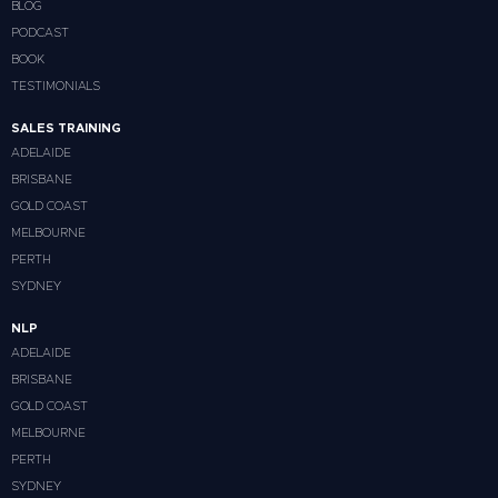
BLOG
PODCAST
BOOK
TESTIMONIALS
SALES TRAINING
ADELAIDE
BRISBANE
GOLD COAST
MELBOURNE
PERTH
SYDNEY
NLP
ADELAIDE
BRISBANE
GOLD COAST
MELBOURNE
PERTH
SYDNEY