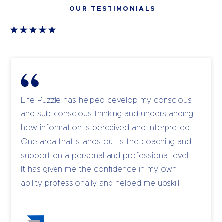
OUR TESTIMONIALS
Life Puzzle has helped develop my conscious
and sub-conscious thinking and understanding
how information is perceived and interpreted.
One area that stands out is the coaching and
support on a personal and professional level.
It has given me the confidence in my own
ability professionally and helped me upskill
and coach my own team to become leaders.