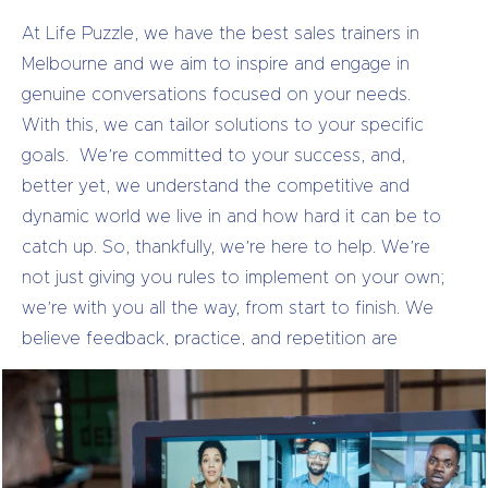
At Life Puzzle, we have the best sales trainers in
Melbourne and we aim to inspire and engage in
genuine conversations focused on your needs.
With this, we can tailor solutions to your specific
goals.
We’re committed to your success, and,
better yet, we understand the competitive and
dynamic world we live in and how hard it can be to
catch up. So, thankfully, we’re here to help.
We’re
not just giving you rules to implement on your own;
we’re with you all the way, from start to finish. We
believe feedback, practice, and repetition are
critical to successful sales training. After the
coaching, you’ll be armed with proven strategies for
handling any situation or scenario you come across.
So if you’re looking for sales trainers in Melbourne