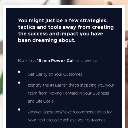
You might just be a few strategies,
tactics and tools away from creating
the success and impact you have
been dreaming about.
Book in a
15 min Power Call
and we can:
Get Clarity on Your Outcomes
Identify the #1 Barrier that's stopping you/your
team from Moving Forward in your Business
and Life Goals
Answer Questions/Make recommendations for
your next steps to achieve your outcomes