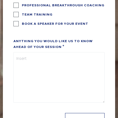
PROFESSIONAL BREAKTHROUGH COACHING
TEAM TRAINING
BOOK A SPEAKER FOR YOUR EVENT
ANYTHING YOU WOULD LIKE US TO KNOW
AHEAD OF YOUR SESSION