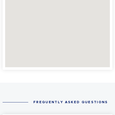
FREQUENTLY ASKED QUESTIONS