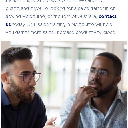
trainer.
This is where we come in. We are Life
puzzle and if you’re looking for a sales trainer in or
around Melbourne, or the rest of Australia,
contact
us
today.
Our sales training in Melbourne will help
you garner more sales, increase productivity, close
bigger deals, strengthen your client relationships,
and increase employee satisfaction. Don’t believe
us?
Just look at our past clients
.