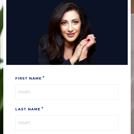
FIRST NAME
LAST NAME