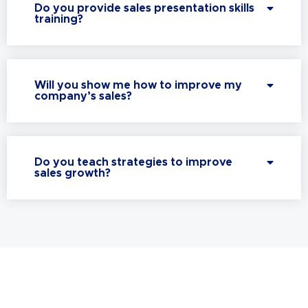
Do you provide sales presentation skills
training?
Will you show me how to improve my
company’s sales?
Do you teach strategies to improve
sales growth?