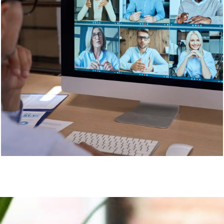
or around Australia, choose Life Puzzle. We are the
best in the business.
Contact us
today.