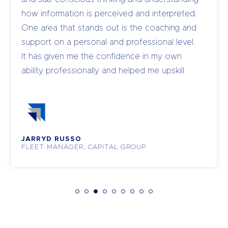
how information is perceived and interpreted.
One area that stands out is the coaching and
support on a personal and professional level.
It has given me the confidence in my own
ability professionally and helped me upskill
and coach my own team to become leaders.
JARRYD RUSSO
FLEET MANAGER, CAPITAL GROUP