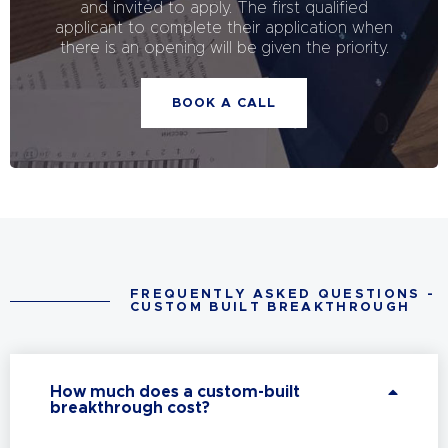
and invited to apply. The first qualified
applicant to complete their application when
there is an opening will be given the priority.
BOOK A CALL
FREQUENTLY ASKED QUESTIONS -
CUSTOM BUILT BREAKTHROUGH
How much does a custom-built
breakthrough cost?