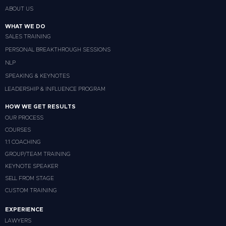
ABOUT US
WHAT WE DO
SALES TRAINING
PERSONAL BREAKTHROUGH SESSIONS
NLP
SPEAKING & KEYNOTES
LEADERSHIP & INFLUENCE PROGRAM
HOW WE GET RESULTS
OUR PROCESS
COURSES
1:1 COACHING
GROUP/TEAM TRAINING
KEYNOTE SPEAKER
SELL FROM STAGE
CUSTOM TRAINING
EXPERIENCE
LAWYERS