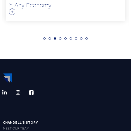
in Any Economy
CHANDELL'S STORY
MEET OUR TEAM