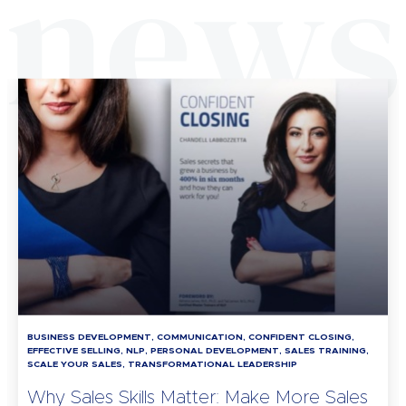
BUSINESS DEVELOPMENT, COMMUNICATION, CONFIDENT CLOSING,
EFFECTIVE SELLING, NLP, PERSONAL DEVELOPMENT, SALES TRAINING,
SCALE YOUR SALES, TRANSFORMATIONAL LEADERSHIP
Why Sales Skills Matter: Make More Sales