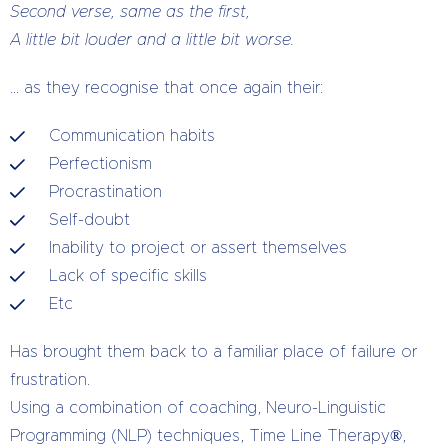
Second verse, same as the first,
A little bit louder and a little bit worse.
… as they recognise that once again their:
Communication habits
Perfectionism
Procrastination
Self-doubt
Inability to project or assert themselves
Lack of specific skills
Etc
Has brought them back to a familiar place of failure or
frustration.
Using a combination of coaching, Neuro-Linguistic
Programming (NLP) techniques, Time Line Therapy®,