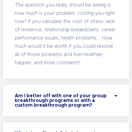
The question you really should be asking is:
how much is your ‘problem’ costing you right
now? If you calculate the cost of stress, lack
of resilience, relationship breakdowns, career
performance issues, health problems … How
much would it be worth if you could resolve
all of those problems and feel healthier,
happier, and more confident?
Am I better off with one of your group
breakthrough programs or with a
custom breakthrough program?