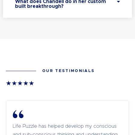
What does Chandell do in her custom
built breakthrough?
OUR TESTIMONIALS
Life Puzzle has helped develop my conscious
and sub-conscious thinking and understanding