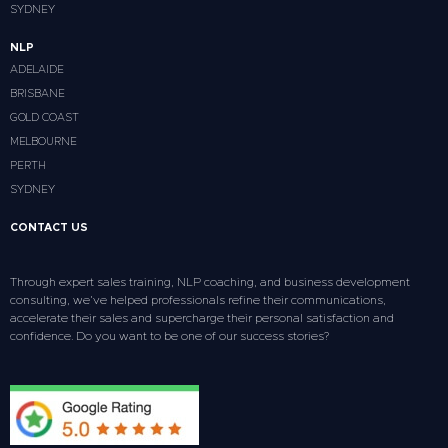
SYDNEY
NLP
ADELAIDE
BRISBANE
GOLD COAST
MELBOURNE
PERTH
SYDNEY
CONTACT US
Through expert sales training, NLP coaching, and business development
consulting, we’ve helped professionals refine their communications,
accelerate their sales and supercharge their personal satisfaction and
confidence. Do you want to be one of our success stories?