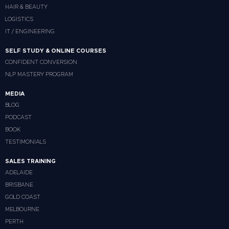
HAIR & BEAUTY
LOGISTICS
IT / ENGINEERING
SELF STUDY & ONLINE COURSES
CONFIDENT CONVERSION
NLP MASTERY PROGRAM
MEDIA
BLOG
PODCAST
BOOK
TESTIMONIALS
SALES TRAINING
ADELAIDE
BRISBANE
GOLD COAST
MELBOURNE
PERTH