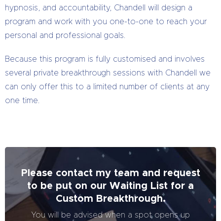
hypnosis, and accountability, Chandell will design a
program and work with you one-to-one to reach your
personal and professional goals.
Because this program is fully customised and involves
several private breakthrough sessions with Chandell we
can only offer this to a limited number of clients at any
one time.
Please contact my team and request
to be put on our Waiting List for a
Custom Breakthrough.
You will be advised when a spot opens up