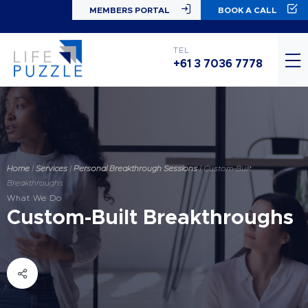
MEMBERS PORTAL
BOOK A CALL
TEL
+61 3 7036 7778
Home
|
Services
|
Personal Breakthrough Sessions
|
Custom-Built
Breakthroughs
What We Do
Custom-Built Breakthroughs