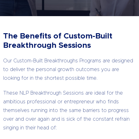
The Benefits of Custom-Built
Breakthrough Sessions
Our Custom-Built Breakthroughs Programs are designed
to deliver the personal growth outcomes you are
looking for in the shortest possible time.
These NLP Breakthrough Sessions are ideal for the
ambitious professional or entrepreneur who finds
themselves running into the same barriers to progress
over and over again and is sick of the constant refrain
singing in their head of: