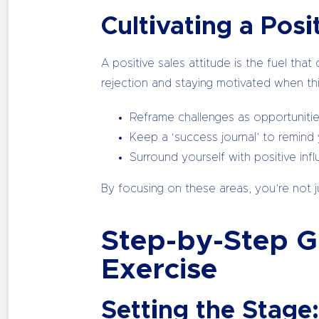
Cultivating a Posi
A positive sales attitude is the fuel tha
rejection and staying motivated when thi
Reframe challenges as opportunitie
Keep a ‘success journal’ to remind 
Surround yourself with positive in
By focusing on these areas, you’re not ju
Step-by-Step Gu
Exercise
Setting the Stage