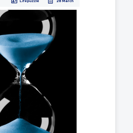
Lifepuzzle
28 March