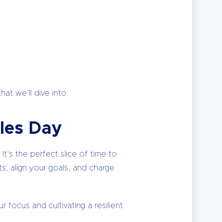
at we’ll dive into.
les Day
t’s the perfect slice of time to
s, align your goals, and charge
r focus and cultivating a resilient