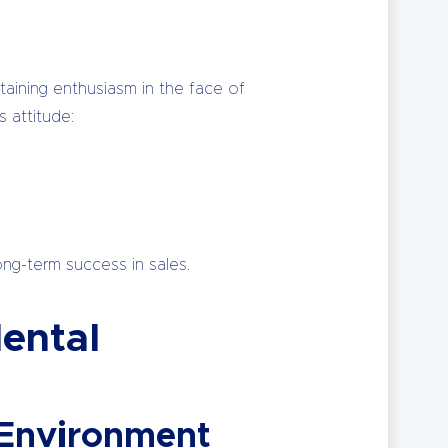
ntaining enthusiasm in the face of
 attitude:
ong-term success in sales.
ental
 Environment