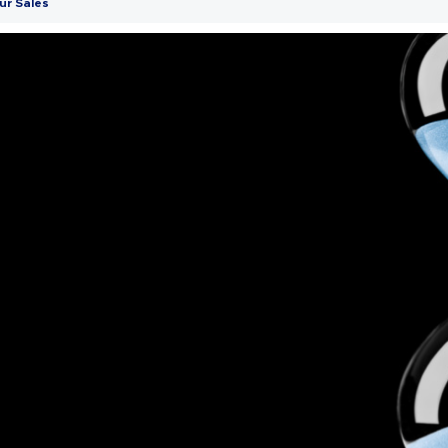
ur Sales