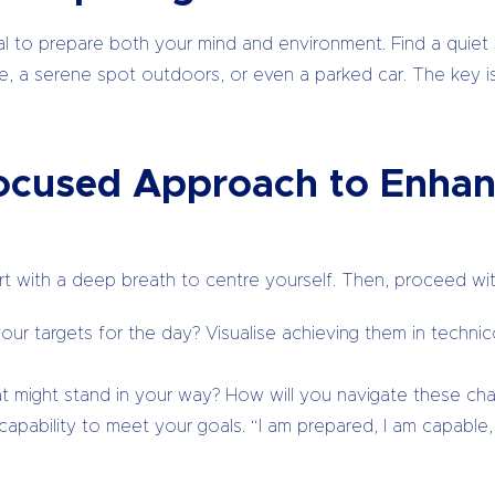
ucial to prepare both your mind and environment. Find a qui
ce, a serene spot outdoors, or even a parked car. The key is
Focused Approach to Enhan
art with a deep breath to centre yourself. Then, proceed wit
ur targets for the day? Visualise achieving them in technicol
 might stand in your way? How will you navigate these cha
apability to meet your goals. “I am prepared, I am capable, I 