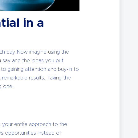
ial in a
ach day. Now imagine using the
u say and the ideas you put
s to gaining attention and buy-in to
t remarkable results. Taking the
g one.
me your entire approach to the
es opportunities instead of