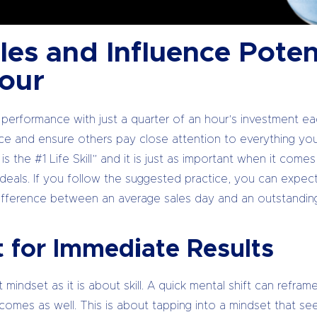
es and Influence Potent
Hour
 performance with just a quarter of an hour’s investment e
ce and ensure others pay close attention to everything yo
s the #1 Life Skill” and it is just as important when it come
g deals. If you follow the suggested practice, you can expec
ifference between an average sales day and an outstandin
t for Immediate Results
t mindset as it is about skill. A quick mental shift can refra
omes as well. This is about tapping into a mindset that se