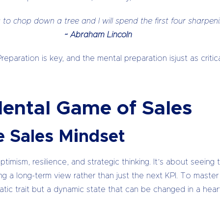
 to chop down a tree and I will spend the first four sharpen
~ Abraham Lincoln
Preparation is key, and the mental preparation isjust as crit
Mental Game of Sales
e Sales Mindset
imism, resilience, and strategic thinking. It’s about seeing 
king a long-term view rather than just the next KPI. To mast
atic trait but a dynamic state that can be changed in a hear