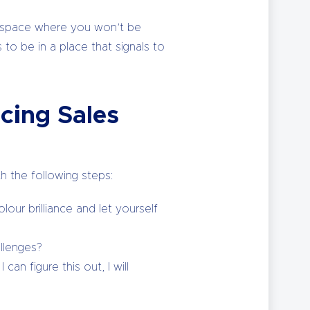
et space where you won’t be
 to be in a place that signals to
cing Sales
h the following steps:
our brilliance and let yourself
llenges?
can figure this out, I will