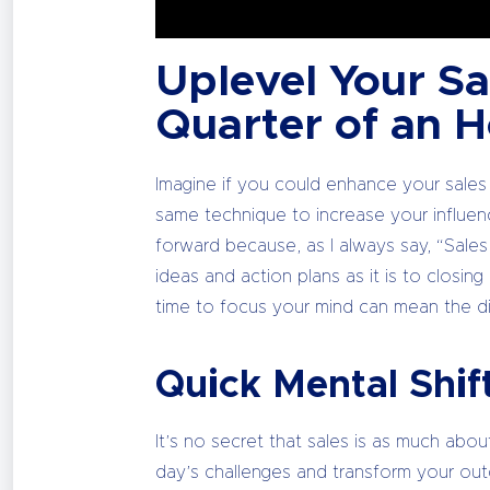
Uplevel Your Sal
Quarter of an 
Imagine if you could enhance your sales
same technique to increase your influen
forward because, as I always say, “Sales i
ideas and action plans as it is to closin
time to focus your mind can mean the d
Quick Mental Shif
It’s no secret that sales is as much abou
day’s challenges and transform your outc