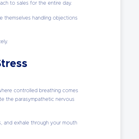
ch to sales for the entire day.
see themselves handling objections
ely.
Stress
s where controlled breathing comes
ivate the parasympathetic nervous
ts, and exhale through your mouth