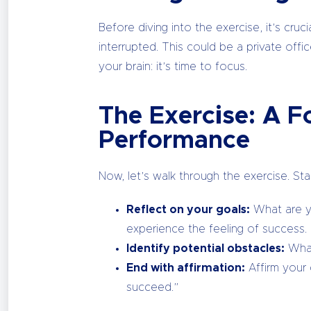
Before diving into the exercise, it’s cr
interrupted. This could be a private offi
your brain: it’s time to focus.
The Exercise: A 
Performance
Now, let’s walk through the exercise. St
Reflect on your goals:
What are yo
experience the feeling of success.
Identify potential obstacles:
What
End with affirmation:
Affirm your c
succeed.”