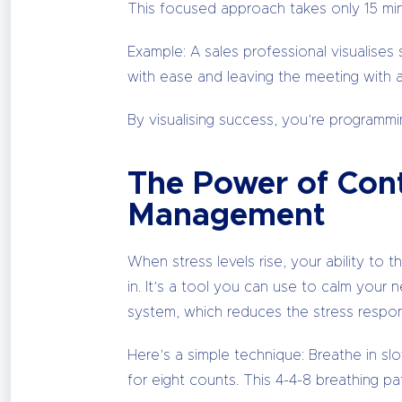
This focused approach takes only 15 minu
Example: A sales professional visualises 
with ease and leaving the meeting with 
By visualising success, you’re programmi
The Power of Cont
Management
When stress levels rise, your ability to
in. It’s a tool you can use to calm your 
system, which reduces the stress respons
Here’s a simple technique: Breathe in s
for eight counts. This 4-4-8 breathing pa