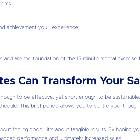
lems.
and achievement you’ll experience;
 and are the foundation of the 15-minute mental exercise th
tes Can Transform Your Sa
nough to be effective, yet short enough to be sustainable. I
hedule. This brief period allows you to centre your thought
 about feeling good—it’s about tangible results. By honing you
hanced performance and, ultimately, increased sales.