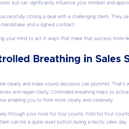
tes but can significantly influence your mindset and approa
successfully closing a deal with a challenging client. They 
a handshake and a signed contract.
ng your mind to act in ways that make that success more lik
rolled Breathing in Sales 
 think clearly and make sound decisions can plummet. That’
nerves and regain clarity. Controlled breathing helps to act
e enabling you to think more clearly and creatively.
lowly through your nose for four counts, hold for four coun
ttern can be a quick reset button during a hectic sales day.