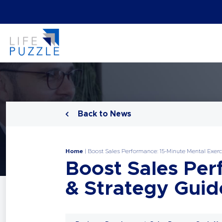
Back to News
Home
|
Boost Sales Performance: 15-Minute Mental Exerc
Boost Sales Per
& Strategy Guid