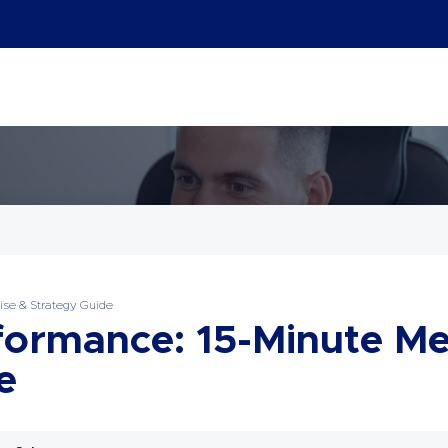
ise & Strategy Guide
formance: 15-Minute Me
e