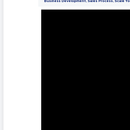
Business Development
,
Sales Process
,
Scale Yo