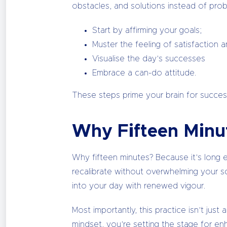
obstacles, and solutions instead of prob
Start by affirming your goals;
Muster the feeling of satisfaction 
Visualise the day’s successes
Embrace a can-do attitude.
These steps prime your brain for success
Why Fifteen Minu
Why fifteen minutes? Because it’s long e
recalibrate without overwhelming your sc
into your day with renewed vigour.
Most importantly, this practice isn’t just
mindset, you’re setting the stage for en