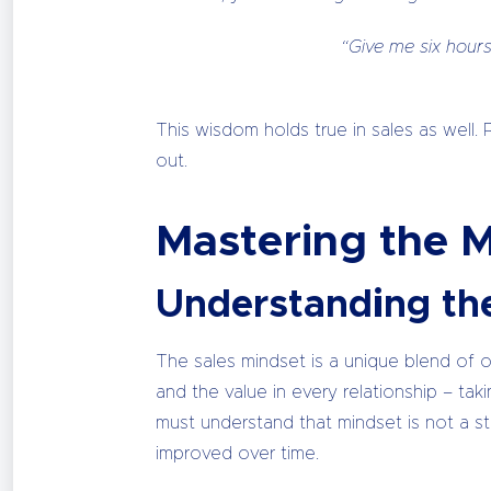
“Give me six hours
This wisdom holds true in sales as well. 
out.
Mastering the 
Understanding th
The sales mindset is a unique blend of opt
and the value in every relationship – ta
must understand that mindset is not a st
improved over time.