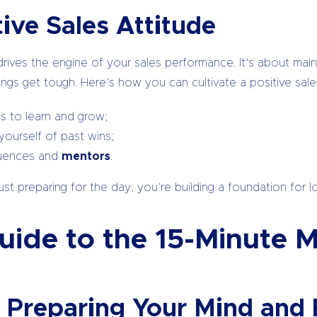
tive Sales Attitude
t drives the engine of your sales performance. It’s about mai
ngs get tough. Here’s how you can cultivate a positive sales
s to learn and grow;
yourself of past wins;
fluences and
mentors
.
st preparing for the day; you’re building a foundation for l
ide to the 15-Minute M
: Preparing Your Mind and