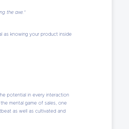
ing the axe.”
ical as knowing your product inside
the potential in every interaction
er the mental game of sales, one
tbeat as well as cultivated and