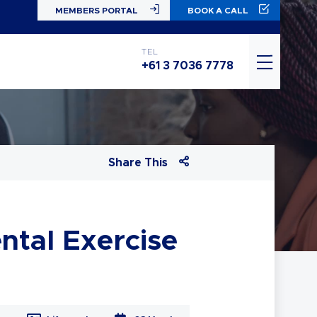
MEMBERS PORTAL
BOOK A CALL
TEL
+61 3 7036 7778
Share This
ntal Exercise