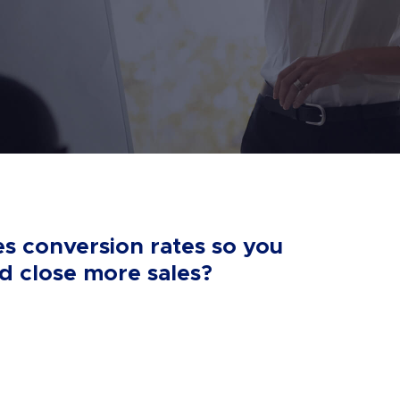
es conversion rates so you
 close more sales?