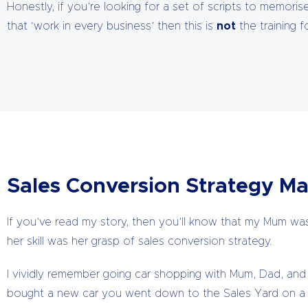
Honestly, if you’re looking for a set of scripts to memori
that ‘work in every business’ then this is
not
the training f
Sales Conversion Strategy Ma
If you’ve read my story, then you’ll know that my Mum was 
her skill was her grasp of sales conversion strategy.
I vividly remember going car shopping with Mum, Dad, and 
bought a new car you went down to the Sales Yard on a 