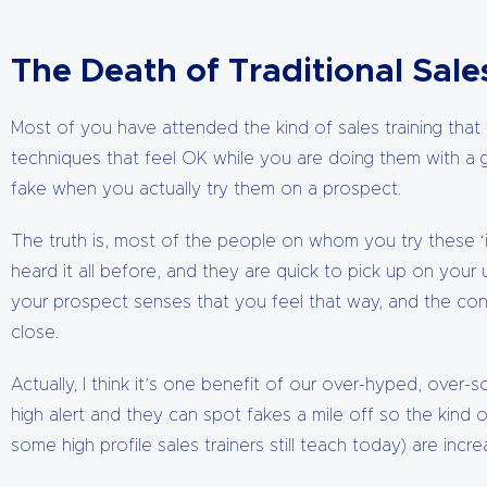
The Death of Traditional Sal
Most of you have attended the kind of sales training that 
techniques that feel OK while you are doing them with a 
fake when you actually try them on a prospect.
The truth is, most of the people on whom you try these ‘i
heard it all before, and they are quick to pick up on your 
your prospect senses that you feel that way, and the c
close.
Actually, I think it’s one benefit of our over-hyped, over
high alert and they can spot fakes a mile off so the kind 
some high profile sales trainers still teach today) are increa