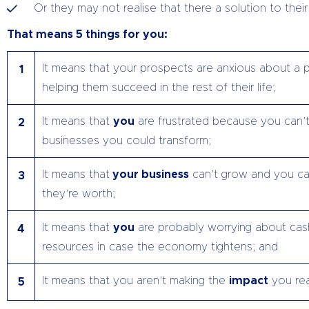
Or they may not realise that there a solution to the
That means 5 things for you:
It means that your prospects are anxious about a p
1
helping them succeed in the rest of their life;
It means that
you
are frustrated because you can’t
2
businesses you could transform;
It means that
your business
can’t grow and you can
3
they’re worth;
It means that
you
are probably worrying about cas
4
resources in case the economy tightens; and
It means that you aren’t making the
impact
you rea
5