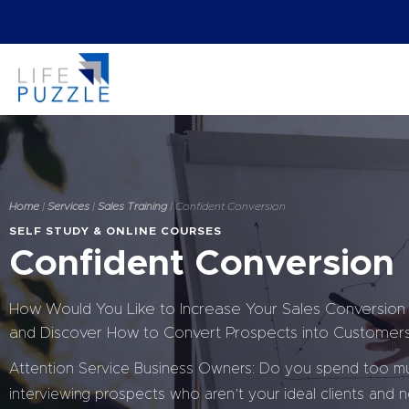
Home
|
Services
|
Sales Training
| Confident Conversion
SELF STUDY & ONLINE COURSES
Confident Conversion
How Would You Like to Increase Your Sales Conversion
and Discover How to Convert Prospects into Customer
Attention Service Business Owners: Do you spend too m
interviewing prospects who aren’t your ideal clients and n