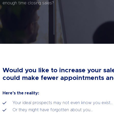
enough time closing sales?
Would you like to increase your sal
could make fewer appointments and
Here’s the reality:
Your ideal prospects may not even know you exist…
Or they might have forgotten about you…