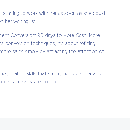
r starting to work with her as soon as she could
 her waiting list.
fident Conversion: 90 days to More Cash, More
es conversion techniques, it’s about refining
ore sales simply by attracting the attention of
negotiation skills that strengthen personal and
cess in every area of life.