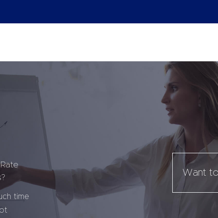
 Rate
Want to
s?
uch time
ot