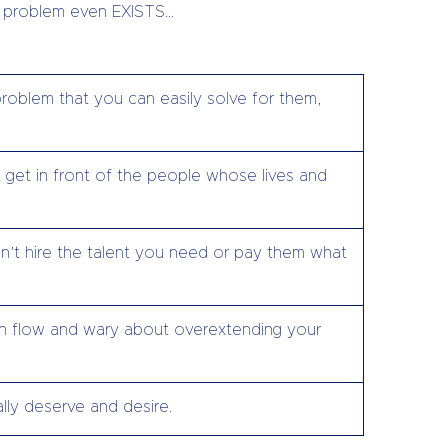
ir problem even EXISTS…
roblem that you can easily solve for them,
 get in front of the people whose lives and
’t hire the talent you need or pay them what
h flow and wary about overextending your
lly deserve and desire.