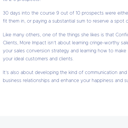
30 days into the course 9 out of 10 prospects were eithe
fit them in, or paying a substantial sum to reserve a spot on
Like many others, one of the things she likes is that Con
Clients, More Impact isn’t about learning cringe-worthy sal
your sales conversion strategy and learning how to make m
your ideal customers and clients.
It’s also about developing the kind of communication and 
business relationships and enhance your happiness and suc