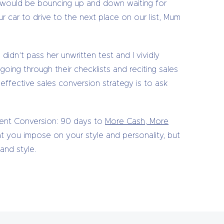
) would be bouncing up and down waiting for
r car to drive to the next place on our list, Mum
idn’t pass her unwritten test and I vividly
ing through their checklists and reciting sales
 effective sales conversion strategy is to ask
dent Conversion: 90 days to
More Cash, More
at you impose on your style and personality, but
and style.