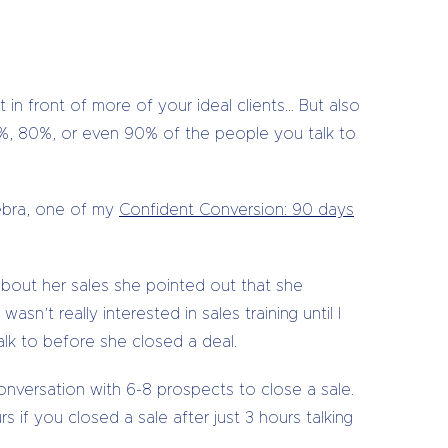
 in front of more of your ideal clients… But also
70%, 80%, or even 90% of the people you talk to
Debra, one of my
Confident Conversion: 90 days
bout her sales she pointed out that she
sn’t really interested in sales training until I
lk to before she closed a deal.
onversation with 6-8 prospects to close a sale.
 if you closed a sale after just 3 hours talking