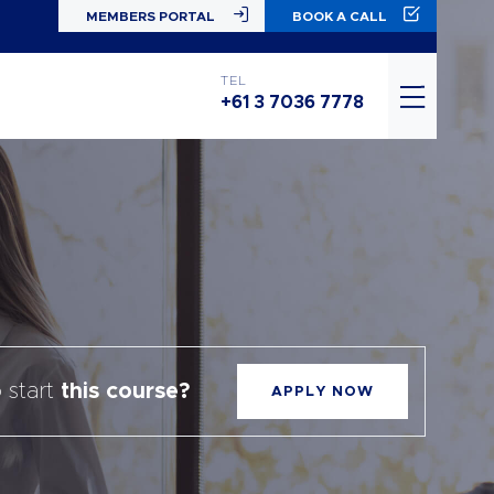
MEMBERS PORTAL
BOOK A CALL
TEL
+61 3 7036 7778
 start
this course?
APPLY NOW