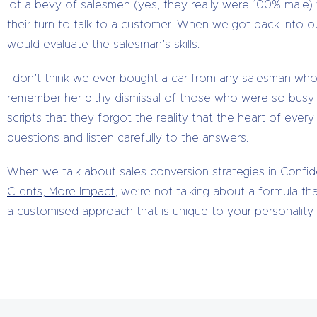
lot a bevy of salesmen (yes, they really were 100% male
their turn to talk to a customer. When we got back into ou
would evaluate the salesman’s skills.
I don’t think we ever bought a car from any salesman who d
remember her pithy dismissal of those who were so busy go
scripts that they forgot the reality that the heart of every
questions and listen carefully to the answers.
When we talk about sales conversion strategies in Confi
Clients, More Impact
, we’re not talking about a formula th
a customised approach that is unique to your personality 