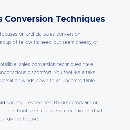
es Conversion Techniques
focuses on artificial sales conversion
group of fellow trainees, but seem cheesy or
nfallible’ sales conversion techniques have
unconscious discomfort. You feel like a fake,
onversation winds down to an uncomfortable
-sold society – everyone’s BS detectors are on
of old-school sales conversion techniques (that
singly ineffective.