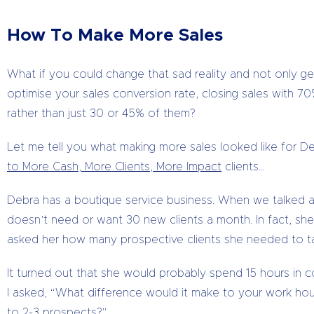
How To Make More Sales
What if you could change that sad reality and not only get
optimise your sales conversion rate, closing sales with 
rather than just 30 or 45% of them?
Let me tell you what making more sales looked like for 
to More Cash, More Clients, More Impact
clients…
Debra has a boutique service business. When we talked a
doesn’t need or want 30 new clients a month. In fact, she wa
asked her how many prospective clients she needed to ta
It turned out that she would probably spend 15 hours in c
I asked, “What difference would it make to your work hours
to 2-3 prospects?”