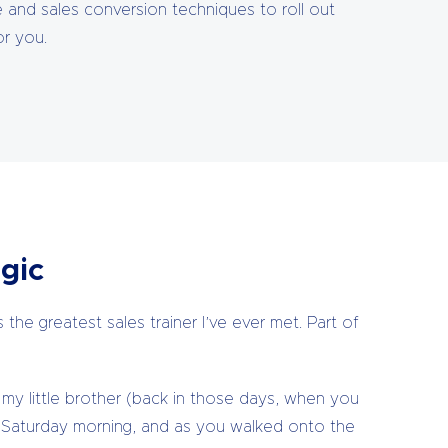
se and sales conversion techniques to roll out
or you.
gic
the greatest sales trainer I’ve ever met. Part of
my little brother (back in those days, when you
Saturday morning, and as you walked onto the