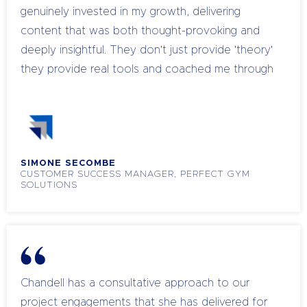
genuinely invested in my growth, delivering
content that was both thought-provoking and
deeply insightful. They don't just provide 'theory'
they provide real tools and coached me through
real scenarios. It’s been a pleasure to partner
with them, and I am grateful for the positive
impact they’ve had on my leadership journey.
SIMONE SECOMBE
CUSTOMER SUCCESS MANAGER, PERFECT GYM
SOLUTIONS
Chandell has a consultative approach to our
project engagements that she has delivered for