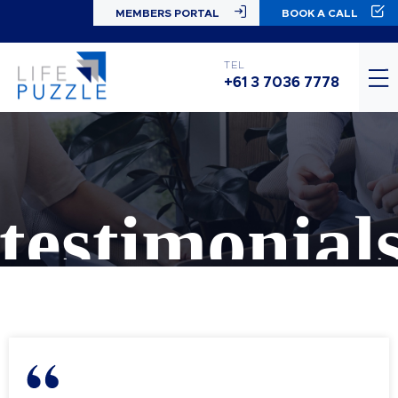
MEMBERS PORTAL
BOOK A CALL
TEL
+61 3 7036 7778