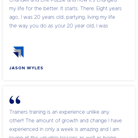
Chandell and Life Puzzle and how it's changed
my life for the better. It starts. There. Eight years
ago, I was 20 years old, partying, living my life
the way you do as your 20 year old, I was
invincible. I was the man. Nothing could stop me
until I was at a party. using substances, the party
and I flipped out. I had what they call a psychotic
episode, it was massive fear. And after that,
JASON WYLES
things were a little bit different. In myself, I sort
of pushed it away. But I knew something had
changed. I've been knocked off my perch. This
came to, again, a few weeks later, when at
another party, I flipped out again, real bad. And
since that stage, it was a lot different. I had this
Trainers training is an experience unlike any
feeling of anxiety and fear. Going through
other!! The amount of growth and change I have
everyday life, I continued my partying and just
experienced in only a week is amazing and I am