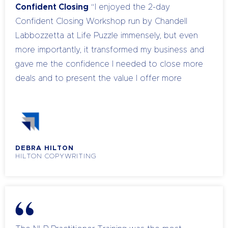
Confident Closing
“I enjoyed the 2-day
Confident Closing Workshop run by Chandell
Labbozzetta at Life Puzzle immensely, but even
more importantly, it transformed my business and
gave me the confidence I needed to close more
deals and to present the value I offer more
persuasively. I attended the course on the
Tuesday and Wednesday and that very Friday I
closed the biggest deal ever - using the skills I
had learned. My prospect never even blinked at
DEBRA HILTON
the price I asked. Was Confident Closing a
HILTON COPYWRITING
worthwhile investment of time and money?
Absolutely!” -March 2014
NLP Practitioner
Training
“‘Seven days away from my business,
can I afford that?’ was my initial thought about
NLP Practitioner Training. When I looked through