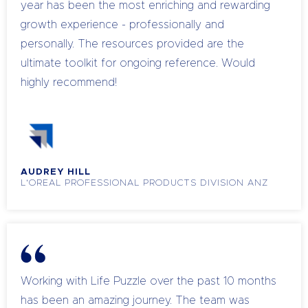
year has been the most enriching and rewarding
growth experience - professionally and
personally. The resources provided are the
ultimate toolkit for ongoing reference. Would
highly recommend!
AUDREY HILL
L'OREAL PROFESSIONAL PRODUCTS DIVISION ANZ
Working with Life Puzzle over the past 10 months
has been an amazing journey. The team was