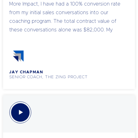
More Impact, I have had a 100% conversion rate
deepen their understanding of sales strategies in
from my initial sales conversations into our
a meaningful way
coaching program. The total contract value of
these conversations alone was $82,000. My
conversion usually sits at around 50%, but 100%
that is mind blowing. What’s best is I thoroughly
enjoyed the process.
JAY CHAPMAN
SENIOR COACH, THE ZING PROJECT