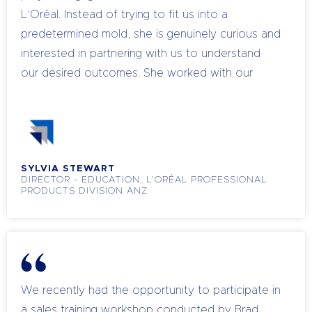
L’Oréal. Instead of trying to fit us into a
predetermined mold, she is genuinely curious and
interested in partnering with us to understand
our desired outcomes. She worked with our
objectives to map out a path in order to achieve
successful outcomes. One of our key team
members recently attributed her coaching
success with clients to the learnings she gained
SYLVIA STEWART
from a program delivered by Chandell. I highly
DIRECTOR - EDUCATION, L’ORÉAL PROFESSIONAL
recommend Chandell for her engaging
PRODUCTS DIVISION ANZ
presentations and practical experience. Her
trainings resonate with everyone, from
executives and regional managers to salon
owners and field team members. She not only
addresses mindset, motivation, and
We recently had the opportunity to participate in
communication in business and leadership, but
a sales training workshop conducted by Brad,