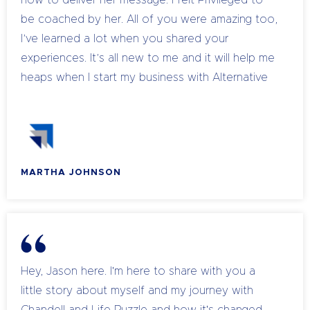
how to deliver her message. I felt Privileged to
be coached by her. All of you were amazing too,
I’ve learned a lot when you shared your
experiences. It’s all new to me and it will help me
heaps when I start my business with Alternative
Therapies. Thank you everyone again, let’s keep
in touch sharing and learning with each other.
Love to all!
MARTHA JOHNSON
Hey, Jason here. I'm here to share with you a
little story about myself and my journey with