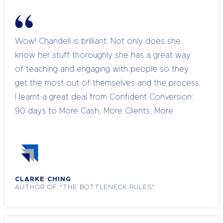
because I have to. I was nervous about the
investment in coaching, but I have multiplied my
money. The most exciting breakthrough came at
Wow! Chandell is brilliant. Not only does she
the end of one session when Chandell
know her stuff thoroughly she has a great way
challenged me to follow up two enquiries with a
of teaching and engaging with people so they
quote at a price that I knew was fair, but which I
get the most out of themselves and the process.
anticipated my client would question. I sent 3
I learnt a great deal from Confident Conversion:
emails out and generated nearly $2,000 within
90 days to More Cash, More Clients, More
24 hours. Similar things have happened most
Impact, from distinguishing between Why, What
weeks.” I can’t wait to see what 2015 brings! -
and How – especially with the help of the 4mat
December 2014
model.
CLARKE CHING
AUTHOR OF "THE BOTTLENECK RULES"