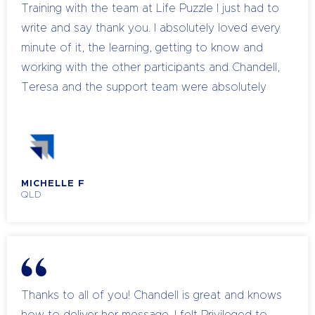
powerful a tool my mind is
Training with the team at Life Puzzle I just had to
write and say thank you. I absolutely loved every
minute of it, the learning, getting to know and
working with the other participants and Chandell,
Teresa and the support team were absolutely
amazing both in their knowledge and guidance
for all of us attending. I didn’t want it to end. I
personally have experienced a shift in myself, it’s
like a load has been lifted and I feel lighter and
MICHELLE F
happier than I have in a long time and I can’t wait
QLD
to assist others with the knowledge I have learnt.
Thanks to all the team at Life Puzzle 🙂
Thanks to all of you! Chandell is great and knows