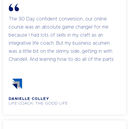
The 90 Day confident conversion, our online
course was an absolute game changer for me
because I had lots of skills in my craft as an
integrative life coach. But my business acumen
was a little bit on the skinny side, getting in with
Chandell. And learning how to do all of the parts
of a business that I had no knowledge of, at that
time, was like a profound change in whether I
was going to sink or swim. So when we began, I
didn't actually even have a product, I was
DANIELLE COLLEY
working on something and I've been working on
LIFE COACH, THE GOOD LIFE
it for ages and when I was questioned about it
when Dell asked me if I would actually have it up
within that 90 days, and I predicted that I