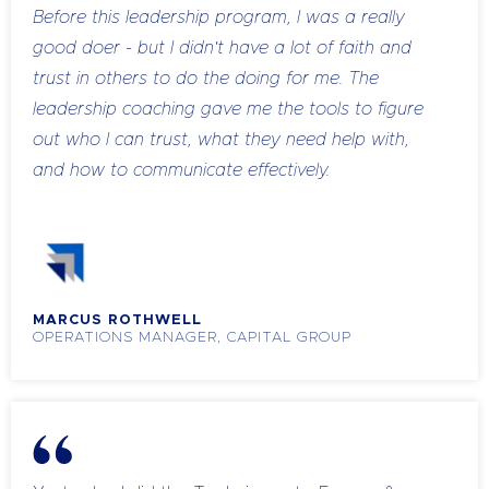
Before this leadership program, I was a really
good doer - but I didn't have a lot of faith and
trust in others to do the doing for me. The
leadership coaching gave me the tools to figure
out who I can trust, what they need help with,
and how to communicate effectively.
The two tools I'll always use are pre-framing and
how-and-what questions. I pre-frame exactly
what needs to be done, show them what to do,
and then use those questions so they come up
MARCUS ROTHWELL
with the answers themselves. My new staff are
OPERATIONS MANAGER, CAPITAL GROUP
already self-sufficient - they're figuring things out,
then coming to me just to verify. More often than
not, they're getting it right.
Another huge shift for me was learning how to
hold people accountable without damaging the