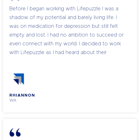
Before I began working with Lifepuzzle I was a
shadow of my potential and barely living life. I
was on medication for depression but still felt
empty and lost. I had no ambition to succeed or
even connect with my world. I decided to work
with Lifepuzzle as I had heard about their
amazing company and seen the changes it made
in people. I was so unhappy with life and knew I
had to do something in order to truly enjoy living
and become happy within myself. At that point in
RHIANNON
my life the medication was no longer helping me
WA
cope with my depression and it was suggested
that I should increase my medication as a
solution. I wanted a long term solution and a life
without needing medication to get through the