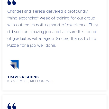
Chandell and Teresa delivered a profoundly
"mind expanding" week of training for our group
with outcomes nothing short of excellence. They
did such an amazing job and I am sure this round
of graduates will all agree. Sincere thanks to Life
Puzzle for a job well done.
TRAVIS READING
ISYSTEMIZE, MELBOURNE