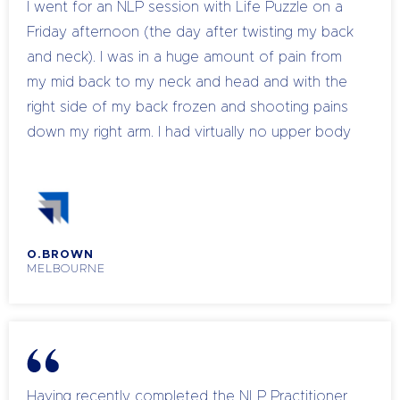
I went for an NLP session with Life Puzzle on a
100% back. I know you will find your time with
Friday afternoon (the day after twisting my back
Chandell as invaluable as I do.
and neck). I was in a huge amount of pain from
my mid back to my neck and head and with the
right side of my back frozen and shooting pains
down my right arm. I had virtually no upper body
mobility and I graded my pain at 9 out of 10
(Unfortunately, I was unable to get to my
Myotherapist until the following Tuesday and
explained that I would spend the weekend in this
O.BROWN
condition). My Coach offered to do some
MELBOURNE
hypnosis with me to temporarily manage the pain
until I could see my Practitioner. We started by
talking about how I wanted to feel at the end:
flexible, free, mobile and connected. I can only
remember certain parts of hearing Chandell’s
Having recently completed the NLP Practitioner