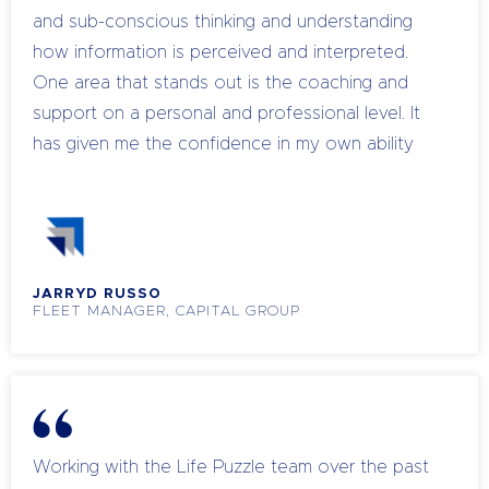
and sub-conscious thinking and understanding
how information is perceived and interpreted.
One area that stands out is the coaching and
support on a personal and professional level. It
has given me the confidence in my own ability
professionally and helped me upskill and coach
my own team to become leaders.
JARRYD RUSSO
FLEET MANAGER, CAPITAL GROUP
Working with the Life Puzzle team over the past