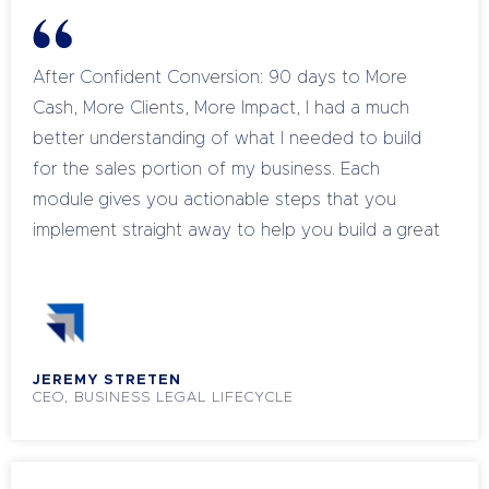
After Confident Conversion: 90 days to More
Cash, More Clients, More Impact, I had a much
better understanding of what I needed to build
for the sales portion of my business. Each
module gives you actionable steps that you
implement straight away to help you build a great
sales process. I strongly recommend Confident
Conversion if you are struggling with your sales
process so that you can clearly define your
process from start to finish.
JEREMY STRETEN
CEO, BUSINESS LEGAL LIFECYCLE