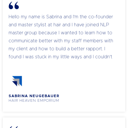
Hello my name is Sabrina and I'm the co-founder
and master stylist at hair and I have joined NLP
master group because I wanted to learn how to
communicate better with my staff members with
my client and how to build a better rapport. I
found I was stuck in my little ways and I couldn't
really figure out how to do the sale and how to
rebook them. So through the last few weeks
with learning a lot of ways I had to increase the
sales and also a better vibe in the salon because
SABRINA NEUGEBAUER
I I was just leveled the stock so thank you Chanel
HAIR HEAVEN EMPORIUM
for your help, all the knowledge that you are
giving us because I don't think without your help,
we would have come that far.