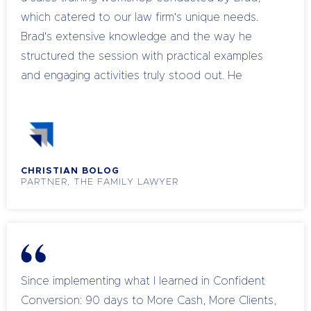
also explores the strategic business vision and
which catered to our law firm's unique needs.
the tactical requirements of building a successful
Brad's extensive knowledge and the way he
team.
structured the session with practical examples
and engaging activities truly stood out. He
demonstrated a deep understanding of our
challenges and offered clear, actionable insights
that resonated with our team. The workshop
was well organised, with a balance of informative
CHRISTIAN BOLOG
content and interactive sessions that made the
PARTNER, THE FAMILY LAWYER
learning experience both effective and
enjoyable. Brad’s approachable manner and
thorough presentation skills made complex
topics easy to understand. It was a great session
that has left a lasting impact on our team’s
Since implementing what I learned in Confident
approach to sales. I would highly recommend
Conversion: 90 days to More Cash, More Clients,
Brad and Life Puzzle to any firm looking to