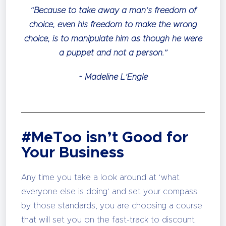
“Because to take away a man’s freedom of
choice, even his freedom to make the wrong
choice, is to manipulate him as though he were
a puppet and not a person.”
~ Madeline L’Engle
#MeToo isn’t Good for
Your Business
Any time you take a look around at ‘what
everyone else is doing’ and set your compass
by those standards, you are choosing a course
that will set you on the fast-track to discount