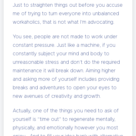
Just to straighten things out before you accuse
me of trying to turn everyone into unbalanced
workaholics, that is not what I’m advocating.
You see, people are not made to work under
constant pressure. Just like a machine, if you
constantly subject your mind and body to
unreasonable stress and don’t do the required
maintenance it will break down. Aiming higher
and asking more of yourself includes providing
breaks and adventures to open your eyes to
new avenues of creativity and growth.
Actually, one of the things you need to ask of
yourself is “time out” to regenerate mentally,
physically, and emotionally however you most