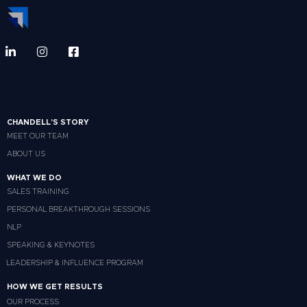
CHANDELL'S STORY
MEET OUR TEAM
ABOUT US
WHAT WE DO
SALES TRAINING
PERSONAL BREAKTHROUGH SESSIONS
NLP
SPEAKING & KEYNOTES
LEADERSHIP & INFLUENCE PROGRAM
HOW WE GET RESULTS
OUR PROCESS