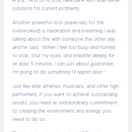
enjoy… And to fill your idea bank with alternative
solutions for current problems.
Another powerful tool (especially for the
overworked) is meditation and breathing. I was
talking about this with someone the other day
and he said,
“When I feel too busy and hurried
to stop, shut my eyes, and breathe deeply for
at least 5 minutes, I can just about guarantee
I’m going to do something I’ll regret later.”
Just like elite athletes, musicians, and other high
performers, if you want to achieve outstanding
results, you need an extraordinary commitment
to creating the environment and energy you
need to do so.