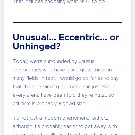
That includes choosing what NOT to do.
Unusual… Eccentric… or
Unhinged?
Today, we’re surrounded by unusual
personalities who have done great things in
many fields. In fact, I would go so far as to say
that the outstanding performers in just about
every arena have been told they’re nuts… so
criticism is probably a good sign!
It’s not just a modern phenomena, either…
although it’s probably easier to get away with