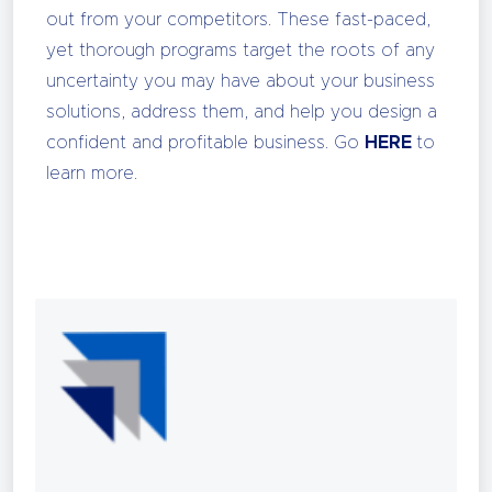
out from your competitors. These fast-paced,
yet thorough programs target the roots of any
uncertainty you may have about your business
solutions, address them, and help you design a
confident and profitable business. Go
HERE
to
learn more.