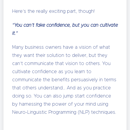
Here’s the really exciting part, though!
“You can’t fake confidence, but you can cultivate
it.”
Many business owners have a vision of what
they want their solution to deliver, but they
can’t communicate that vision to others. You
cultivate confidence as you learn to
communicate the benefits persuasively in terms
that others understand… And as you practice
doing so. You can also jump start confidence
by harnessing the power of your mind using
Neuro-Linguistic Programming (NLP) techniques.