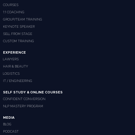
COURSES
1:1 COACHING
GROUP/TEAM TRAINING
KEYNOTE SPEAKER
SELL FROM STAGE
CUSTOM TRAINING
EXPERIENCE
LAWYERS
HAIR & BEAUTY
LOGISTICS
IT / ENGINEERING
SELF STUDY & ONLINE COURSES
CONFIDENT CONVERSION
NLP MASTERY PROGRAM
MEDIA
BLOG
PODCAST