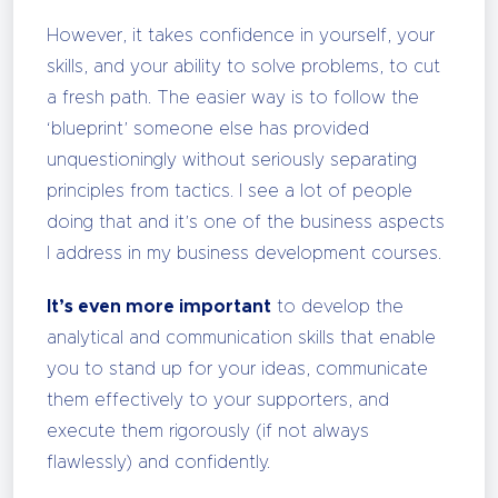
However, it takes confidence in yourself, your
skills, and your ability to solve problems, to cut
a fresh path. The easier way is to follow the
‘blueprint’ someone else has provided
unquestioningly without seriously separating
principles from tactics. I see a lot of people
doing that and it’s one of the business aspects
I address in my business development courses.
It’s even more important
to develop the
analytical and communication skills that enable
you to stand up for your ideas, communicate
them effectively to your supporters, and
execute them rigorously (if not always
flawlessly) and confidently.