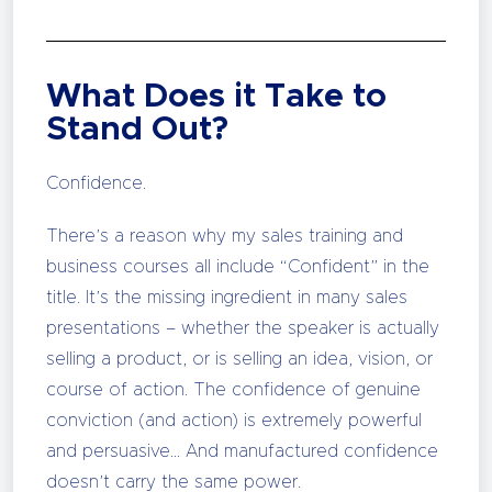
What Does it Take to
Stand Out?
Confidence.
There’s a reason why my sales training and
business courses all include “Confident” in the
title. It’s the missing ingredient in many sales
presentations – whether the speaker is actually
selling a product, or is selling an idea, vision, or
course of action. The confidence of genuine
conviction (and action) is extremely powerful
and persuasive… And manufactured confidence
doesn’t carry the same power.