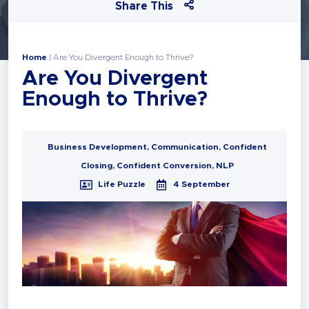
Share This
Home
|
Are You Divergent Enough to Thrive?
Are You Divergent
Enough to Thrive?
Business Development
,
Communication
,
Confident
Closing
,
Confident Conversion
,
NLP
Life Puzzle
4 September