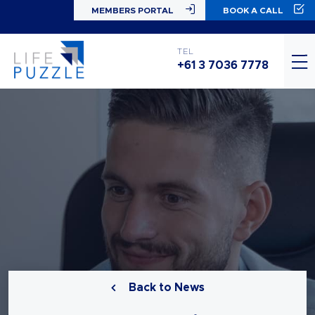
MEMBERS PORTAL
BOOK A CALL
TEL
+61 3 7036 7778
Back to News