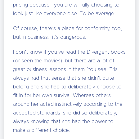
pricing because… you are willfully choosing to
look just like everyone else. To be average.
Of course, there’s a place for conformity, too,
but in business… it’s dangerous.
I don’t know if you’ve read the Divergent books
(or seen the movies), but there are a lot of
great business lessons in them. You see, Tris
always had that sense that she didn’t quite
belong and she had to deliberately choose to
fit in for her own survival. Whereas others
around her acted instinctively according to the
accepted standards, she did so deliberately,
always knowing that she had the power to
make a different choice.