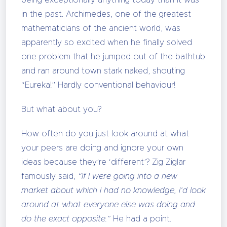
being exceptionally anything today than it was
in the past. Archimedes, one of the greatest
mathematicians of the ancient world, was
apparently so excited when he finally solved
one problem that he jumped out of the bathtub
and ran around town stark naked, shouting
“Eureka!” Hardly conventional behaviour!
But what about you?
How often do you just look around at what
your peers are doing and ignore your own
ideas because they’re ‘different’? Zig Ziglar
famously said,
“If I were going into a new
market about which I had no knowledge, I’d look
around at what everyone else was doing and
do the exact opposite.”
He had a point.