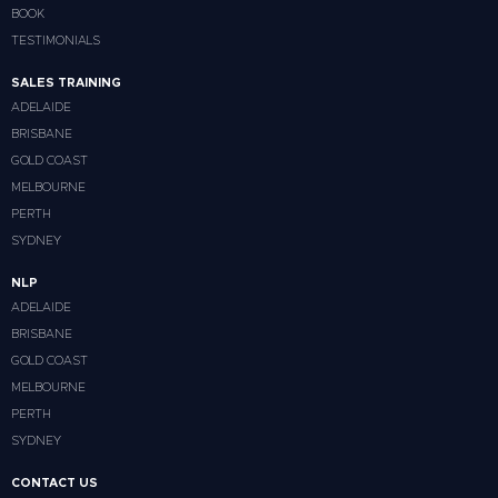
BOOK
TESTIMONIALS
SALES TRAINING
ADELAIDE
BRISBANE
GOLD COAST
MELBOURNE
PERTH
SYDNEY
NLP
ADELAIDE
BRISBANE
GOLD COAST
MELBOURNE
PERTH
SYDNEY
CONTACT US