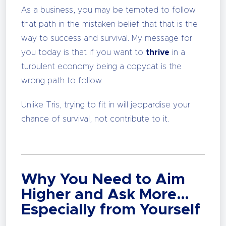
As a business, you may be tempted to follow
that path in the mistaken belief that that is the
way to success and survival. My message for
you today is that if you want to
thrive
in a
turbulent economy being a copycat is the
wrong path to follow.
Unlike Tris, trying to fit in will jeopardise your
chance of survival, not contribute to it.
Why You Need to Aim
Higher and Ask More…
Especially from Yourself