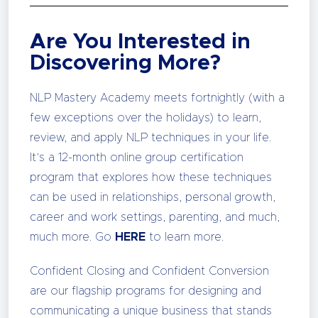
Are You Interested in
Discovering More?
NLP Mastery Academy meets fortnightly (with a
few exceptions over the holidays) to learn,
review, and apply NLP techniques in your life.
It’s a 12-month online group certification
program that explores how these techniques
can be used in relationships, personal growth,
career and work settings, parenting, and much,
much more. Go
HERE
to learn more.
Confident Closing and Confident Conversion
are our flagship programs for designing and
communicating a unique business that stands