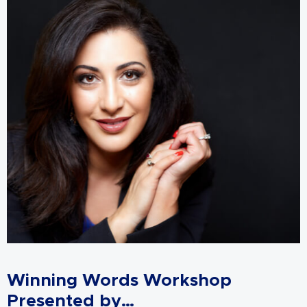
Winning Words Workshop
Presented by…