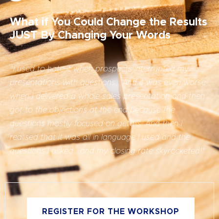
What if You Could Change the Results
JUST By Changing Your Words
”
I used to hate it when prospects interrupted my
presentations with questions… And it was even worse
when I delivered a whole sales presentation and then
got to the objections at the end because the
questions mostly focused on details. And then I
realised that it was all in language I used and the
questions I asked… and my closing rate skyrocketed!”
REGISTER FOR THE WORKSHOP