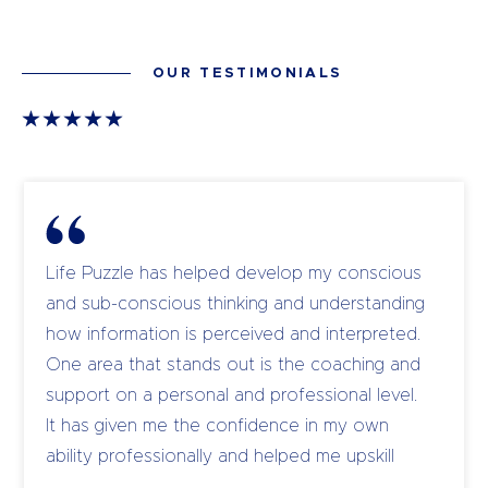
OUR TESTIMONIALS
Life Puzzle has helped develop my conscious
and sub-conscious thinking and understanding
how information is perceived and interpreted.
One area that stands out is the coaching and
support on a personal and professional level.
It has given me the confidence in my own
ability professionally and helped me upskill
and coach my own team to become leaders.