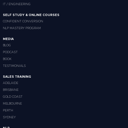
IT / ENGINEERING
SELF STUDY & ONLINE COURSES
CONFIDENT CONVERSION
NLP MASTERY PROGRAM
MEDIA
BLOG
PODCAST
BOOK
TESTIMONIALS
SALES TRAINING
ADELAIDE
BRISBANE
GOLD COAST
MELBOURNE
PERTH
SYDNEY