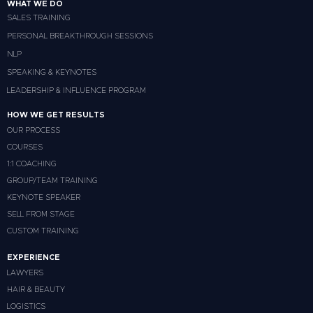
WHAT WE DO
SALES TRAINING
PERSONAL BREAKTHROUGH SESSIONS
NLP
SPEAKING & KEYNOTES
LEADERSHIP & INFLUENCE PROGRAM
HOW WE GET RESULTS
OUR PROCESS
COURSES
1:1 COACHING
GROUP/TEAM TRAINING
KEYNOTE SPEAKER
SELL FROM STAGE
CUSTOM TRAINING
EXPERIENCE
LAWYERS
HAIR & BEAUTY
LOGISTICS