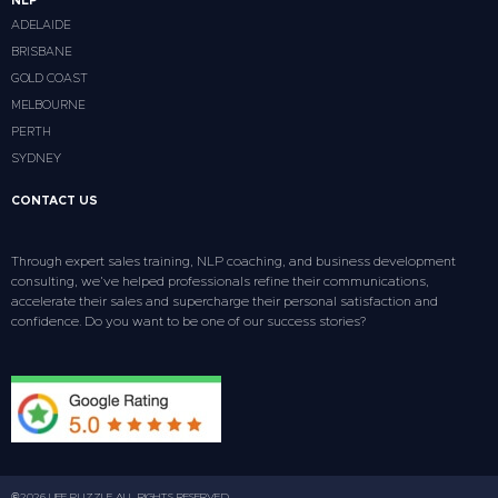
NLP
ADELAIDE
BRISBANE
GOLD COAST
MELBOURNE
PERTH
SYDNEY
CONTACT US
Through expert sales training, NLP coaching, and business development
consulting, we’ve helped professionals refine their communications,
accelerate their sales and supercharge their personal satisfaction and
confidence. Do you want to be one of our success stories?
©2026 LIFE PUZZLE ALL RIGHTS RESERVED