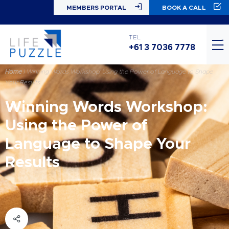
MEMBERS PORTAL
BOOK A CALL
TEL
+61 3 7036 7778
Home
|
Winning Words Workshop: Using the Power of Language to Shape
Your Results
Winning Words Workshop:
Using the Power of
Language to Shape Your
Results