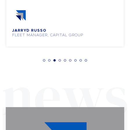
JARRYD RUSSO
FLEET MANAGER, CAPITAL GROUP