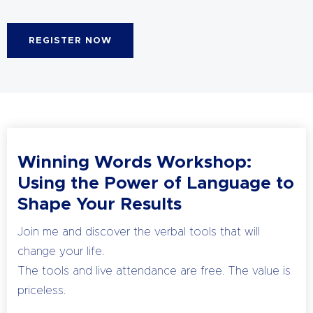
REGISTER NOW
Winning Words Workshop:
Using the Power of Language to
Shape Your Results
Join me and discover the verbal tools that will
change your life.
The tools and live attendance are free. The value is
priceless.