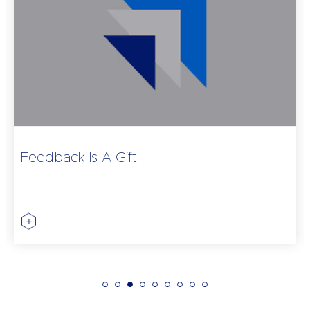
Feedback Is A Gift