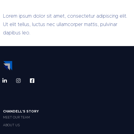
Lorem ipsum dolor sit amet, consectetur adipiscing elit.
Ut elit tellus, luctus nec ullamcorper mattis, pulvinar
dapibus leo.
CHANDELL'S STORY
MEET OUR TEAM
ABOUT US