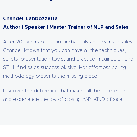
Chandell Labbozzetta
Author | Speaker | Master Trainer of NLP and Sales
After 20+ years of training individuals and teams in sales,
Chandell knows that you can have all the techniques,
scripts, presentation tools, and practice imaginable… and
STILL find sales success elusive. Her effortless selling
methodology presents the missing piece.
Discover the difference that makes all the difference…
and experience the joy of closing ANY KIND of sale.