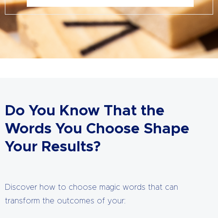
Do You Know That the
Words You Choose Shape
Your Results?
Discover how to choose magic words that can
transform the outcomes of your: