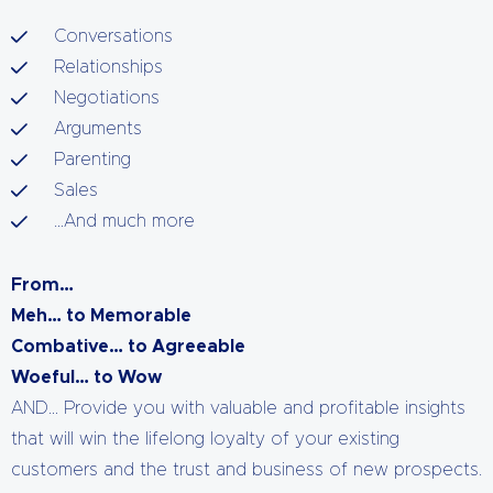
Conversations
Relationships
Negotiations
Arguments
Parenting
Sales
…And much more
From…
Meh… to Memorable
Combative… to Agreeable
Woeful… to Wow
AND… Provide you with valuable and profitable insights
that will win the lifelong loyalty of your existing
customers and the trust and business of new prospects.