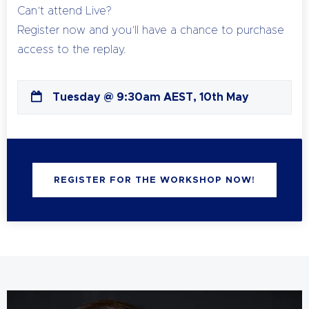
Can’t attend Live?
Register now and you’ll have a chance to purchase
access to the replay.
Tuesday @ 9:30am AEST, 10th May
REGISTER FOR THE WORKSHOP NOW!