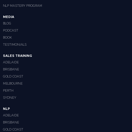
NLP MASTERY PROGRAM
MEDIA
BLOG
PODCAST
BOOK
TESTIMONIALS
SALES TRAINING
ADELAIDE
BRISBANE
GOLD COAST
MELBOURNE
PERTH
SYDNEY
NLP
ADELAIDE
BRISBANE
GOLD COAST