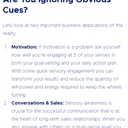
Cues?
Lets look at two important business applications of this
reality:
Motivation:
If motivation is a problem ask yourself
how well you’re engaging all 5 of your senses in
both your goal-setting and your daily action plan.
With some quick sensory engagement you can
transform your results and reduce the quantity of
will-power and energy required to keep the wheels
turning.
Conversations & Sales:
Sensory awareness is
crucial for the successful communication that is at
the heart of long-term sales relationships. When you
also engage with others on a multi-sense level you