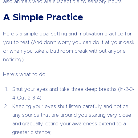
also animals who are susceptible to sensory inputs.
A Simple Practice
Here’s a simple goal setting and motivation practice for
you to test (And don’t worry you can do it at your desk
or when you take a bathroom break without anyone
noticing.)
Here’s what to do:
Shut your eyes and take three deep breaths (In-2-3-
4-Out-2-3-4);
Keeping your eyes shut listen carefully and notice
any sounds that are around you starting very close
and gradually letting your awareness extend to a
greater distance;