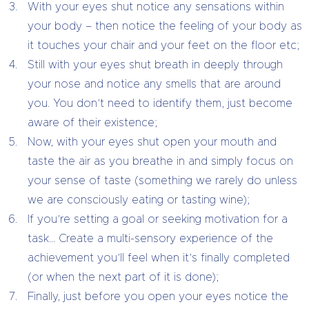
With your eyes shut notice any sensations within
your body – then notice the feeling of your body as
it touches your chair and your feet on the floor etc;
Still with your eyes shut breath in deeply through
your nose and notice any smells that are around
you. You don’t need to identify them, just become
aware of their existence;
Now, with your eyes shut open your mouth and
taste the air as you breathe in and simply focus on
your sense of taste (something we rarely do unless
we are consciously eating or tasting wine);
If you’re setting a goal or seeking motivation for a
task… Create a multi-sensory experience of the
achievement you’ll feel when it’s finally completed
(or when the next part of it is done);
Finally, just before you open your eyes notice the