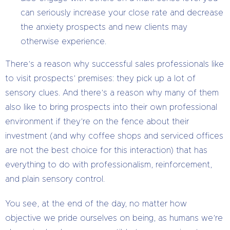
can seriously increase your close rate and decrease
the anxiety prospects and new clients may
otherwise experience.
There’s a reason why successful sales professionals like
to visit prospects’ premises: they pick up a lot of
sensory clues. And there’s a reason why many of them
also like to bring prospects into their own professional
environment if they’re on the fence about their
investment (and why coffee shops and serviced offices
are not the best choice for this interaction) that has
everything to do with professionalism, reinforcement,
and plain sensory control.
You see, at the end of the day, no matter how
objective we pride ourselves on being, as humans we’re