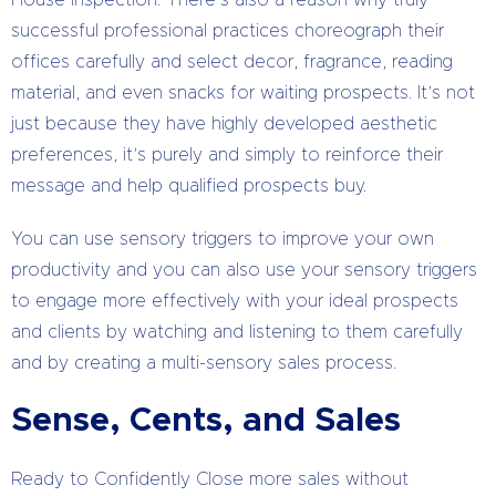
House inspection. There’s also a reason why truly
successful professional practices choreograph their
offices carefully and select decor, fragrance, reading
material, and even snacks for waiting prospects. It’s not
just because they have highly developed aesthetic
preferences, it’s purely and simply to reinforce their
message and help qualified prospects buy.
You can use sensory triggers to improve your own
productivity and you can also use your sensory triggers
to engage more effectively with your ideal prospects
and clients by watching and listening to them carefully
and by creating a multi-sensory sales process.
Sense, Cents, and Sales
Ready to Confidently Close more sales without