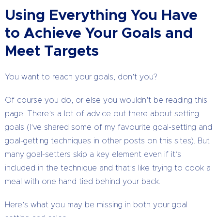
Using Everything You Have
to Achieve Your Goals and
Meet Targets
You want to reach your goals, don’t you?
Of course you do, or else you wouldn’t be reading this
page. There’s a lot of advice out there about setting
goals (I’ve shared some of my favourite goal-setting and
goal-getting techniques in other posts on this sites). But
many goal-setters skip a key element even if it’s
included in the technique and that’s like trying to cook a
meal with one hand tied behind your back.
Here’s what you may be missing in both your goal