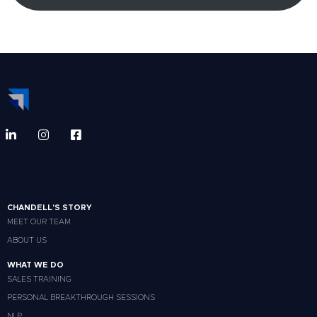
CHANDELL'S STORY
MEET OUR TEAM
ABOUT US
WHAT WE DO
SALES TRAINING
PERSONAL BREAKTHROUGH SESSIONS
NLP