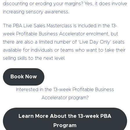
discounting or eroding your margins? Yes, it does involve
increasing sensory awareness.
The PBA Live Sales Masterclass is included in the 13-
week Profitable Business Accelerator enrolment, but
there are also a limited number of ‘Live Day Only’ seats
available for individuals or teams who want to take their
selling skills to the next level.
Book Now
Interested in the 13-week Profitable Business
Accelerator program?
Learn More About the 13-week PBA
Program