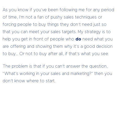
As you know if you’ve been following me for any period
of time, I’m not a fan of pushy sales techniques or
forcing people to buy things they don’t need just so
that you can meet your sales targets. My strategy is to
help you get in front of people who
do
need what you
are offering and showing them why it’s a good decision
to buy… Or not to buy after all, if that’s what you see.
The problem is that if you can’t answer the question,
“What’s working in your sales and marketing?” then you
don’t know where to start.