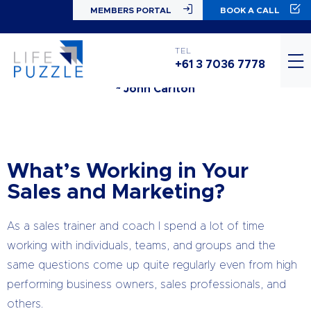
MEMBERS PORTAL
BOOK A CALL
“The foundation of everything you go after (and
you should have ridiculously large goals at all times)
TEL
is simply… being a good animal.”
+61 3 7036 7778
~ John Carlton
What’s Working in Your
Sales and Marketing?
As a sales trainer and coach I spend a lot of time
working with individuals, teams, and groups and the
same questions come up quite regularly even from high
performing business owners, sales professionals, and
others.