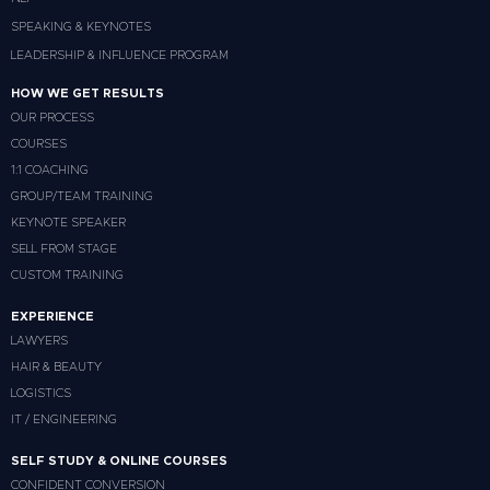
SPEAKING & KEYNOTES
LEADERSHIP & INFLUENCE PROGRAM
HOW WE GET RESULTS
OUR PROCESS
COURSES
1:1 COACHING
GROUP/TEAM TRAINING
KEYNOTE SPEAKER
SELL FROM STAGE
CUSTOM TRAINING
EXPERIENCE
LAWYERS
HAIR & BEAUTY
LOGISTICS
IT / ENGINEERING
SELF STUDY & ONLINE COURSES
CONFIDENT CONVERSION