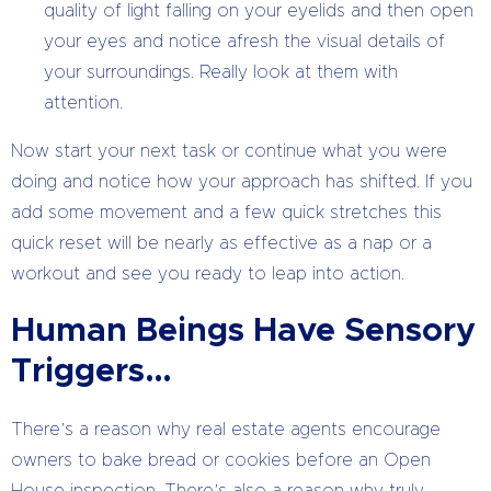
quality of light falling on your eyelids and then open
your eyes and notice afresh the visual details of
your surroundings. Really look at them with
attention.
Now start your next task or continue what you were
doing and notice how your approach has shifted. If you
add some movement and a few quick stretches this
quick reset will be nearly as effective as a nap or a
workout and see you ready to leap into action.
Human Beings Have Sensory
Triggers…
There’s a reason why real estate agents encourage
owners to bake bread or cookies before an Open