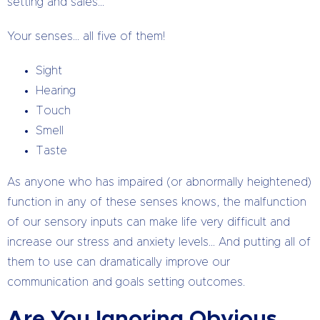
setting and sales…
Your senses… all five of them!
Sight
Hearing
Touch
Smell
Taste
As anyone who has impaired (or abnormally heightened)
function in any of these senses knows, the malfunction
of our sensory inputs can make life very difficult and
increase our stress and anxiety levels… And putting all of
them to use can dramatically improve our
communication and goals setting outcomes.
Are You Ignoring Obvious