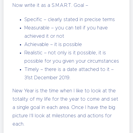
Now write it as a S.M.A.R.T. Goal –
Specific – clearly stated in precise terms
Measurable – you can tell if you have
achieved it or not
Achievable – it is possible
Realistic – not only is it possible, it is
possible for you given your circumstances
Timely – there is a date attached to it –
31st December 2019.
New Year is the time when I like to look at the
totality of my life for the year to come and set
a single goal in each area. Once I have the big
picture I’ll look at milestones and actions for
each.