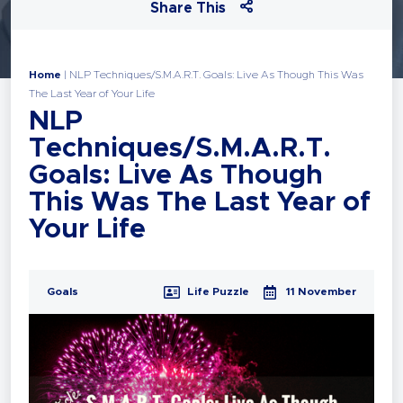
Share This
Home
|
NLP Techniques/S.M.A.R.T. Goals: Live As Though This Was
The Last Year of Your Life
NLP
Techniques/S.M.A.R.T.
Goals: Live As Though
This Was The Last Year of
Your Life
Goals
Life Puzzle
11 November