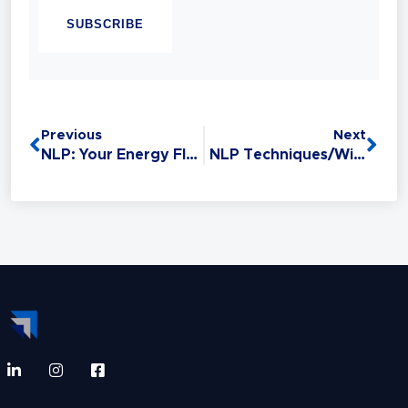
Linguistic Programming (NLP). Experience
has taught her that Sales is the #1 Life Skill
and that anyone can master it: without this
critical skill, your relationships,
opportunities, health, and finances all
Previous
Next
suffer.
NLP: Your Energy Flows Where Your Attention Goes
NLP Techniques/Winning Vocabulary: Building Rapport With Words