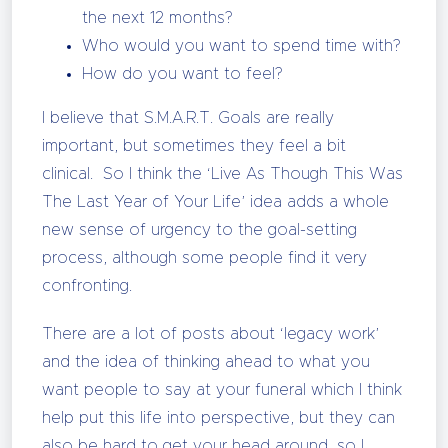
the next 12 months?
Who would you want to spend time with?
How do you want to feel?
I believe that S.M.A.R.T. Goals are really
important, but sometimes they feel a bit
clinical. So I think the ‘Live As Though This Was
The Last Year of Your Life’ idea adds a whole
new sense of urgency to the goal-setting
process, although some people find it very
confronting.
There are a lot of posts about ‘legacy work’
and the idea of thinking ahead to what you
want people to say at your funeral which I think
help put this life into perspective, but they can
also be hard to get your head around, so I