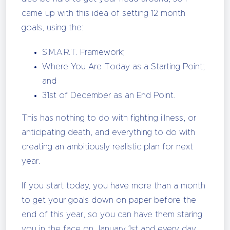
came up with this idea of setting 12 month
goals, using the:
S.M.A.R.T. Framework;
Where You Are Today as a Starting Point;
and
31st of December as an End Point.
This has nothing to do with fighting illness, or
anticipating death, and everything to do with
creating an ambitiously realistic plan for next
year.
If you start today, you have more than a month
to get your goals down on paper before the
end of this year, so you can have them staring
you in the face on January 1st and every day