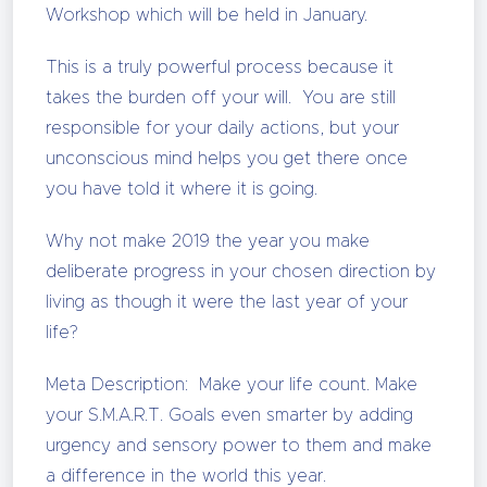
Workshop which will be held in January.
This is a truly powerful process because it
takes the burden off your will. You are still
responsible for your daily actions, but your
unconscious mind helps you get there once
you have told it where it is going.
Why not make 2019 the year you make
deliberate progress in your chosen direction by
living as though it were the last year of your
life?
Meta Description: Make your life count. Make
your S.M.A.R.T. Goals even smarter by adding
urgency and sensory power to them and make
a difference in the world this year.