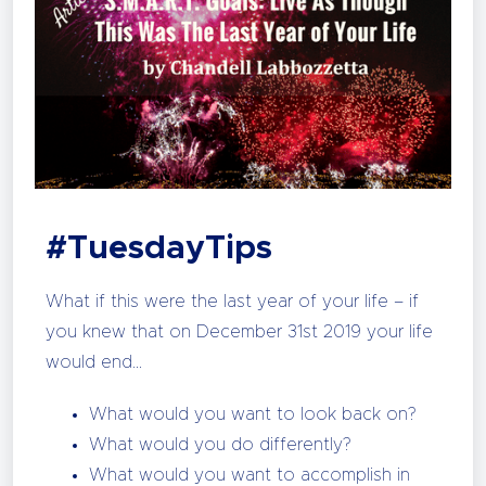
#TuesdayTips
What if this were the last year of your life – if
you knew that on December 31st 2019 your life
would end…
What would you want to look back on?
What would you do differently?
What would you want to accomplish in