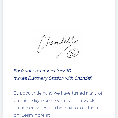
Book your complimentary 30-
minute Discovery Session with Chandell.
By popular demand we have turned many of
our multi-day workshops into multi-week
online courses with a live day to kick them
off. Learn more at