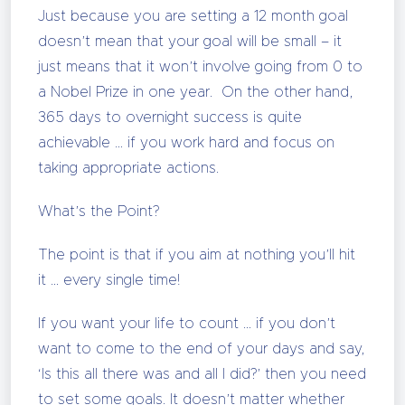
Just because you are setting a 12 month goal
doesn’t mean that your goal will be small – it
just means that it won’t involve going from 0 to
a Nobel Prize in one year. On the other hand,
365 days to overnight success is quite
achievable … if you work hard and focus on
taking appropriate actions.
What’s the Point?
The point is that if you aim at nothing you’ll hit
it … every single time!
If you want your life to count … if you don’t
want to come to the end of your days and say,
‘Is this all there was and all I did?’ then you need
to set some goals. It doesn’t matter whether