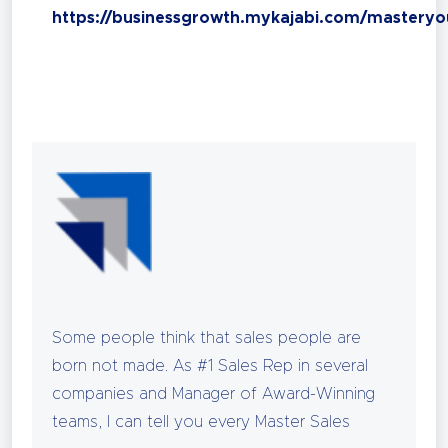
https://businessgrowth.mykajabi.com/masteryo
Some people think that sales people are
born not made. As #1 Sales Rep in several
companies and Manager of Award-Winning
teams, I can tell you every Master Sales