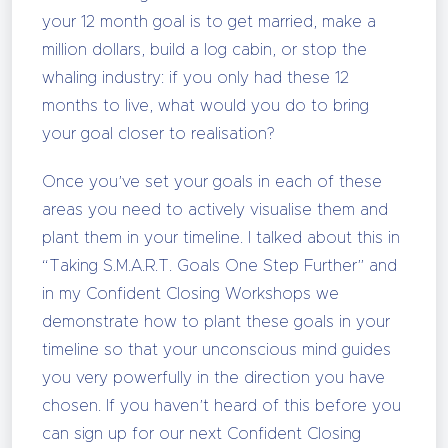
your 12 month goal is to get married, make a
million dollars, build a log cabin, or stop the
whaling industry: if you only had these 12
months to live, what would you do to bring
your goal closer to realisation?
Once you’ve set your goals in each of these
areas you need to actively visualise them and
plant them in your timeline. I talked about this in
“Taking S.M.A.R.T. Goals One Step Further” and
in my Confident Closing Workshops we
demonstrate how to plant these goals in your
timeline so that your unconscious mind guides
you very powerfully in the direction you have
chosen. If you haven’t heard of this before you
can sign up for our next Confident Closing