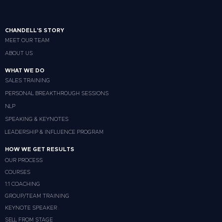
CHANDELL'S STORY
MEET OUR TEAM
ABOUT US
WHAT WE DO
SALES TRAINING
PERSONAL BREAKTHROUGH SESSIONS
NLP
SPEAKING & KEYNOTES
LEADERSHIP & INFLUENCE PROGRAM
HOW WE GET RESULTS
OUR PROCESS
COURSES
1:1 COACHING
GROUP/TEAM TRAINING
KEYNOTE SPEAKER
SELL FROM STAGE