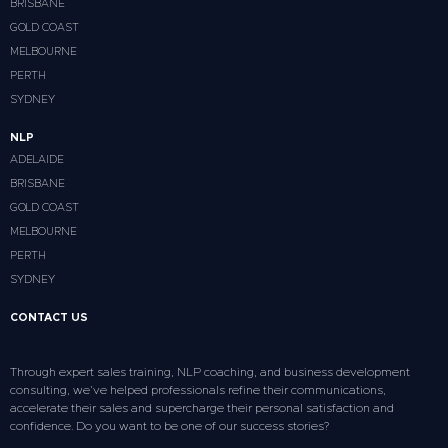
BRISBANE
GOLD COAST
MELBOURNE
PERTH
SYDNEY
NLP
ADELAIDE
BRISBANE
GOLD COAST
MELBOURNE
PERTH
SYDNEY
CONTACT US
Through expert sales training, NLP coaching, and business development
consulting, we’ve helped professionals refine their communications,
accelerate their sales and supercharge their personal satisfaction and
confidence. Do you want to be one of our success stories?