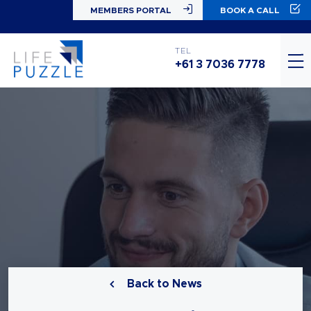
MEMBERS PORTAL
BOOK A CALL
TEL
+61 3 7036 7778
Back to News