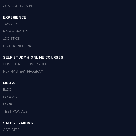
CUSTOM TRAINING
EXPERIENCE
LAWYERS
HAIR & BEAUTY
LOGISTICS
IT / ENGINEERING
SELF STUDY & ONLINE COURSES
CONFIDENT CONVERSION
NLP MASTERY PROGRAM
MEDIA
BLOG
PODCAST
BOOK
TESTIMONIALS
SALES TRAINING
ADELAIDE