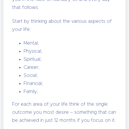
that follows.
Start by thinking about the various aspects of
your life:
Mental;
Physical;
Spiritual;
Career;
Social;
Financial;
Family;
For each area of your life think of the single
outcome you most desire – something that can
be achieved in just 12 months if you focus on it.