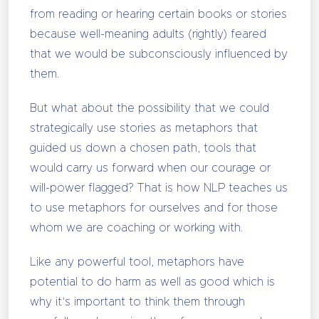
from reading or hearing certain books or stories
because well-meaning adults (rightly) feared
that we would be subconsciously influenced by
them.
But what about the possibility that we could
strategically use stories as metaphors that
guided us down a chosen path, tools that
would carry us forward when our courage or
will-power flagged? That is how NLP teaches us
to use metaphors for ourselves and for those
whom we are coaching or working with.
Like any powerful tool, metaphors have
potential to do harm as well as good which is
why it’s important to think them through