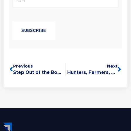
with confidence.
Chandell is a Best-selling Author, Master
CAPTCHA
Sales Trainer and a Master Trainer of Neuro
Linguistic Programming (NLP). Experience
has taught her that Sales is the #1 Life Skill
and that anyone can master it: without this
critical skill, your relationships,
opportunities, health, and finances all
Previous
Next
suffer.
Step Out of the Box: Creating Change
Hunters, Farmers, and Your Sales