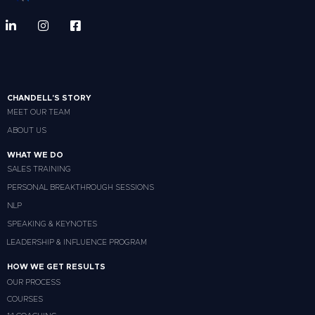
CHANDELL'S STORY
MEET OUR TEAM
ABOUT US
WHAT WE DO
SALES TRAINING
PERSONAL BREAKTHROUGH SESSIONS
NLP
SPEAKING & KEYNOTES
LEADERSHIP & INFLUENCE PROGRAM
HOW WE GET RESULTS
OUR PROCESS
COURSES