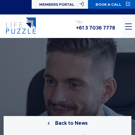
MEMBERS PORTAL
BOOK A CALL
TEL
+61 3 7036 7778
Back to News