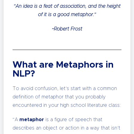
“An idea is a feat of association, and the height
of it is a good metaphor.”
~Robert Frost
What are Metaphors in
NLP?
To avoid confusion, let’s start with a common
definition of metaphor that you probably
encountered in your high school literature class:
“A
metaphor
is a figure of speech that
describes an object or action in a way that isn’t