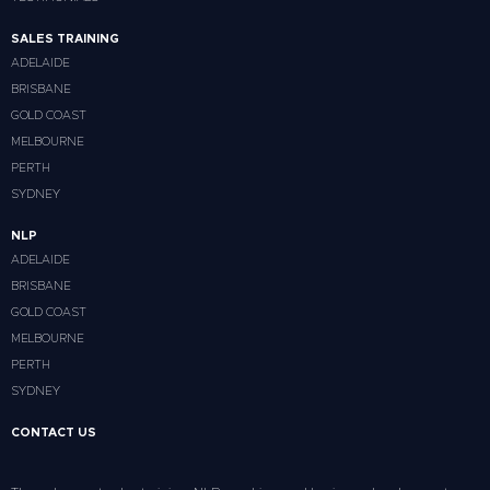
SALES TRAINING
ADELAIDE
BRISBANE
GOLD COAST
MELBOURNE
PERTH
SYDNEY
NLP
ADELAIDE
BRISBANE
GOLD COAST
MELBOURNE
PERTH
SYDNEY
CONTACT US