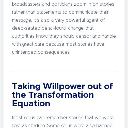
broadcasters and politicians zoom in on stories
rather than statements to communicate their
message. It’s also a very powerful agent of
deep-seated behavioural change that
authorities know they should censor and handle
with great care because most stories have
unintended consequences.
Taking Willpower out of
the Transformation
Equation
Most of us can remember stories that we were
told as children. Some of us were also banned