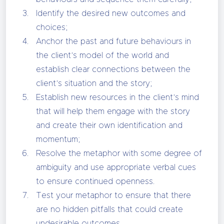
Identify the desired new outcomes and
choices;
Anchor the past and future behaviours in
the client’s model of the world and
establish clear connections between the
client’s situation and the story;
Establish new resources in the client’s mind
that will help them engage with the story
and create their own identification and
momentum;
Resolve the metaphor with some degree of
ambiguity and use appropriate verbal cues
to ensure continued openness.
Test your metaphor to ensure that there
are no hidden pitfalls that could create
undesirable outcomes.