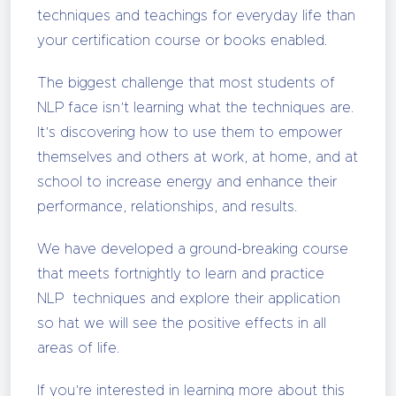
techniques and teachings for everyday life than
your certification course or books enabled.
The biggest challenge that most students of
NLP face isn’t learning what the techniques are.
It’s discovering how to use them to empower
themselves and others at work, at home, and at
school to increase energy and enhance their
performance, relationships, and results.
We have developed a ground-breaking course
that meets fortnightly to learn and practice
NLP techniques and explore their application
so hat we will see the positive effects in all
areas of life.
If you’re interested in learning more about this