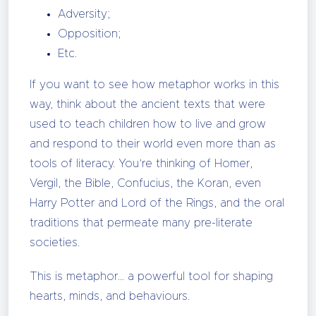
Adversity;
Opposition;
Etc.
If you want to see how metaphor works in this
way, think about the ancient texts that were
used to teach children how to live and grow
and respond to their world even more than as
tools of literacy. You’re thinking of Homer,
Vergil, the Bible, Confucius, the Koran, even
Harry Potter and Lord of the Rings, and the oral
traditions that permeate many pre-literate
societies.
This is metaphor… a powerful tool for shaping
hearts, minds, and behaviours.