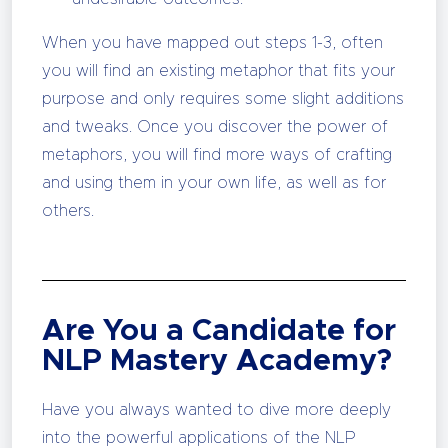
When you have mapped out steps 1-3, often
you will find an existing metaphor that fits your
purpose and only requires some slight additions
and tweaks. Once you discover the power of
metaphors, you will find more ways of crafting
and using them in your own life, as well as for
others.
Are You a Candidate for
NLP Mastery Academy?
Have you always wanted to dive more deeply
into the powerful applications of the NLP