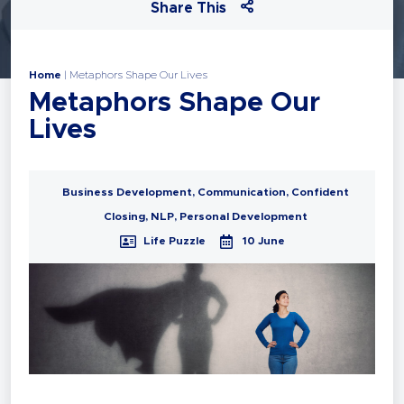
Share This
Home
|
Metaphors Shape Our Lives
Metaphors Shape Our
Lives
Business Development
,
Communication
,
Confident
Closing
,
NLP
,
Personal Development
Life Puzzle
10 June