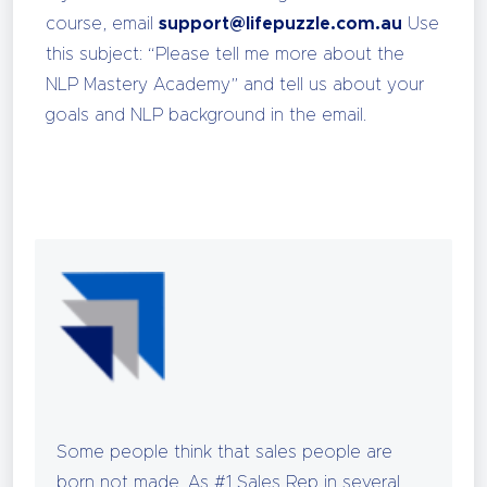
course, email
support@lifepuzzle.com.au
Use
this subject: “Please tell me more about the
NLP Mastery Academy” and tell us about your
goals and NLP background in the email.
Some people think that sales people are
born not made. As #1 Sales Rep in several