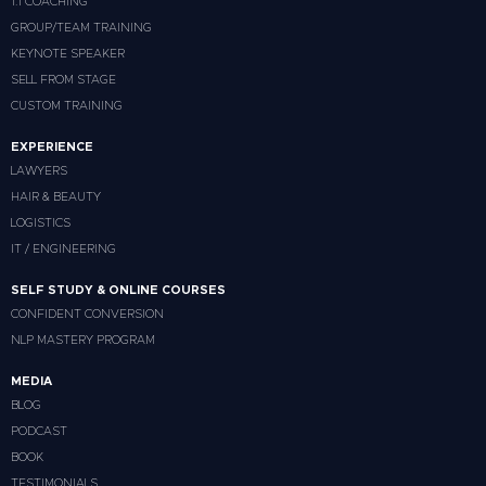
1:1 COACHING
GROUP/TEAM TRAINING
KEYNOTE SPEAKER
SELL FROM STAGE
CUSTOM TRAINING
EXPERIENCE
LAWYERS
HAIR & BEAUTY
LOGISTICS
IT / ENGINEERING
SELF STUDY & ONLINE COURSES
CONFIDENT CONVERSION
NLP MASTERY PROGRAM
MEDIA
BLOG
PODCAST
BOOK
TESTIMONIALS