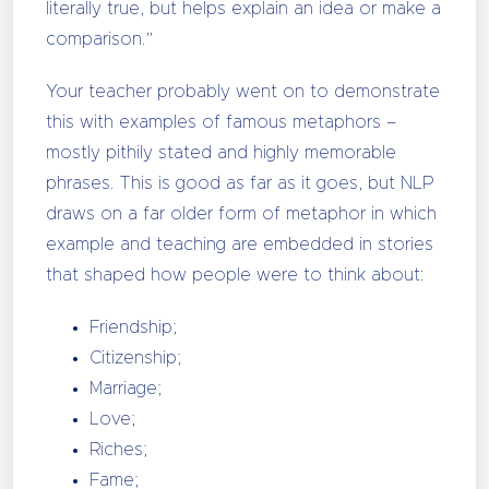
literally true, but helps explain an idea or make a
comparison.”
Your teacher probably went on to demonstrate
this with examples of famous metaphors –
mostly pithily stated and highly memorable
phrases. This is good as far as it goes, but NLP
draws on a far older form of metaphor in which
example and teaching are embedded in stories
that shaped how people were to think about:
Friendship;
Citizenship;
Marriage;
Love;
Riches;
Fame;