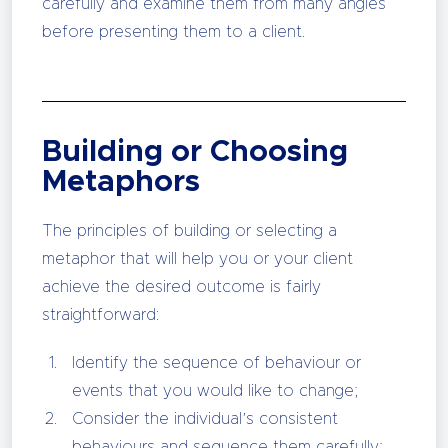
carefully and examine them from many angles
before presenting them to a client.
Building or Choosing
Metaphors
The principles of building or selecting a
metaphor that will help you or your client
achieve the desired outcome is fairly
straightforward:
Identify the sequence of behaviour or
events that you would like to change;
Consider the individual’s consistent
behaviours and sequence them carefully;