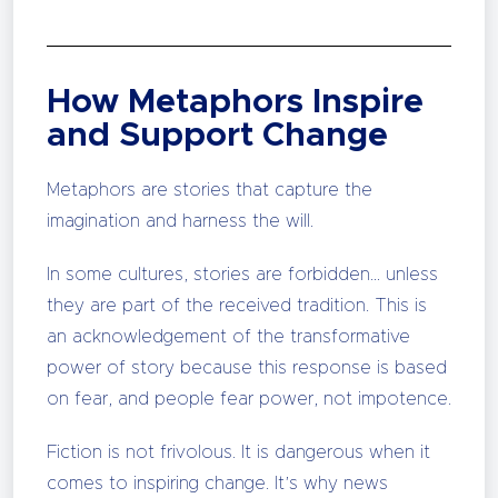
How Metaphors Inspire
and Support Change
Metaphors are stories that capture the
imagination and harness the will.
In some cultures, stories are forbidden… unless
they are part of the received tradition. This is
an acknowledgement of the transformative
power of story because this response is based
on fear, and people fear power, not impotence.
Fiction is not frivolous. It is dangerous when it
comes to inspiring change. It’s why news