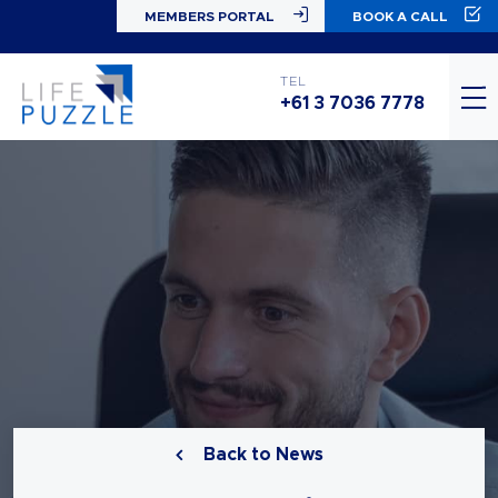
MEMBERS PORTAL
BOOK A CALL
TEL
+61 3 7036 7778
Back to News