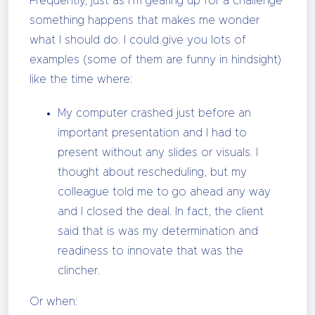
Frequently, just as I’m gearing up for a challenge
something happens that makes me wonder
what I should do. I could give you lots of
examples (some of them are funny in hindsight)
like the time where:
My computer crashed just before an
important presentation and I had to
present without any slides or visuals. I
thought about rescheduling, but my
colleague told me to go ahead any way
and I closed the deal. In fact, the client
said that is was my determination and
readiness to innovate that was the
clincher.
Or when: