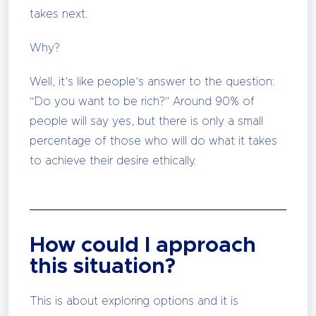
takes next.
Why?
Well, it’s like people’s answer to the question:
“Do you want to be rich?” Around 90% of
people will say yes, but there is only a small
percentage of those who will do what it takes
to achieve their desire ethically.
How could I approach
this situation?
This is about exploring options and it is