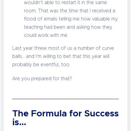
wouldn’t able to restart it in the same
room. That was the time that I received a
flood of emails telling me how valuable my
teaching had been and asking how they
could work with me.
Last year threw most of us a number of curve
balls… and I’m willing to bet that this year will
probably be eventful, too.
Are you prepared for that?
The Formula for Success
is…