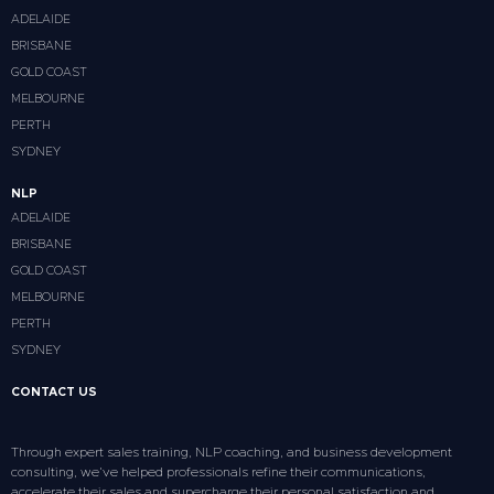
ADELAIDE
BRISBANE
GOLD COAST
MELBOURNE
PERTH
SYDNEY
NLP
ADELAIDE
BRISBANE
GOLD COAST
MELBOURNE
PERTH
SYDNEY
CONTACT US
Through expert sales training, NLP coaching, and business development
consulting, we’ve helped professionals refine their communications,
accelerate their sales and supercharge their personal satisfaction and