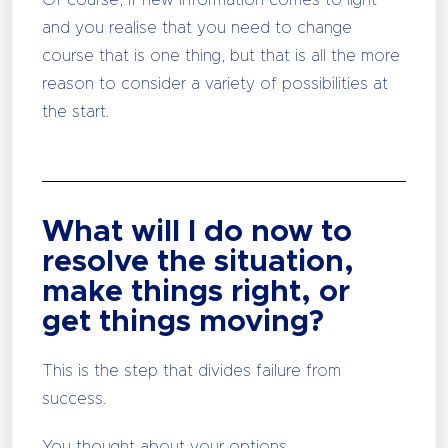
Of course, if new information comes to light
and you realise that you need to change
course that is one thing, but that is all the more
reason to consider a variety of possibilities at
the start.
What will I do now to
resolve the situation,
make things right, or
get things moving?
This is the step that divides failure from
success.
You thought about your options.