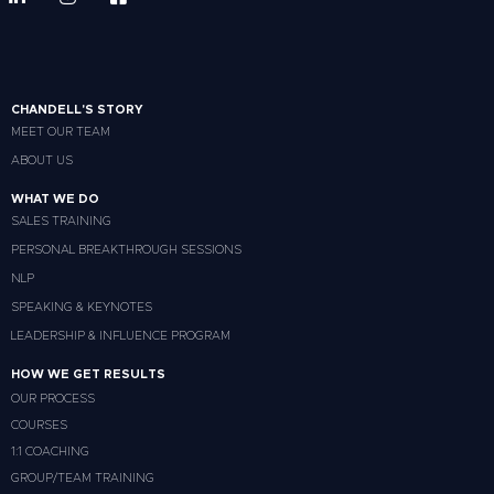
CHANDELL'S STORY
MEET OUR TEAM
ABOUT US
WHAT WE DO
SALES TRAINING
PERSONAL BREAKTHROUGH SESSIONS
NLP
SPEAKING & KEYNOTES
LEADERSHIP & INFLUENCE PROGRAM
HOW WE GET RESULTS
OUR PROCESS
COURSES
1:1 COACHING
GROUP/TEAM TRAINING