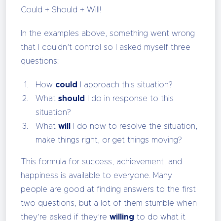
Could + Should + Will!
In the examples above, something went wrong
that I couldn’t control so I asked myself three
questions:
How
could
I approach this situation?
What
should
I do in response to this
situation?
What
will
I do now to resolve the situation,
make things right, or get things moving?
This formula for success, achievement, and
happiness is available to everyone. Many
people are good at finding answers to the first
two questions, but a lot of them stumble when
they’re asked if they’re
willing
to do what it