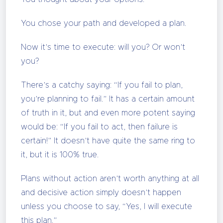
You chose your path and developed a plan.
Now it’s time to execute: will you? Or won’t
you?
There’s a catchy saying: “If you fail to plan,
you’re planning to fail.” It has a certain amount
of truth in it, but and even more potent saying
would be: “If you fail to act, then failure is
certain!” It doesn’t have quite the same ring to
it, but it is 100% true.
Plans without action aren’t worth anything at all
and decisive action simply doesn’t happen
unless you choose to say, “Yes, I will execute
this plan.”