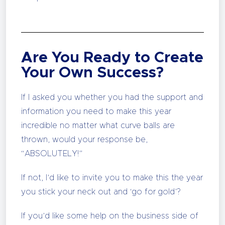
Are You Ready to Create
Your Own Success?
If I asked you whether you had the support and
information you need to make this year
incredible no matter what curve balls are
thrown, would your response be,
“ABSOLUTELY!”
If not, I’d like to invite you to make this the year
you stick your neck out and ‘go for gold’?
If you’d like some help on the business side of