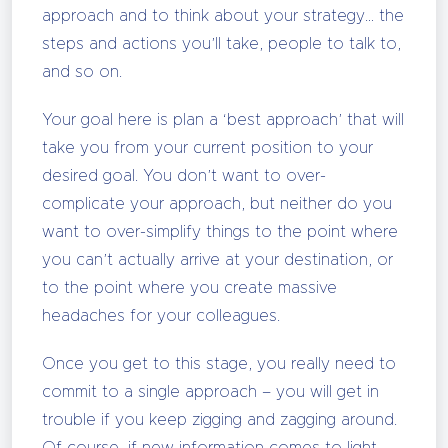
approach and to think about your strategy… the
steps and actions you’ll take, people to talk to,
and so on.
Your goal here is plan a ‘best approach’ that will
take you from your current position to your
desired goal. You don’t want to over-
complicate your approach, but neither do you
want to over-simplify things to the point where
you can’t actually arrive at your destination, or
to the point where you create massive
headaches for your colleagues.
Once you get to this stage, you really need to
commit to a single approach – you will get in
trouble if you keep zigging and zagging around.