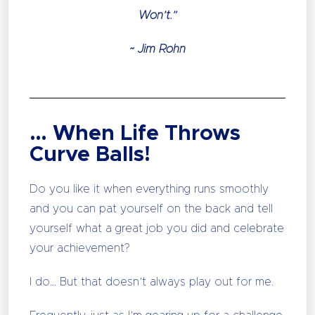
Won’t.”
~ Jim Rohn
… When Life Throws
Curve Balls!
Do you like it when everything runs smoothly
and you can pat yourself on the back and tell
yourself what a great job you did and celebrate
your achievement?
I do… But that doesn’t always play out for me.