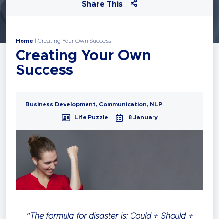
Share This
Home
|
Creating Your Own Success
Creating Your Own
Success
Business Development
,
Communication
,
NLP
Life Puzzle
8 January
“The formula for disaster is: Could + Should +