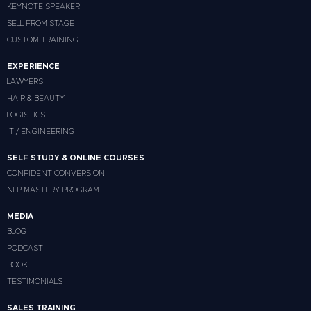
KEYNOTE SPEAKER
SELL FROM STAGE
CUSTOM TRAINING
EXPERIENCE
LAWYERS
HAIR & BEAUTY
LOGISTICS
IT / ENGINEERING
SELF STUDY & ONLINE COURSES
CONFIDENT CONVERSION
NLP MASTERY PROGRAM
MEDIA
BLOG
PODCAST
BOOK
TESTIMONIALS
SALES TRAINING