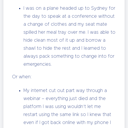
I was on a plane headed up to Sydney for
the day to speak at a conference without
a change of clothes and my seat mate
spilled her meal tray over me. I was able to
hide clean most of it up and borrow a
shawl to hide the rest and I learned to
always pack something to change into for
emergencies.
Or when:
My internet cut out part way through a
webinar – everything just died and the
platform I was using wouldn’t let me
restart using the same link so I knew that
even if I got back online with my phone I