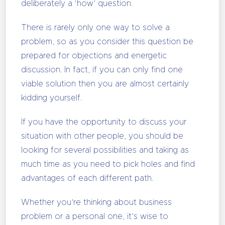
deliberately a ‘how’ question.
There is rarely only one way to solve a
problem, so as you consider this question be
prepared for objections and energetic
discussion. In fact, if you can only find one
viable solution then you are almost certainly
kidding yourself.
If you have the opportunity to discuss your
situation with other people, you should be
looking for several possibilities and taking as
much time as you need to pick holes and find
advantages of each different path.
Whether you’re thinking about business
problem or a personal one, it’s wise to