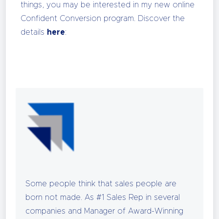
things, you may be interested in my new online
Confident Conversion program. Discover the
details
here
:
Some people think that sales people are
born not made. As #1 Sales Rep in several
companies and Manager of Award-Winning