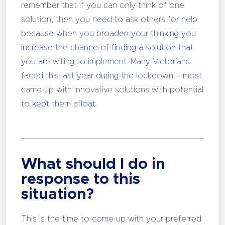
remember that if you can only think of one
solution, then you need to ask others for help
because when you broaden your thinking you
increase the chance of finding a solution that
you are willing to implement. Many Victorians
faced this last year during the lockdown – most
came up with innovative solutions with potential
to kept them afloat.
What should I do in
response to this
situation?
This is the time to come up with your preferred