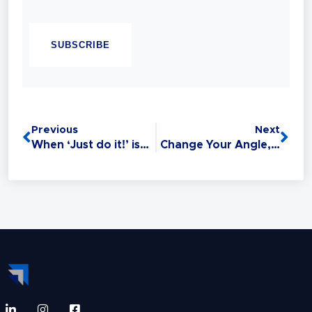
Chandell is a Best-selling Author, Master
CAPTCHA
Sales Trainer and a Master Trainer of Neuro
Linguistic Programming (NLP). Experience
has taught her that Sales is the #1 Life Skill
and that anyone can master it: without this
critical skill, your relationships,
opportunities, health, and finances all
Previous
Next
suffer.
When ‘Just do it!’ is bad advice!
Change Your Angle, Change Your Outcomes