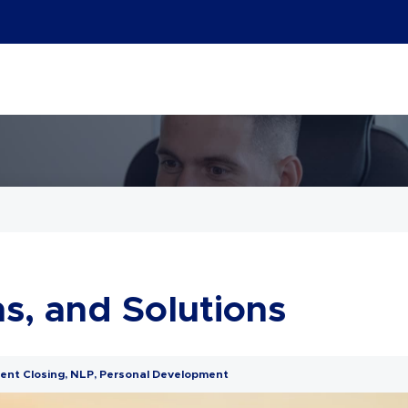
s, and Solutions
ent Closing
,
NLP
,
Personal Development