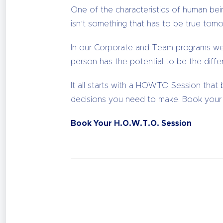
One of the characteristics of human bein
isn’t something that has to be true tomo
In our Corporate and Team programs we 
person has the potential to be the diffe
It all starts with a HOWTO Session that
decisions you need to make. Book your
Book Your H.O.W.T.O. Session