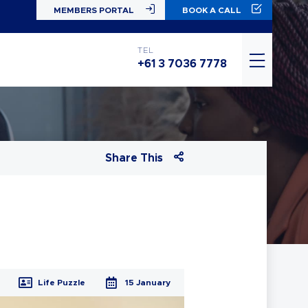
MEMBERS PORTAL
BOOK A CALL
TEL
+61 3 7036 7778
Share This
Life Puzzle
15 January