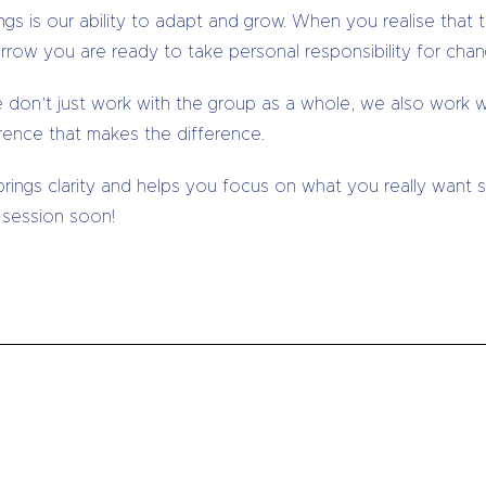
gs is our ability to adapt and grow. When you realise that 
rrow you are ready to take personal responsibility for chan
don’t just work with the group as a whole, we also work w
rence that makes the difference.
 brings clarity and helps you focus on what you really want
 session soon!