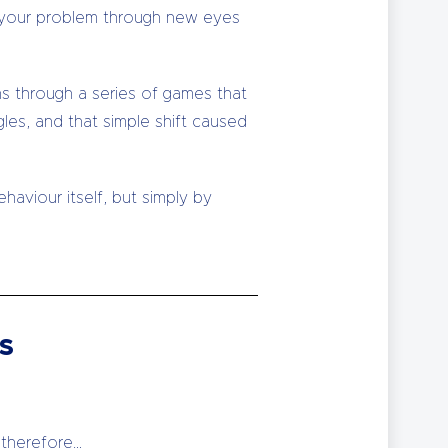
 at your problem through new eyes
s through a series of games that
les, and that simple shift caused
aviour itself, but simply by
s
 therefore…