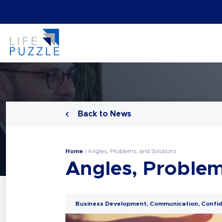
Back to News
Home
|
Angles, Problems, and Solutions
Angles, Problem
Business Development
,
Communication
,
Confid