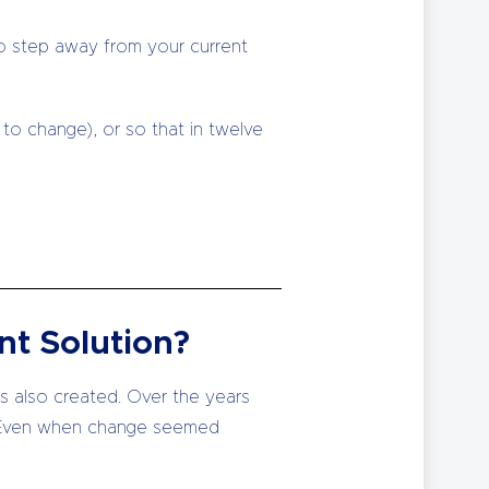
to step away from your current
to change), or so that in twelve
nt Solution?
is also created. Over the years
… Even when change seemed