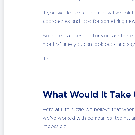
If you would like to find innovative so
approaches and look for something new
So, here’s a question for you: are there
months’ time you can look back and say,
If so…
What Would It Take t
Here at LifePuzzle we believe that when a
we’ve worked with companies, teams, a
impossible.