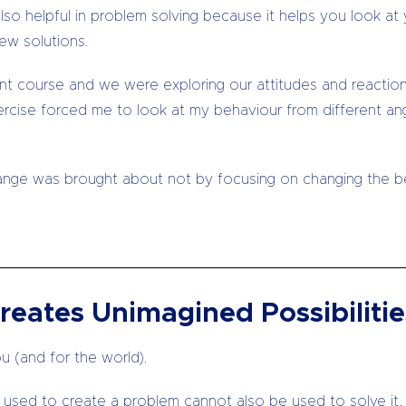
is also helpful in problem solving because it helps you look
ew solutions.
nt course and we were exploring our attitudes and reaction
ercise forced me to look at my behaviour from different ang
nge was brought about not by focusing on changing the beh
reates Unimagined Possibilitie
u (and for the world).
g used to create a problem cannot also be used to solve it,