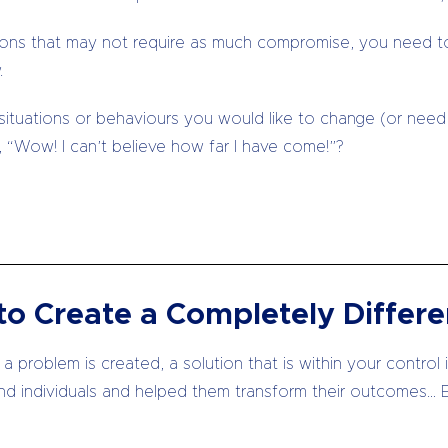
lutions that may not require as much compromise, you need 
.
 situations or behaviours you would like to change (or need 
 “Wow! I can’t believe how far I have come!”?
o Create a Completely Differe
 problem is created, a solution that is within your control 
nd individuals and helped them transform their outcomes