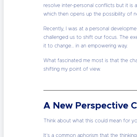
resolve inter-personal conflicts but it 
which then opens up the possibility of n
Recently, I was at a personal developme
challenged us to shift our focus. The ex
it to change… in an empowering way.
What fascinated me most is that the cha
shifting my point of view.
A New Perspective C
Think about what this could mean for yo
It’s a common aphorism that the thinkin