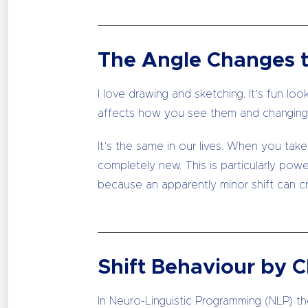
The Angle Changes 
I love drawing and sketching. It’s fun lo
affects how you see them and changing 
It’s the same in our lives. When you take
completely new. This is particularly pow
because an apparently minor shift can cre
Shift Behaviour by 
In Neuro-Linguistic Programming (NLP) ther