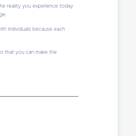
the reality you experience today
ge.
ith individuals because each
 so that you can make the