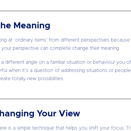
the Meaning
oking at ‘ordinary items’ from different perspectives becaus
your perspective can complete change their meaning.
 a different angle on a familiar situation or behaviour you 
erful when it’s a question of addressing situations or peopl
ate totally new possibilities.
Changing Your View
e is a simple technique that helps you shift your focus. Trad