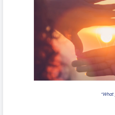
“What y