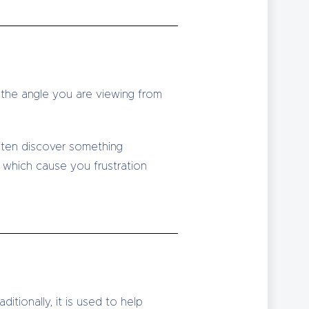
e the angle you are viewing from
often discover something
e which cause you frustration
itionally, it is used to help