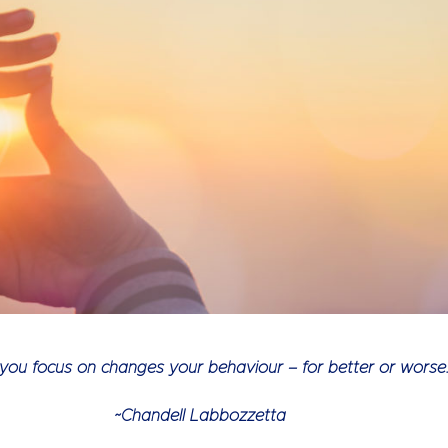
ou focus on changes your behaviour – for better or worse.
~Chandell Labbozzetta