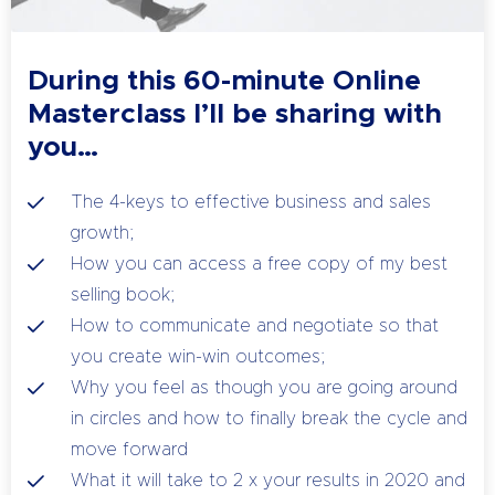
During this 60-minute Online
Masterclass I’ll be sharing with
you…
The 4-keys to effective business and sales
growth;
How you can access a free copy of my best
selling book;
How to communicate and negotiate so that
you create win-win outcomes;
Why you feel as though you are going around
in circles and how to finally break the cycle and
move forward
What it will take to 2 x your results in 2020 and