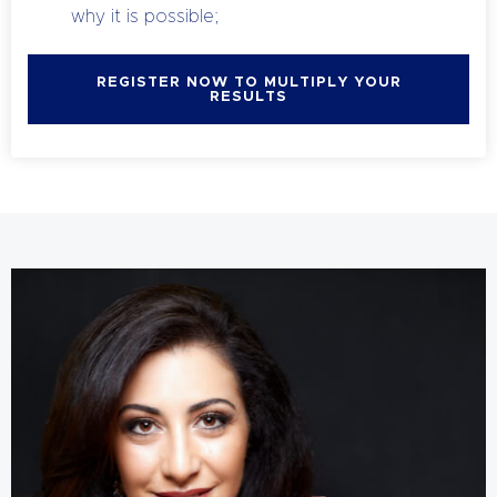
why it is possible;
REGISTER NOW TO MULTIPLY YOUR
RESULTS