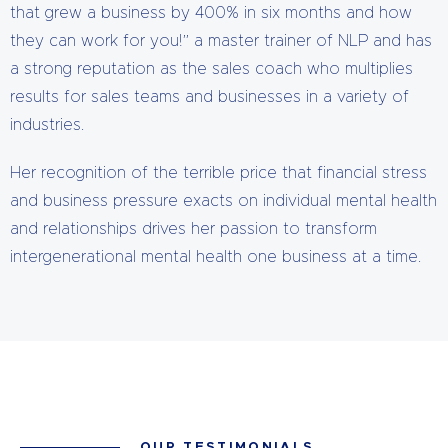
that grew a business by 400% in six months and how
they can work for you!” a master trainer of NLP and has
a strong reputation as the sales coach who multiplies
results for sales teams and businesses in a variety of
industries.
Her recognition of the terrible price that financial stress
and business pressure exacts on individual mental health
and relationships drives her passion to transform
intergenerational mental health one business at a time.
OUR TESTIMONIALS