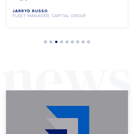
JARRYD RUSSO
FLEET MANAGER, CAPITAL GROUP