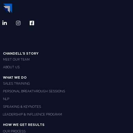
CHANDELL'S STORY
MEET OUR TEAM
ABOUT US
WHAT WE DO
SALES TRAINING
PERSONAL BREAKTHROUGH SESSIONS
NLP
SPEAKING & KEYNOTES
LEADERSHIP & INFLUENCE PROGRAM
HOW WE GET RESULTS
OUR PROCESS