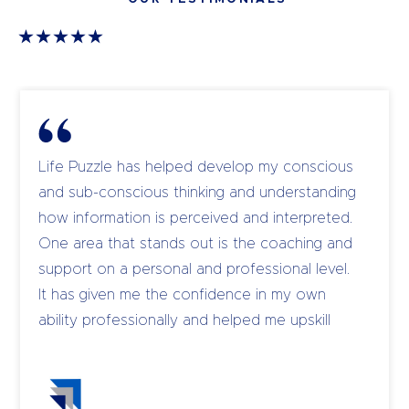
Life Puzzle has helped develop my conscious
and sub-conscious thinking and understanding
how information is perceived and interpreted.
One area that stands out is the coaching and
support on a personal and professional level.
It has given me the confidence in my own
ability professionally and helped me upskill
and coach my own team to become leaders.