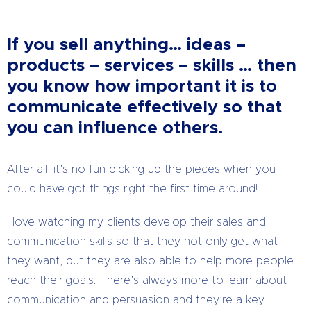
If you sell anything… ideas –
products – services – skills … then
you know how important it is to
communicate effectively so that
you can influence others.
After all, it’s no fun picking up the pieces when you
could have got things right the first time around!
I love watching my clients develop their sales and
communication skills so that they not only get what
they want, but they are also able to help more people
reach their goals. There’s always more to learn about
communication and persuasion and they’re a key