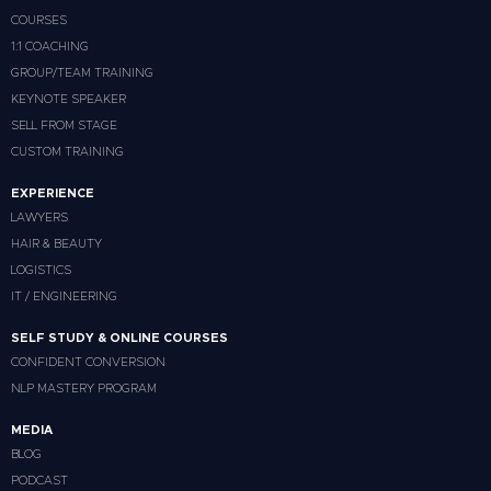
COURSES
1:1 COACHING
GROUP/TEAM TRAINING
KEYNOTE SPEAKER
SELL FROM STAGE
CUSTOM TRAINING
EXPERIENCE
LAWYERS
HAIR & BEAUTY
LOGISTICS
IT / ENGINEERING
SELF STUDY & ONLINE COURSES
CONFIDENT CONVERSION
NLP MASTERY PROGRAM
MEDIA
BLOG
PODCAST