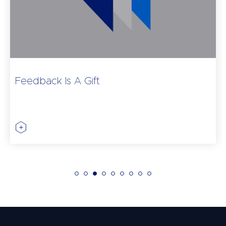
Feedback Is A Gift