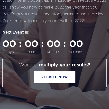
Watch live at 7:30pm AEDT Thursday, 6th February 2022
as I show you how to make 2022 the year that you
transform your results and stop running round in circles.
Register now to multiply your results in 2022!
Next Event In:
00
00
00
00
Days
Hours
Minutes
Seconds
Want to
multiply your results?
REGISTE NOW