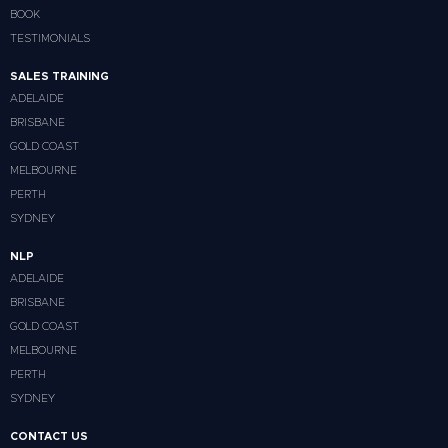
BOOK
TESTIMONIALS
SALES TRAINING
ADELAIDE
BRISBANE
GOLD COAST
MELBOURNE
PERTH
SYDNEY
NLP
ADELAIDE
BRISBANE
GOLD COAST
MELBOURNE
PERTH
SYDNEY
CONTACT US