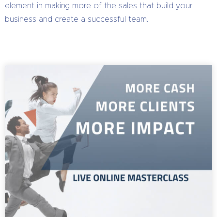
element in making more of the sales that build your
business and create a successful team.