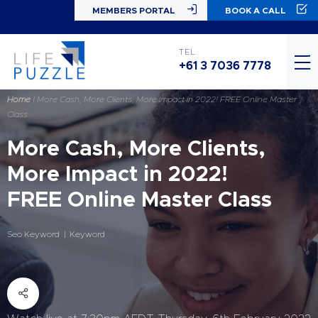
MEMBERS PORTAL
BOOK A CALL
TEL
+61 3 7036 7778
Home
|
More Cash, More Clients, More Impact in 2022! FREE Online Master
Class
More Cash, More Clients,
More Impact in 2022!
FREE Online Master Class
Seo Keyword
Keyword