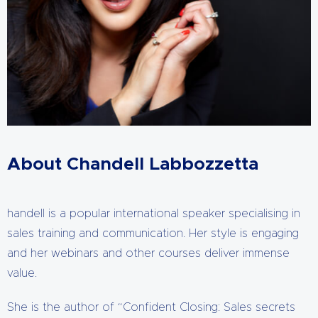
About Chandell Labbozzetta
handell is a popular international speaker specialising in
sales training and communication. Her style is engaging
and her webinars and other courses deliver immense
value.
She is the author of “Confident Closing: Sales secrets