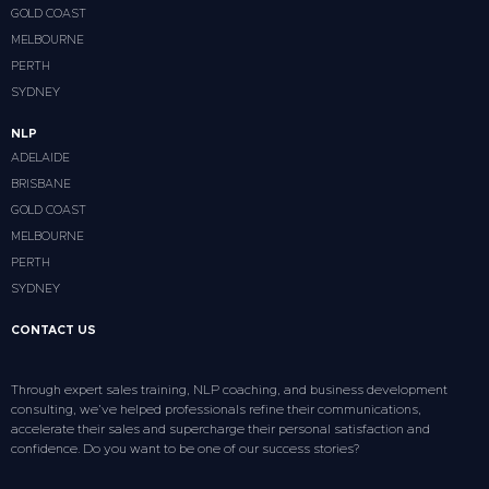
GOLD COAST
MELBOURNE
PERTH
SYDNEY
NLP
ADELAIDE
BRISBANE
GOLD COAST
MELBOURNE
PERTH
SYDNEY
CONTACT US
Through expert sales training, NLP coaching, and business development
consulting, we’ve helped professionals refine their communications,
accelerate their sales and supercharge their personal satisfaction and
confidence. Do you want to be one of our success stories?