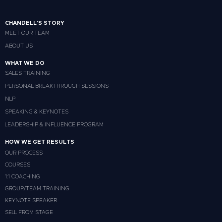
CHANDELL'S STORY
MEET OUR TEAM
ABOUT US
WHAT WE DO
SALES TRAINING
PERSONAL BREAKTHROUGH SESSIONS
NLP
SPEAKING & KEYNOTES
LEADERSHIP & INFLUENCE PROGRAM
HOW WE GET RESULTS
OUR PROCESS
COURSES
1:1 COACHING
GROUP/TEAM TRAINING
KEYNOTE SPEAKER
SELL FROM STAGE