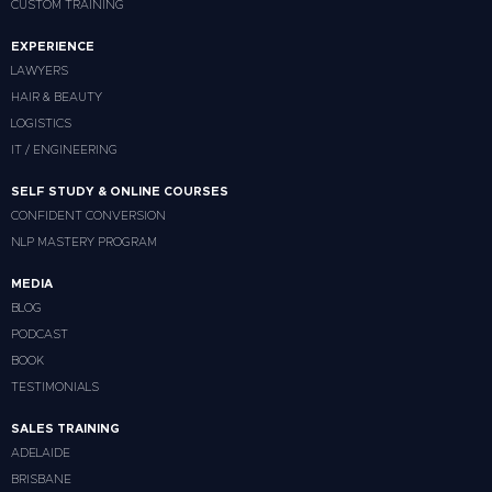
CUSTOM TRAINING
EXPERIENCE
LAWYERS
HAIR & BEAUTY
LOGISTICS
IT / ENGINEERING
SELF STUDY & ONLINE COURSES
CONFIDENT CONVERSION
NLP MASTERY PROGRAM
MEDIA
BLOG
PODCAST
BOOK
TESTIMONIALS
SALES TRAINING
ADELAIDE
BRISBANE