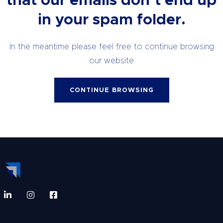
that our emails don’t end up
in your spam folder.
In the meantime please feel free to continue browsing
our website
CONTINUE BROWSING