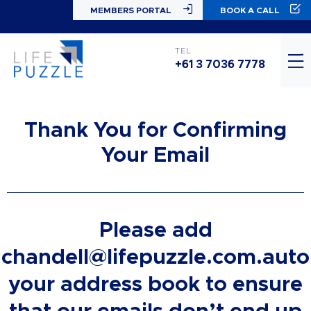
MEMBERS PORTAL
BOOK A CALL
TEL
+61 3 7036 7778
Thank You for Confirming
Your Email
Please add
chandell@lifepuzzle.com.auto
your address book to ensure