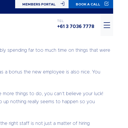
MEMBERS PORTAL
BOOK A CALL
er emotions running through your head, but deep
TEL
+61 3 7036 7778
 business would take off. You would celebrate your
ably spending far too much time on things that were
as a bonus the new employee is also nice. You
more things to do, you can’t believe your luck!
ep up nothing really seems to happen so you
 right staff is not just a matter of hiring