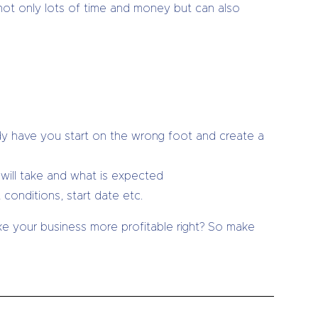
 not only lots of time and money but can also
dy have you start on the wrong foot and create a
will take and what is expected
onditions, start date etc.
ake your business more profitable right? So make