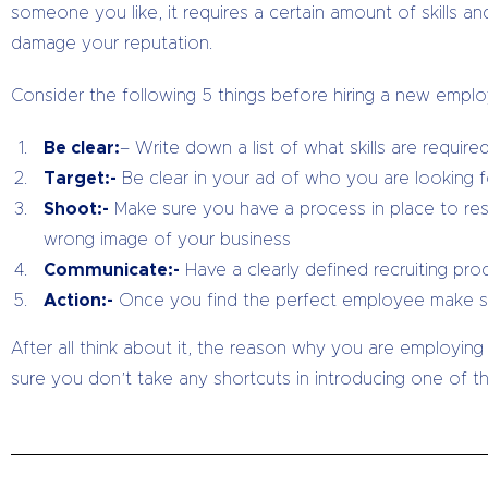
someone you like, it requires a certain amount of skills 
damage your reputation.
Consider the following 5 things before hiring a new empl
Be clear:
– Write down a list of what skills are requi
Target:-
Be clear in your ad of who you are looking f
Shoot:-
Make sure you have a process in place to res
wrong image of your business
Communicate:-
Have a clearly defined recruiting pr
Action:-
Once you find the perfect employee make sur
After all think about it, the reason why you are employing
sure you don’t take any shortcuts in introducing one of t