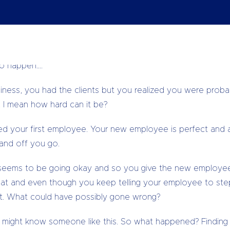
r business!
ss, how excited you were and probably had tonnes of oth
as hard as you needed to all of this as to ensure that your
to happen….
siness, you had the clients but you realized you were prob
 I mean how hard can it be?
d your first employee. Your new employee is perfect and 
and off you go.
 seems to be going okay and so you give the new employee 
reat and even though you keep telling your employee to st
ight. What could have possibly gone wrong?
 might know someone like this. So what happened? Finding the