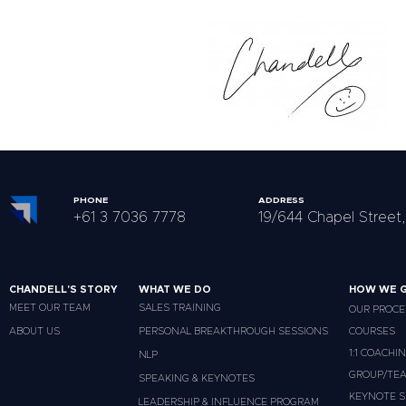
PHONE
ADDRESS
+61 3 7036 7778
19/644 Chapel Street,
CHANDELL'S STORY
WHAT WE DO
HOW WE G
MEET OUR TEAM
SALES TRAINING
OUR PROCE
ABOUT US
PERSONAL BREAKTHROUGH SESSIONS
COURSES
1:1 COACHI
NLP
GROUP/TEA
SPEAKING & KEYNOTES
KEYNOTE S
LEADERSHIP & INFLUENCE PROGRAM