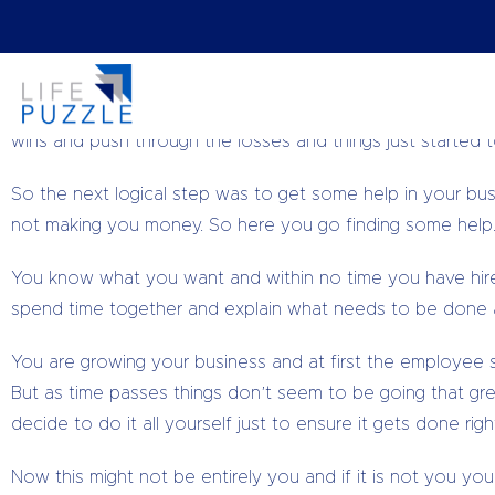
By
The Business Doctor,
taking the headache out of you
Remember that day you decided to start your own busine
inside you knew it was the right thing to do. You worked 
wins and push through the losses and things just started 
So the next logical step was to get some help in your bu
not making you money. So here you go finding some help.
You know what you want and within no time you have hire
spend time together and explain what needs to be done 
You are growing your business and at first the employee
But as time passes things don’t seem to be going that g
decide to do it all yourself just to ensure it gets done r
Now this might not be entirely you and if it is not you you