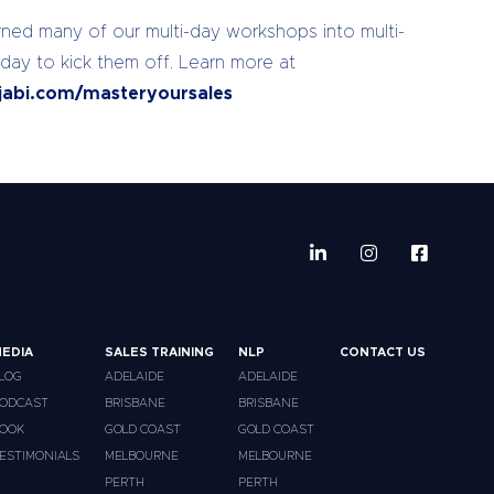
ed many of our multi-day workshops into multi-
 day to kick them off. Learn more at
jabi.com/masteryoursales
EDIA
SALES TRAINING
NLP
CONTACT US
LOG
ADELAIDE
ADELAIDE
ODCAST
BRISBANE
BRISBANE
OOK
GOLD COAST
GOLD COAST
ESTIMONIALS
MELBOURNE
MELBOURNE
PERTH
PERTH