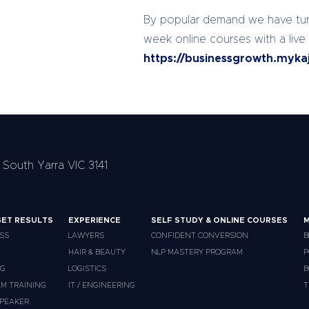
By popular demand we have turn
week online courses with a live
https://businessgrowth.myka
 South Yarra VIC 3141
ET RESULTS
EXPERIENCE
SELF STUDY & ONLINE COURSES
M
SS
LAWYERS
CONFIDENT CONVERSION
B
HAIR & BEAUTY
NLP MASTERY PROGRAM
P
NG
LOGISTICS
B
M TRAINING
IT / ENGINEERING
T
PEAKER