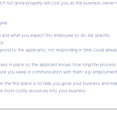
and if not done properly will cost you as the business owner
oyee:
red and what you expect this employee to do, be specific
or
pond to the applicants, not responding in time could alrea
ocess in place so the applicant knows how long the process 
e you keep in communication with them, e.g. employment c
 in the first place is to help you grow your business and m
he most costly resources into your business.