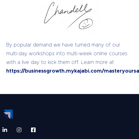
By popular demand we have turned many of our
multi-day workshops into multi-week online courses
with a live day to kick them off. Learn more at
https://businessgrowth.mykajabi.com/masteryoursa