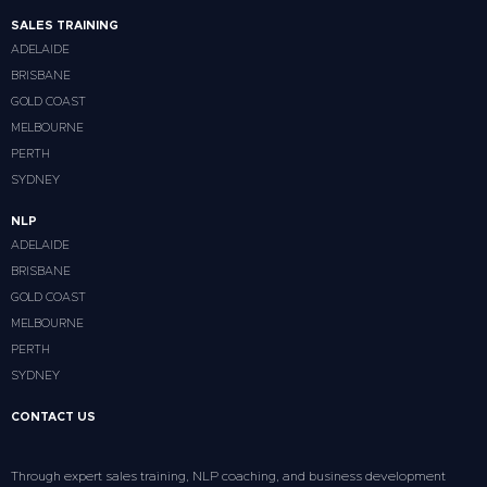
SALES TRAINING
ADELAIDE
BRISBANE
GOLD COAST
MELBOURNE
PERTH
SYDNEY
NLP
ADELAIDE
BRISBANE
GOLD COAST
MELBOURNE
PERTH
SYDNEY
CONTACT US
Through expert sales training, NLP coaching, and business development