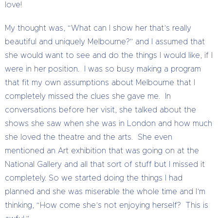
love!
My thought was, “What can I show her that’s really
beautiful and uniquely Melbourne?” and I assumed that
she would want to see and do the things I would like, if I
were in her position. I was so busy making a program
that fit my own assumptions about Melbourne that I
completely missed the clues she gave me. In
conversations before her visit, she talked about the
shows she saw when she was in London and how much
she loved the theatre and the arts. She even
mentioned an Art exhibition that was going on at the
National Gallery and all that sort of stuff but I missed it
completely. So we started doing the things I had
planned and she was miserable the whole time and I’m
thinking, “How come she’s not enjoying herself? This is