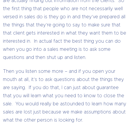
are actually finding out information from the clients. So
the first thing that people who are not necessarily well
versed in sales do is they go in and they’ve prepared all
the things that they’re going to say to make sure that
that client gets interested in what they want them to be
interested in. In actual fact the best thing you can do
when you go into a sales meeting is to ask some
questions and then shut up and listen.
Then you listen some more – and if you open your
mouth at all, it’s to ask questions about the things they
are saying. If you do that, I can just about guarantee
that you will learn what you need to know to close the
sale. You would really be astounded to learn how many
sales are lost just because we make assumptions about
what the other person is looking for.