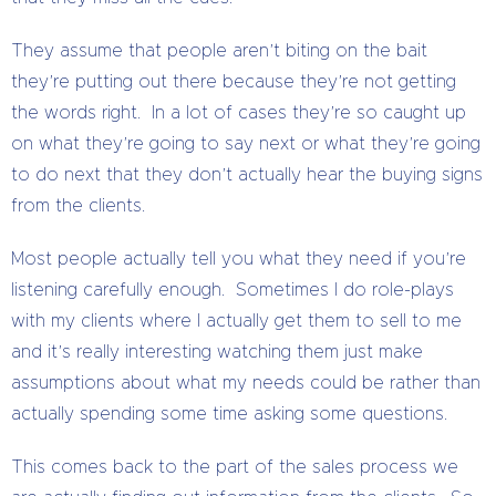
They assume that people aren’t biting on the bait
they’re putting out there because they’re not getting
the words right. In a lot of cases they’re so caught up
on what they’re going to say next or what they’re going
to do next that they don’t actually hear the buying signs
from the clients.
Most people actually tell you what they need if you’re
listening carefully enough. Sometimes I do role-plays
with my clients where I actually get them to sell to me
and it’s really interesting watching them just make
assumptions about what my needs could be rather than
actually spending some time asking some questions.
This comes back to the part of the sales process we