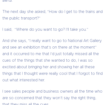
awful.”
The next day she asked, “How do I get to the trains and
the public transport?”
I said, “Where do you want to go? I’ll take you.”
And she says, “I really want to go to National Art Gallery
and see an exhibition that’s on there at the moment”
and it occurred to me that I’d just totally missed all the
cues of the things that she wanted to do, I was so
excited about bringing her and showing her all these
things that I thought were really cool that I forgot to find
out what interested her.
I see sales people and business owners all the time who
are so concerned that they won’t say the right thing,
that they miss all the cues.