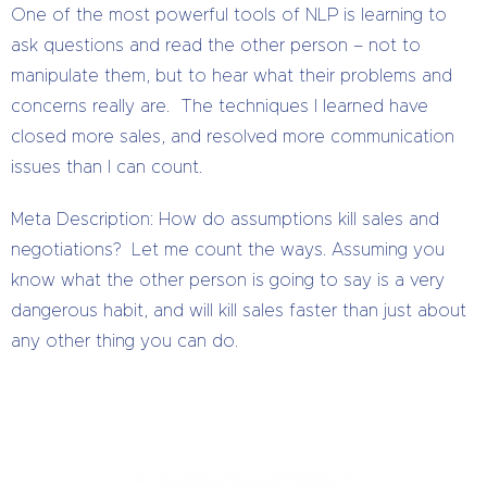
One of the most powerful tools of NLP is learning to
ask questions and read the other person – not to
manipulate them, but to hear what their problems and
concerns really are. The techniques I learned have
closed more sales, and resolved more communication
issues than I can count.
Meta Description: How do assumptions kill sales and
negotiations? Let me count the ways. Assuming you
know what the other person is going to say is a very
dangerous habit, and will kill sales faster than just about
any other thing you can do.