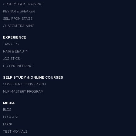
GROUP/TEAM TRAINING
KEYNOTE SPEAKER
SELL FROM STAGE
CUSTOM TRAINING
EXPERIENCE
LAWYERS
HAIR & BEAUTY
LOGISTICS
IT / ENGINEERING
SELF STUDY & ONLINE COURSES
CONFIDENT CONVERSION
NLP MASTERY PROGRAM
MEDIA
BLOG
PODCAST
BOOK
TESTIMONIALS