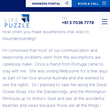
MEMBERS PORTAL
BOOK A CALL
#TuesdayTips
You probably know that not everyone shares your
TEL
+61 3 7036 7778
opinions about things, but have you ever thought just
how often you make assumptions that lead to
misunderstanding?
I’m convinced that most of our communication and
relationship problems stem from the assumptions we
carelessly make. Once a friend from Portugal came to
stay with me. She was visiting Melbourne for a few days
as part of her tour around Australia and she wanted to
see the sights. So I planned to take her along the Great
Ocean Road, into the Dandenongs, and the Mornington
Peninsula up to Arthur’s Seat and see all the wonderful
beaches and views because those are all the things I