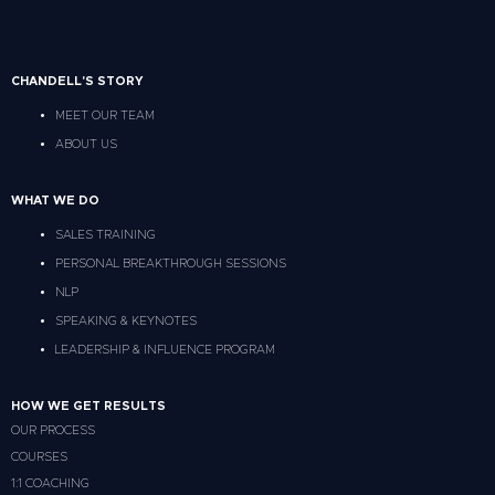
CHANDELL'S STORY
MEET OUR TEAM
ABOUT US
WHAT WE DO
SALES TRAINING
PERSONAL BREAKTHROUGH SESSIONS
NLP
SPEAKING & KEYNOTES
LEADERSHIP & INFLUENCE PROGRAM
HOW WE GET RESULTS
OUR PROCESS
COURSES
1:1 COACHING