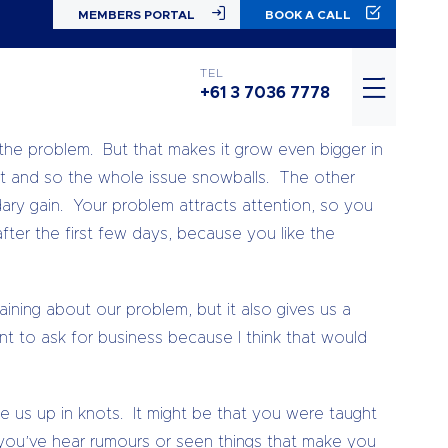
MEMBERS PORTAL
BOOK A CALL
nergy flows where attention goes – so if we’re not
TEL
+61 3 7036 7778
he problem. But that makes it grow even bigger in
it and so the whole issue snowballs. The other
ry gain. Your problem attracts attention, so you
 after the first few days, because you like the
ning about our problem, but it also gives us a
nt to ask for business because I think that would
ie us up in knots. It might be that you were taught
 you’ve hear rumours or seen things that make you