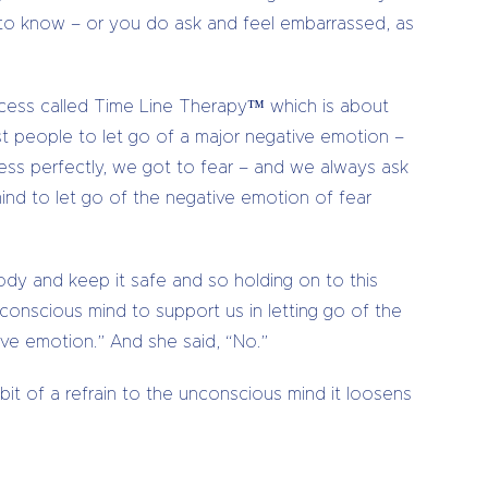
t to know – or you do ask and feel embarrassed, as
rocess called Time Line Therapy™ which is about
ost people to let go of a major negative emotion –
ness perfectly, we got to fear – and we always ask
ind to let go of the negative emotion of fear
body and keep it safe and so holding on to this
nconscious mind to support us in letting go of the
ive emotion.” And she said, “No.”
 bit of a refrain to the unconscious mind it loosens