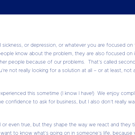
olution to that problem. The difficulty with that is that e
xperiencing the problem, rather than looking for a solution.
 sickness, or depression, or whatever you are focused on t
 people know about the problem, they are also focused on 
ther people because of our problems. That’s called seconda
re not really looking for a solution at all – or at least, not
xperienced this sometime (I know I have!) We enjoy complai
e confidence to ask for business, but I also don’t really wa
ul or even true, but they shape the way we react and they t
ly want to know what’s going on in someone’s life, because