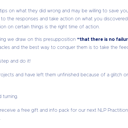
ips on what they did wrong and may be willing to save you 
n to the responses and take action on what you discovered
on on certain things is the right time of action.
hing we draw on this presupposition
“that there is no fail
tacles and the best way to conquer them is to take the fe
tep and do it!
jects and have left them unfinished because of a glitch or 
 turning.
ceive a free gift and info pack for our next NLP Practitione
.