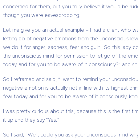
concerned for them, but you truly believe it would be rud
though you were eavesdropping.
Let me give you an actual example – I had a client who wa
letting go of negative emotions from the unconscious level
we do it for anger, sadness, fear and guilt. So this lady 
the unconscious mind for permission to let go of the emot
today and for you to be aware of it consciously?” and she
So I reframed and said, “I want to remind your unconscious
negative emotion is actually not in line with its highest p
fear today and for you to be aware of it consciously, kno
I was pretty curious about this, because this is the first 
it up and they say,”Yes.”
So I said, “Well, could you ask your unconscious mind why?