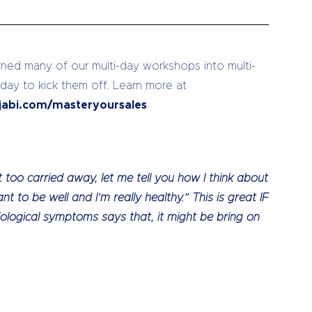
ed many of our multi-day workshops into multi-
 day to kick them off. Learn more at
jabi.com/masteryoursales
too carried away, let me tell you how I think about
nt to be well and I’m really healthy.” This is great IF
iological symptoms says that, it might be bring on