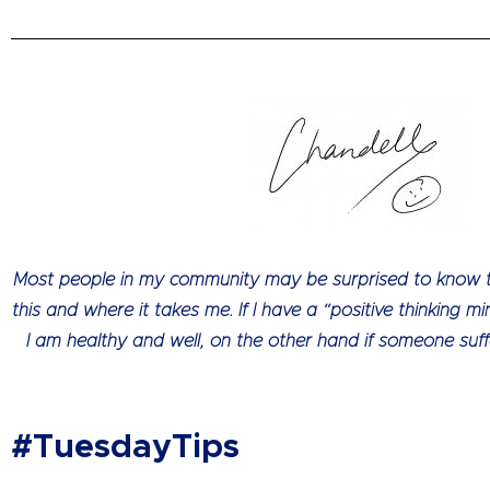
Most people in my community may be surprised to know that
this and where it takes me. If I have a “positive thinking mi
I am healthy and well, on the other hand if someone suff
#TuesdayTips