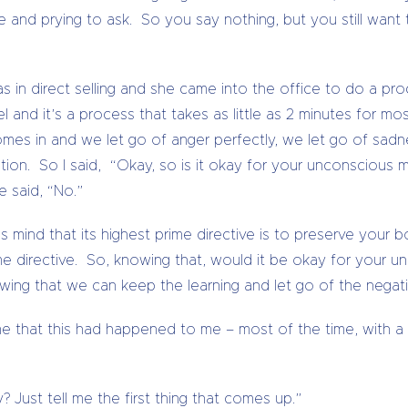
e and prying to ask. So you say nothing, but you still wan
s in direct selling and she came into the office to do a p
 and it’s a process that takes as little as 2 minutes for m
comes in and we let go of anger perfectly, we let go of sad
ion. So I said, “Okay, so is it okay for your unconscious m
 said, “No.”
 mind that its highest prime directive is to preserve your 
rime directive. So, knowing that, would it be okay for your u
wing that we can keep the learning and let go of the negat
time that this had happened to me – most of the time, with a
 Just tell me the first thing that comes up.”