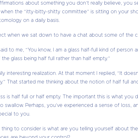
affirmations about something you don’t really believe, you se
 when the “itty-bitty-shitty committee” is sitting on your sho
ptomology on a daily basis.
ect when we sat down to have a chat about some of the cha
id to me, “You know, I am a glass half-full kind of person 
the glass being half full rather than half empty.”
y interesting realization. At that moment I replied, “It doesn’
” That started me thinking about the notion of half full and
ass is half full or half empty. The important this is what yo
o swallow. Perhaps, you’ve experienced a sense of loss, an
ecial to you.
 thing to consider is what are you telling yourself about the 
nces are beyond your control?