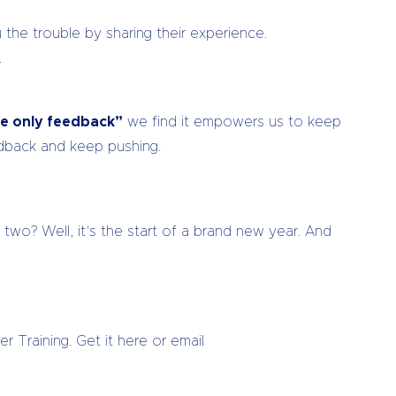
the trouble by sharing their experience.
.
ure only feedback”
we find it empowers us to keep
edback and keep pushing.
two? Well, it’s the start of a brand new year. And
r Training. Get it here or email