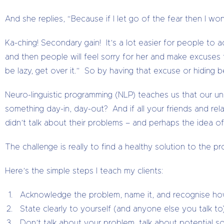
And she replies, “Because if I let go of the fear then I wo
Ka-ching! Secondary gain! It’s a lot easier for people to 
and then people will feel sorry for her and make excuses f
be lazy, get over it.” So by having that excuse or hiding 
Neuro-linguistic programming (NLP) teaches us that our u
something day-in, day-out? And if all your friends and re
didn’t talk about their problems – and perhaps the idea of
The challenge is really to find a healthy solution to the 
Here’s the simple steps I teach my clients:
Acknowledge the problem, name it, and recognise how bi
State clearly to yourself (and anyone else you talk to) 
Don’t talk about your problem, talk about potential 