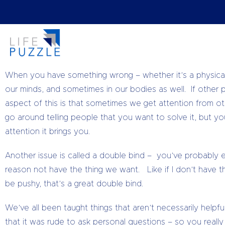
#TuesdayTips
When we have a problem, we are constantly looking for a s
careful we can end up having all our energy sucked up in e
When you have something wrong – whether it’s a physical
our minds, and sometimes in our bodies as well. If other
aspect of this is that sometimes we get attention from o
go around telling people that you want to solve it, but you’
attention it brings you.
Another issue is called a double bind – you’ve probably e
reason not have the thing we want. Like if I don’t have th
be pushy, that’s a great double bind.
We’ve all been taught things that aren’t necessarily helpf
that it was rude to ask personal questions – so you real