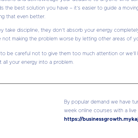
 the best solution you have – it’s easier to guide a moving
ng that even better.
ey take discipline, they don’t absorb your energy completely
e not making the problem worse by letting other areas of you
 to be careful not to give them too much attention or we’
 all your energy into a problem.
By popular demand we have turn
week online courses with a live
https://businessgrowth.myka