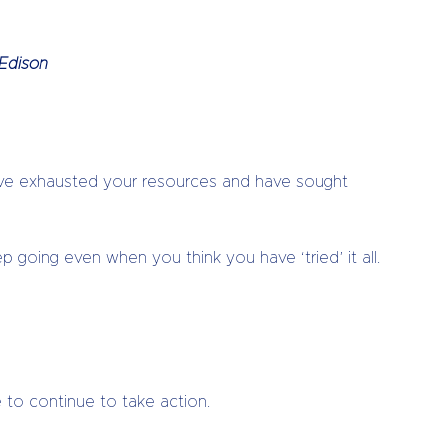
 Edison
have exhausted your resources and have sought
 going even when you think you have ‘tried’ it all.
e to continue to take action.