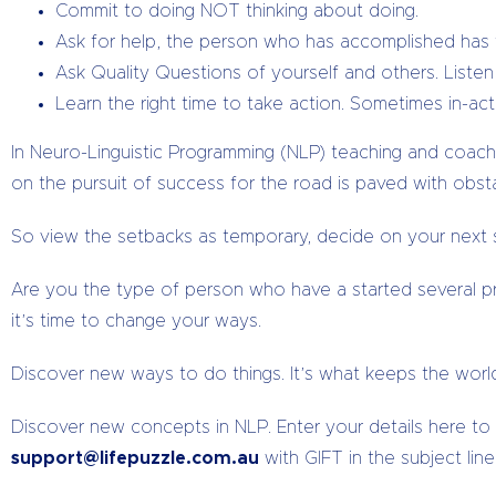
Commit to doing NOT thinking about doing.
Ask for help, the person who has accomplished has t
Ask Quality Questions of yourself and others. Liste
Learn the right time to take action. Sometimes in-acti
In Neuro-Linguistic Programming (NLP) teaching and coac
on the pursuit of success for the road is paved with obs
So view the setbacks as temporary, decide on your next s
Are you the type of person who have a started several pro
it’s time to change your ways.
Discover new ways to do things. It’s what keeps the world
Discover new concepts in NLP. Enter your details here to re
support@lifepuzzle.com.au
with GIFT in the subject line