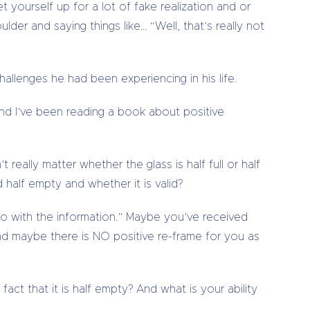
t yourself up for a lot of fake realization and or
ulder and saying things like… “Well, that’s really not
llenges he had been experiencing in his life.
and I’ve been reading a book about positive
t really matter whether the glass is half full or half
 half empty and whether it is valid?
u do with the information.” Maybe you’ve received
d maybe there is NO positive re-frame for you as
fact that it is half empty? And what is your ability