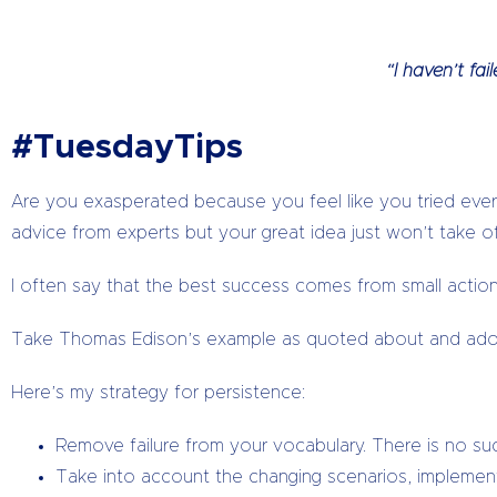
“I haven’t fa
#TuesdayTips
Are you exasperated because you feel like you tried ever
advice from experts but your great idea just won’t take o
I often say that the best success comes from small actions
Take Thomas Edison’s example as quoted about and adopt
Here’s my strategy for persistence:
Remove failure from your vocabulary. There is no such
Take into account the changing scenarios, implement