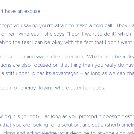
n’t have an excuse.”
accept you saying you’re afraid to make a cold call. They’l
or her. Whereas if she says, “I don’t want to do it” which i
behind the fear I can be okay with the fact that I don’t wan
nconscious mind wants clear direction. What could be a cle
lations are also focused on that thing then you really do 
 a stiff upper lip has its advantages – as long as we can ch
problem of energy flowing where attention goes.
g it is (or not) – as long as you pretend it doesn’t exist yo
that you are looking for a solution, and set a (short) timeli
solutions and acknowledge your deadline to anyone who ask