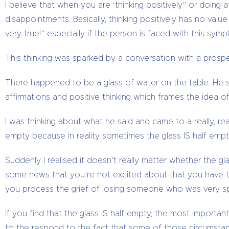
I believe that when you are ‘thinking positively” or doing 
disappointments. Basically, thinking positively has no value
very true!” especially if the person is faced with this sym
This thinking was sparked by a conversation with a prosp
There happened to be a glass of water on the table. He sa
affirmations and positive thinking which frames the idea of 
I was thinking about what he said and came to a really, reall
empty because in reality sometimes the glass IS half empty.
Suddenly I realised it doesn’t really matter whether the gl
some news that you’re not excited about that you have t
you process the grief of losing someone who was very sp
If you find that the glass IS half empty, the most important
to the respond to the fact that some of those circumsta