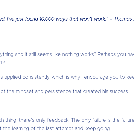
iled. I’ve just found 10,000 ways that won’t work.” – Thomas
ything and it still seems like nothing works? Perhaps you 
ff?
 applied consistently, which is why I encourage you to keep
 the mindset and persistence that created his success.
 thing, there’s only feedback. The only failure is the failur
 the learning of the last attempt and keep going.