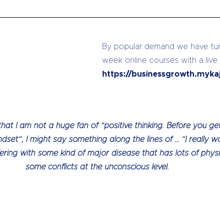
By popular demand we have turn
week online courses with a live
https://businessgrowth.myka
 I am not a huge fan of “positive thinking. Before you get 
ndset”, I might say something along the lines of … “I really wa
ering with some kind of major disease that has lots of phys
some conflicts at the unconscious level.