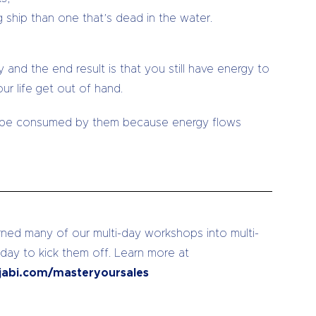
 ship than one that’s dead in the water.
 and the end result is that you still have energy to
r life get out of hand.
ll be consumed by them because energy flows
ed many of our multi-day workshops into multi-
 day to kick them off. Learn more at
jabi.com/masteryoursales