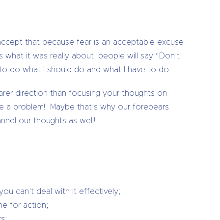
l accept that because fear is an acceptable excuse
s what it was really about, people will say “Don’t
t to do what I should do and what I have to do.
arer direction than focusing your thoughts on
have a problem! Maybe that’s why our forebears
annel our thoughts as well!
u can’t deal with it effectively;
ne for action;
s;