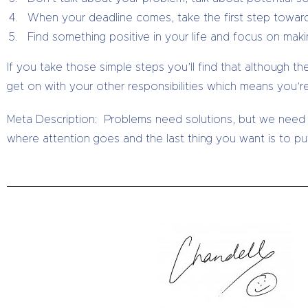
When your deadline comes, take the first step towards
Find something positive in your life and focus on maki
If you take those simple steps you’ll find that although th
get on with your other responsibilities which means you’r
Meta Description: Problems need solutions, but we need
where attention goes and the last thing you want is to put