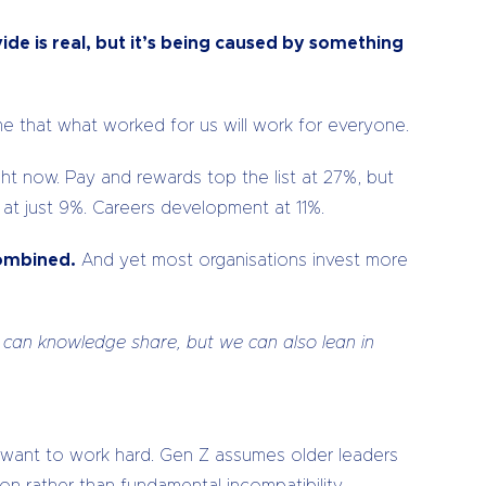
ide is real, but it’s being caused by something
e that what worked for us will work for everyone.
ht now. Pay and rewards top the list at 27%, but
 at just 9%. Careers development at 11%.
combined.
And yet most organisations invest more
 can knowledge share, but we can also lean in
 want to work hard. Gen Z assumes older leaders