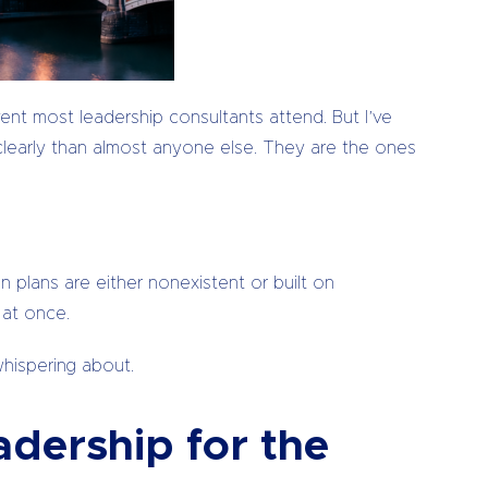
vent most leadership consultants attend. But I’ve
clearly than almost anyone else. They are the ones
 plans are either nonexistent or built on
 at once.
whispering about.
dership for the