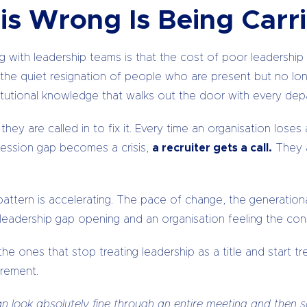
is Wrong Is Being Carri
with leadership teams is that the cost of poor leadership ra
, in the quiet resignation of people who are present but no l
itutional knowledge that walks out the door with every depa
they are called in to fix it. Every time an organisation lo
cession gap becomes a crisis,
a recruiter gets a call.
They 
ttern is accelerating. The pace of change, the generational c
a leadership gap opening and an organisation feeling the c
he ones that stop treating leadership as a title and start tre
rement.
 look absolutely fine through an entire meeting and then sa