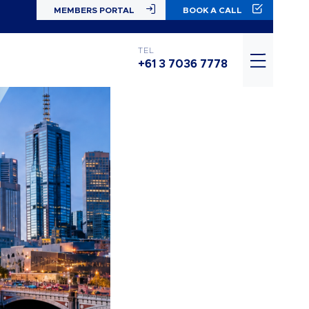
MEMBERS PORTAL
BOOK A CALL
TEL
+61 3 7036 7778