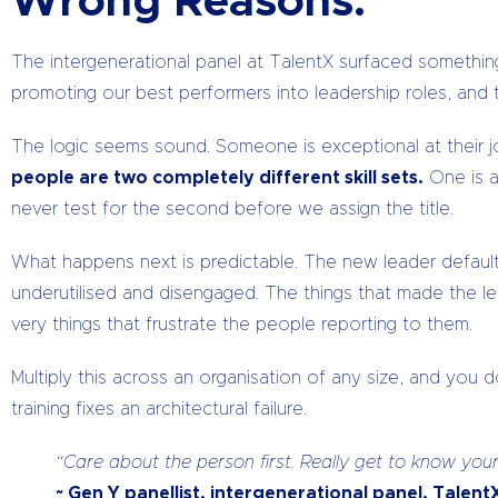
Wrong Reasons.
The intergenerational panel at TalentX surfaced somethin
promoting our best performers into leadership roles, an
The logic seems sound. Someone is exceptional at their j
people are two completely different skill sets.
One is a
never test for the second before we assign the title.
What happens next is predictable. The new leader defau
underutilised and disengaged. The things that made the lea
very things that frustrate the people reporting to them.
Multiply this across an organisation of any size, and you
training fixes an architectural failure.
“Care about the person first. Really get to know y
~ Gen Y panellist, intergenerational panel, Talen