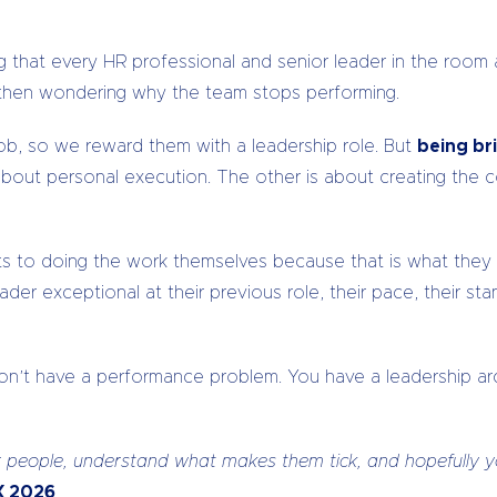
g that every HR professional and senior leader in the room
d then wondering why the team stops performing.
ob, so we reward them with a leadership role. But
being bri
bout personal execution. The other is about creating the 
lts to doing the work themselves because that is what the
der exceptional at their previous role, their pace, their s
 don’t have a performance problem. You have a leadership a
our people, understand what makes them tick, and hopefull
tX 2026