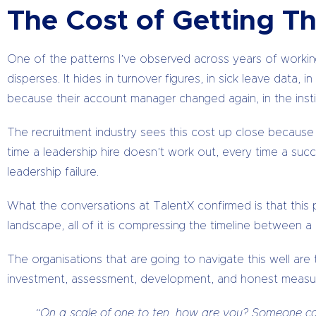
The Cost of Getting Th
One of the patterns I’ve observed across years of working 
disperses. It hides in turnover figures, in sick leave data
because their account manager changed again, in the inst
The recruitment industry sees this cost up close because 
time a leadership hire doesn’t work out, every time a suc
leadership failure.
What the conversations at TalentX confirmed is that this pa
landscape, all of it is compressing the timeline between 
The organisations that are going to navigate this well are t
investment, assessment, development, and honest measu
“On a scale of one to ten, how are you? Someone can