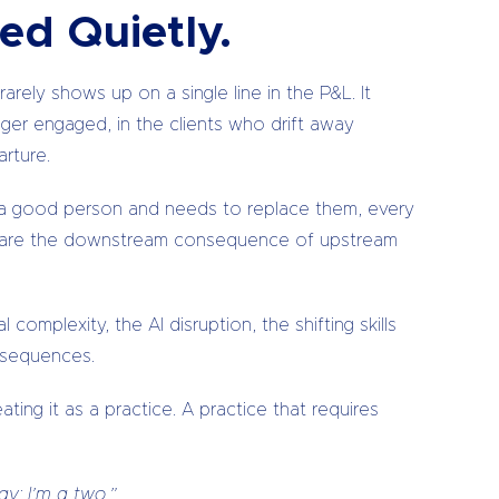
ed Quietly.
rely shows up on a single line in the P&L. It
onger engaged, in the clients who drift away
rture.
ses a good person and needs to replace them, every
are the downstream consequence of upstream
omplexity, the AI disruption, the shifting skills
onsequences.
ating it as a practice. A practice that requires
y: I’m a two.”