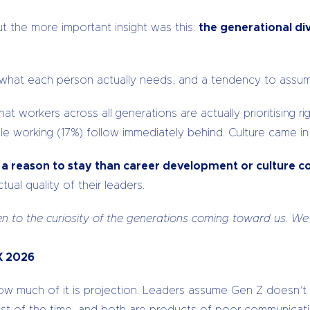
ut the more important insight was this:
the generational div
nd what each person actually needs, and a tendency to assum
orkers across all generations are actually prioritising rig
ble working (17%) follow immediately behind. Culture came in
s a reason to stay than career development or culture 
ual quality of their leaders.
n to the curiosity of the generations coming toward us. We
tX 2026
how much of it is projection. Leaders assume Gen Z doesn’t