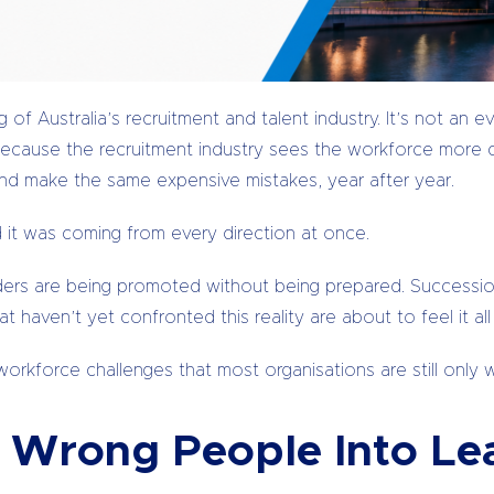
of Australia’s recruitment and talent industry. It’s not an e
o because the recruitment industry sees the workforce more 
and make the same expensive mistakes, year after year.
d it was coming from every direction at once.
aders are being promoted without being prepared. Succession
 haven’t yet confronted this reality are about to feel it all
orkforce challenges that most organisations are still only 
Wrong People Into Lea