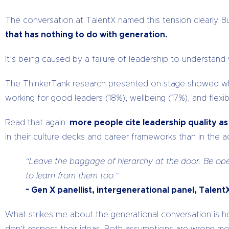
The conversation at TalentX named this tension clearly. B
that has nothing to do with generation.
It’s being caused by a failure of leadership to understa
The ThinkerTank research presented on stage showed what w
working for good leaders (18%), wellbeing (17%), and flexi
Read that again:
more people cite leadership quality a
in their culture decks and career frameworks than in the act
“Leave the baggage of hierarchy at the door. Be ope
to learn from them too.”
~ Gen X panellist, intergenerational panel, Talen
What strikes me about the generational conversation is 