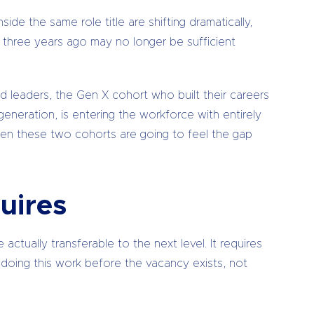
de the same role title are shifting dramatically,
e three years ago may no longer be sufficient
ed leaders, the Gen X cohort who built their careers
 generation, is entering the workforce with entirely
ween these two cohorts are going to feel the gap
uires
actually transferable to the next level. It requires
res doing this work before the vacancy exists, not