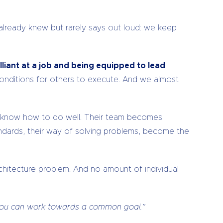
 already knew but rarely says out loud: we keep
lliant at a job and being equipped to lead
conditions for others to execute. And we almost
y know how to do well. Their team becomes
tandards, their way of solving problems, become the
rchitecture problem. And no amount of individual
y you can work towards a common goal.”