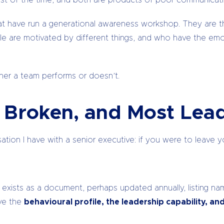
st of the time, and both are products of poor communicatio
hat have run a generational awareness workshop. They are th
le are motivated by different things, and who have the em
ether a team performs or doesn’t.
s Broken, and Most Lead
sation I have with a senior executive: if you were to leave y
 exists as a document, perhaps updated annually, listing nam
ave the
behavioural profile, the leadership capability, an