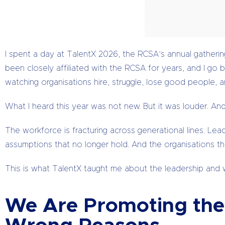
I spent a day at TalentX 2026, the RCSA’s annual gathering 
been closely affiliated with the RCSA for years, and I g
watching organisations hire, struggle, lose good people, 
What I heard this year was not new. But it was louder. An
The workforce is fracturing across generational lines. Le
assumptions that no longer hold. And the organisations that
This is what TalentX taught me about the leadership and w
We Are Promoting the 