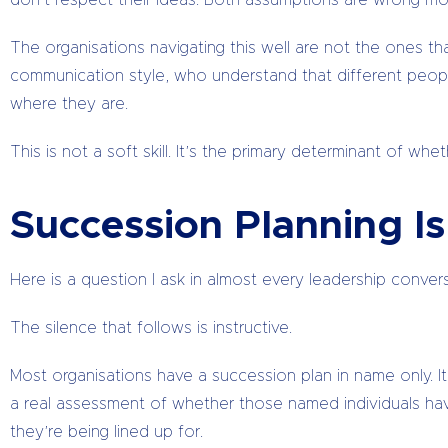
don’t respect their ideas. Both assumptions are wrong mo
The organisations navigating this well are not the ones t
communication style, who understand that different peop
where they are.
This is not a soft skill. It’s the primary determinant of wh
Succession Planning I
Here is a question I ask in almost every leadership conver
The silence that follows is instructive.
Most organisations have a succession plan in name only. It
a real assessment of whether those named individuals h
they’re being lined up for.