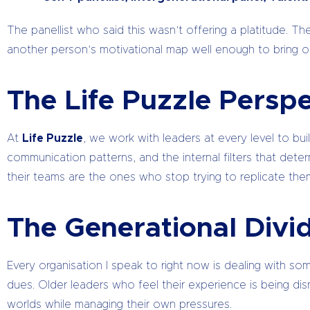
The panellist who said this wasn’t offering a platitude.
another person’s motivational map well enough to bring out 
The Life Puzzle Perspe
At
Life Puzzle
, we work with leaders at every level to bui
communication patterns, and the internal filters that de
their teams are the ones who stop trying to replicate the
The Generational Divid
Every organisation I speak to right now is dealing with s
dues. Older leaders who feel their experience is being di
worlds while managing their own pressures.