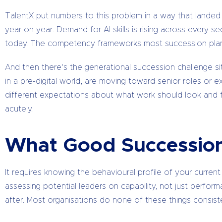
TalentX put numbers to this problem in a way that landed ha
year on year. Demand for AI skills is rising across every 
today. The competency frameworks most succession plans 
And then there’s the generational succession challenge sit
in a pre-digital world, are moving toward senior roles or ex
different expectations about what work should look and fe
acutely.
What Good Succession
It requires knowing the behavioural profile of your current
assessing potential leaders on capability, not just performa
after. Most organisations do none of these things consiste