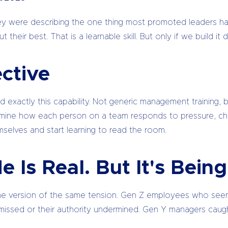
 They were describing the one thing most promoted leaders h
their best. That is a learnable skill. But only if we build 
ctive
ld exactly this capability. Not generic management training,
termine how each person on a team responds to pressure, c
mselves and start learning to read the room.
e Is Real. But It's Bei
ome version of the same tension. Gen Z employees who seem d
smissed or their authority undermined. Gen Y managers caugh