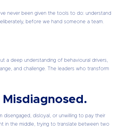
ave never been given the tools to do: understand
it deliberately, before we hand someone a team.
 but a deep understanding of behavioural drivers,
hange, and challenge. The leaders who transform
ng Misdiagnosed.
isengaged, disloyal, or unwilling to pay their
t in the middle, trying to translate between two