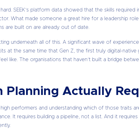
rd. SEEK’s platform data showed that the skills required insi
sector. What made someone a great hire for a leadership rol
are built on are already out of date.
ting underneath all of this. A significant wave of experienc
its at the same time that Gen Z, the first truly digital-native
el like. The organisations that haven’t built a bridge bet
 Planning Actually Req
 high performers and understanding which of those traits are 
nce. It requires building a pipeline, not a list. And it requi
ntly.