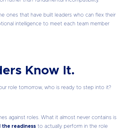
n rather than fundamental incompatibility.
e ones that have built leaders who can flex their
otional intelligence to meet each team member
ers Know It.
our role tomorrow, who is ready to step into it?
es against roles. What it almost never contains is
d the readiness
to actually perform in the role