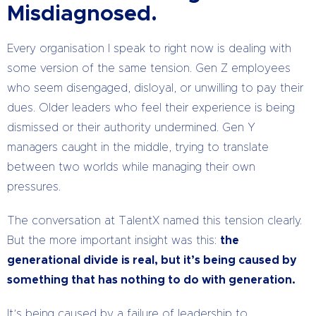
Misdiagnosed.
Every organisation I speak to right now is dealing with
some version of the same tension. Gen Z employees
who seem disengaged, disloyal, or unwilling to pay their
dues. Older leaders who feel their experience is being
dismissed or their authority undermined. Gen Y
managers caught in the middle, trying to translate
between two worlds while managing their own
pressures.
The conversation at TalentX named this tension clearly.
But the more important insight was this:
the
generational divide is real, but it’s being caused by
something that has nothing to do with generation.
It’s being caused by a failure of leadership to