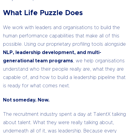
What Life Puzzle Does
We work with leaders and organisations to build the
human performance capabilities that make all of this
possible. Using our proprietary profiling tools alongside
NLP, leadership development, and multi-
generational team programs
, we help organisations
understand who their people really are, what they are
capable of, and how to build a leadership pipeline that
is ready for what comes next.
Not someday. Now.
The recruitment industry spent a day at TalentX talking
about talent. What they were really talking about,
underneath all of it, was leadership. Because every