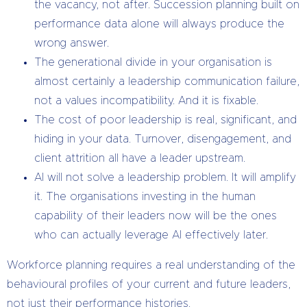
the vacancy, not after. Succession planning built on
performance data alone will always produce the
wrong answer.
The generational divide in your organisation is
almost certainly a leadership communication failure,
not a values incompatibility. And it is fixable.
The cost of poor leadership is real, significant, and
hiding in your data. Turnover, disengagement, and
client attrition all have a leader upstream.
AI will not solve a leadership problem. It will amplify
it. The organisations investing in the human
capability of their leaders now will be the ones
who can actually leverage AI effectively later.
Workforce planning requires a real understanding of the
behavioural profiles of your current and future leaders,
not just their performance histories.