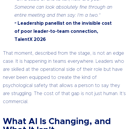
Someone can look absolutely fine through an
entire meeting and then say: I’m a two.”
~ Leadership panellist on the invisible cost
of poor leader-to-team connection,
TalentX 2026
That moment, described from the stage, is not an edge
case. It is happening in teams everywhere. Leaders who
are skilled at the operational side of their role but have
never been equipped to create the kind of
psychological safety that allows a person to say they
are struggling. The cost of that gap is not just human. It’s
commercial.
What AI Is Changing, and