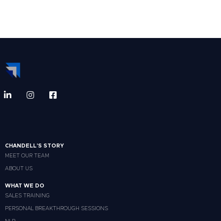
CHANDELL'S STORY
MEET OUR TEAM
ABOUT US
WHAT WE DO
SALES TRAINING
PERSONAL BREAKTHROUGH SESSIONS