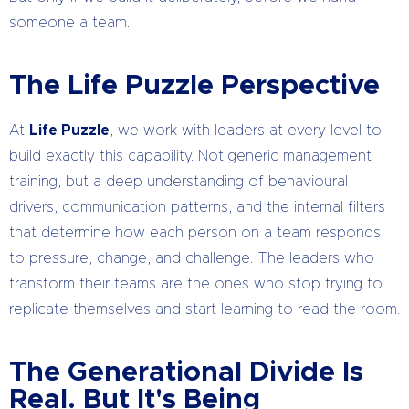
someone a team.
The Life Puzzle Perspective
At
Life Puzzle
, we work with leaders at every level to
build exactly this capability. Not generic management
training, but a deep understanding of behavioural
drivers, communication patterns, and the internal filters
that determine how each person on a team responds
to pressure, change, and challenge. The leaders who
transform their teams are the ones who stop trying to
replicate themselves and start learning to read the room.
The Generational Divide Is
Real. But It's Being