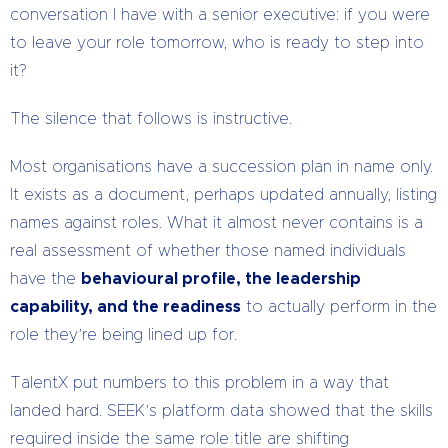
conversation I have with a senior executive: if you were
to leave your role tomorrow, who is ready to step into
it?
The silence that follows is instructive.
Most organisations have a succession plan in name only.
It exists as a document, perhaps updated annually, listing
names against roles. What it almost never contains is a
real assessment of whether those named individuals
have the
behavioural profile, the leadership
capability, and the readiness
to actually perform in the
role they’re being lined up for.
TalentX put numbers to this problem in a way that
landed hard. SEEK’s platform data showed that the skills
required inside the same role title are shifting