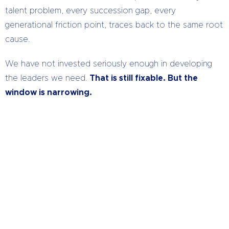
talent problem, every succession gap, every
generational friction point, traces back to the same root
cause.
We have not invested seriously enough in developing
the leaders we need.
That is still fixable. But the
window is narrowing.
How Do Your Leaders Measure
Up?
We bring that difference that makes the
difference.
CLICK HERE