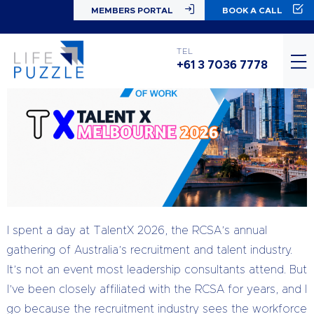
MEMBERS PORTAL
BOOK A CALL
TEL
+61 3 7036 7778
I spent a day at TalentX 2026, the RCSA’s annual
gathering of Australia’s recruitment and talent industry.
It’s not an event most leadership consultants attend. But
I’ve been closely affiliated with the RCSA for years, and I
go because the recruitment industry sees the workforce