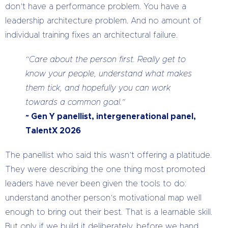
don’t have a performance problem. You have a
leadership architecture problem. And no amount of
individual training fixes an architectural failure.
“Care about the person first. Really get to
know your people, understand what makes
them tick, and hopefully you can work
towards a common goal.”
~ Gen Y panellist, intergenerational panel,
TalentX 2026
The panellist who said this wasn’t offering a platitude.
They were describing the one thing most promoted
leaders have never been given the tools to do:
understand another person’s motivational map well
enough to bring out their best. That is a learnable skill.
But only if we build it deliberately, before we hand