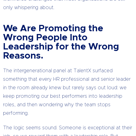
only whispering about.
We Are Promoting the
Wrong People Into
Leadership for the Wrong
Reasons.
The intergenerational panel at TalentX surfaced
something that every HR professional and senior leader
in the room already knew but rarely says out loud: we
keep promoting our best performers into leadership
roles, and then wondering why the team stops
performing.
The logic seems sound. Someone is exceptional at their