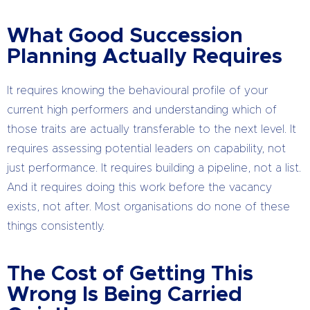
What Good Succession
Planning Actually Requires
It requires knowing the behavioural profile of your
current high performers and understanding which of
those traits are actually transferable to the next level. It
requires assessing potential leaders on capability, not
just performance. It requires building a pipeline, not a list.
And it requires doing this work before the vacancy
exists, not after. Most organisations do none of these
things consistently.
The Cost of Getting This
Wrong Is Being Carried