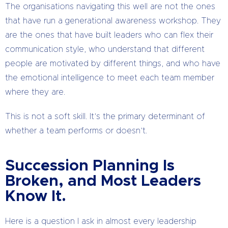
The organisations navigating this well are not the ones
that have run a generational awareness workshop. They
are the ones that have built leaders who can flex their
communication style, who understand that different
people are motivated by different things, and who have
the emotional intelligence to meet each team member
where they are.
This is not a soft skill. It’s the primary determinant of
whether a team performs or doesn’t.
Succession Planning Is
Broken, and Most Leaders
Know It.
Here is a question I ask in almost every leadership