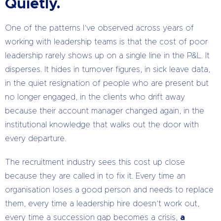
Quietly.
One of the patterns I’ve observed across years of
working with leadership teams is that the cost of poor
leadership rarely shows up on a single line in the P&L. It
disperses. It hides in turnover figures, in sick leave data,
in the quiet resignation of people who are present but
no longer engaged, in the clients who drift away
because their account manager changed again, in the
institutional knowledge that walks out the door with
every departure.
The recruitment industry sees this cost up close
because they are called in to fix it. Every time an
organisation loses a good person and needs to replace
them, every time a leadership hire doesn’t work out,
every time a succession gap becomes a crisis,
a