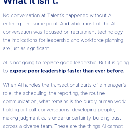
What It Isn't.
No conversation at TalentX happened without AI
entering it at some point. And while most of the AI
conversation was focused on recruitment technology,
the implications for leadership and workforce planning
are just as significant.
AI is not going to replace good leadership. But it is going
to
expose poor leadership faster than ever before.
When AI handles the transactional parts of a manager’s
role, the scheduling, the reporting, the routine
communication, what remains is the purely human work:
holding difficult conversations, developing people,
making judgment calls under uncertainty, building trust
across a diverse team. These are the things AI cannot