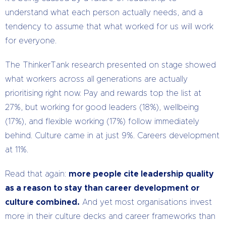
understand what each person actually needs, and a
tendency to assume that what worked for us will work
for everyone.
The ThinkerTank research presented on stage showed
what workers across all generations are actually
prioritising right now. Pay and rewards top the list at
27%, but working for good leaders (18%), wellbeing
(17%), and flexible working (17%) follow immediately
behind. Culture came in at just 9%. Careers development
at 11%.
Read that again:
more people cite leadership quality
as a reason to stay than career development or
culture combined.
And yet most organisations invest
more in their culture decks and career frameworks than