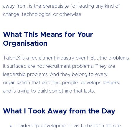
away from, is the prerequisite for leading any kind of
change, technological or otherwise.
What This Means for Your
Organisation
TalentX is a recruitment industry event. But the problems
it surfaced are not recruitment problems. They are
leadership problems. And they belong to every
organisation that employs people, develops leaders,
and is trying to build something that lasts.
What I Took Away from the Day
Leadership development has to happen before