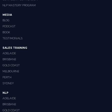
NLP MASTERY PROGRAM
MEDIA
BLOG
PODCAST
BOOK
TESTIMONIALS
SALES TRAINING
ADELAIDE
BRISBANE
GOLD COAST
MELBOURNE
PERTH
SYDNEY
NLP
ADELAIDE
BRISBANE
GOLD COAST