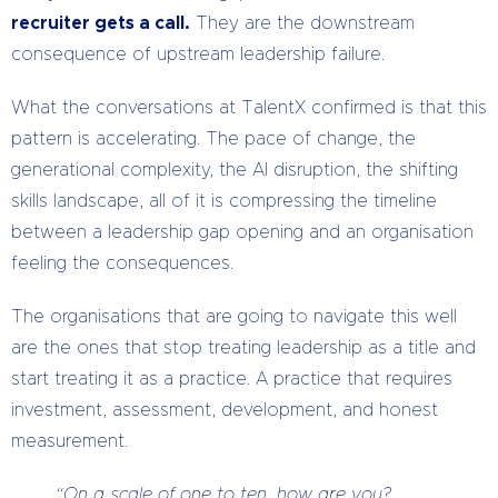
recruiter gets a call.
They are the downstream
consequence of upstream leadership failure.
What the conversations at TalentX confirmed is that this
pattern is accelerating. The pace of change, the
generational complexity, the AI disruption, the shifting
skills landscape, all of it is compressing the timeline
between a leadership gap opening and an organisation
feeling the consequences.
The organisations that are going to navigate this well
are the ones that stop treating leadership as a title and
start treating it as a practice. A practice that requires
investment, assessment, development, and honest
measurement.
“On a scale of one to ten, how are you?