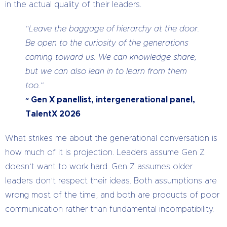
in the actual quality of their leaders.
“Leave the baggage of hierarchy at the door.
Be open to the curiosity of the generations
coming toward us. We can knowledge share,
but we can also lean in to learn from them
too.”
~ Gen X panellist, intergenerational panel,
TalentX 2026
What strikes me about the generational conversation is
how much of it is projection. Leaders assume Gen Z
doesn’t want to work hard. Gen Z assumes older
leaders don’t respect their ideas. Both assumptions are
wrong most of the time, and both are products of poor
communication rather than fundamental incompatibility.