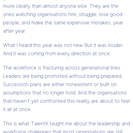
more clearly than almost anyone else. They are the
ones watching organisations hire, struggle, lose good
people, and make the same expensive mistakes, year
after year.
What I heard this year was not new. But it was louder.
And it was coming from every direction at once.
The workforce is fracturing across generational lines.
Leaders are being promoted without being prepared.
Succession plans are either nonexistent or built on
assumptions that no longer hold. And the organisations
that haven’t yet confronted this reality are about to feel
it all at once.
This is what TalentX taught me about the leadership and
workforce challenges that most organisations are still