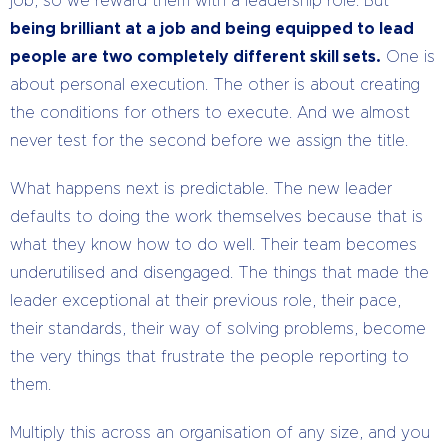
job, so we reward them with a leadership role. But
being brilliant at a job and being equipped to lead
people are two completely different skill sets.
One is
about personal execution. The other is about creating
the conditions for others to execute. And we almost
never test for the second before we assign the title.
What happens next is predictable. The new leader
defaults to doing the work themselves because that is
what they know how to do well. Their team becomes
underutilised and disengaged. The things that made the
leader exceptional at their previous role, their pace,
their standards, their way of solving problems, become
the very things that frustrate the people reporting to
them.
Multiply this across an organisation of any size, and you