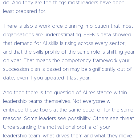
do. And they are the things most leaders have been
least prepared for.
There is also a workforce planning implication that most
organisations are underestimating. SEEK’s data showed
that demand for AI skills is rising across every sector,
and that the skills profile of the same role is shifting year
on year. That means the competency framework your
succession plan is based on may be significantly out of
date, even if you updated it last year.
And then there is the question of AI resistance within
leadership teams themselves. Not everyone will
embrace these tools at the same pace, or for the same
reasons. Some leaders see possibility. Others see threat.
Understanding the motivational profile of your
leadership team, what drives them and what they move