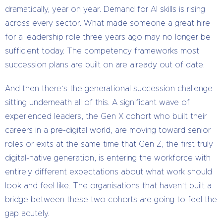
dramatically, year on year. Demand for AI skills is rising
across every sector. What made someone a great hire
for a leadership role three years ago may no longer be
sufficient today. The competency frameworks most
succession plans are built on are already out of date.
And then there’s the generational succession challenge
sitting underneath all of this. A significant wave of
experienced leaders, the Gen X cohort who built their
careers in a pre-digital world, are moving toward senior
roles or exits at the same time that Gen Z, the first truly
digital-native generation, is entering the workforce with
entirely different expectations about what work should
look and feel like. The organisations that haven’t built a
bridge between these two cohorts are going to feel the
gap acutely.