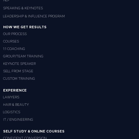
NLP
SPEAKING & KEYNOTES
LEADERSHIP & INFLUENCE PROGRAM
HOW WE GET RESULTS
OUR PROCESS
COURSES
1:1 COACHING
GROUP/TEAM TRAINING
KEYNOTE SPEAKER
SELL FROM STAGE
CUSTOM TRAINING
EXPERIENCE
LAWYERS
HAIR & BEAUTY
LOGISTICS
IT / ENGINEERING
SELF STUDY & ONLINE COURSES
CONFIDENT CONVERSION