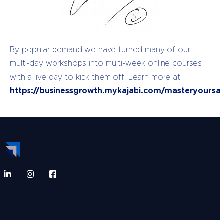
By popular demand we have turned many of our
multi-day workshops into multi-week online courses
with a live day to kick them off. Learn more at
https://businessgrowth.mykajabi.com/masteryoursa