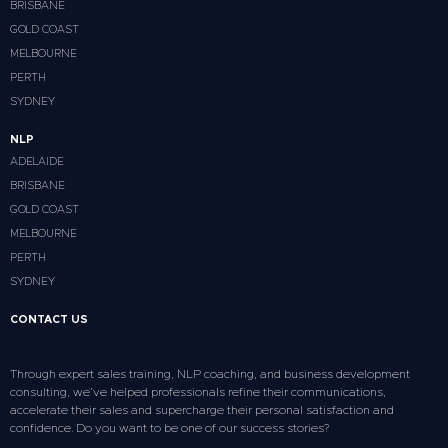
BRISBANE
GOLD COAST
MELBOURNE
PERTH
SYDNEY
NLP
ADELAIDE
BRISBANE
GOLD COAST
MELBOURNE
PERTH
SYDNEY
CONTACT US
Through expert sales training, NLP coaching, and business development
consulting, we’ve helped professionals refine their communications,
accelerate their sales and supercharge their personal satisfaction and
confidence. Do you want to be one of our success stories?