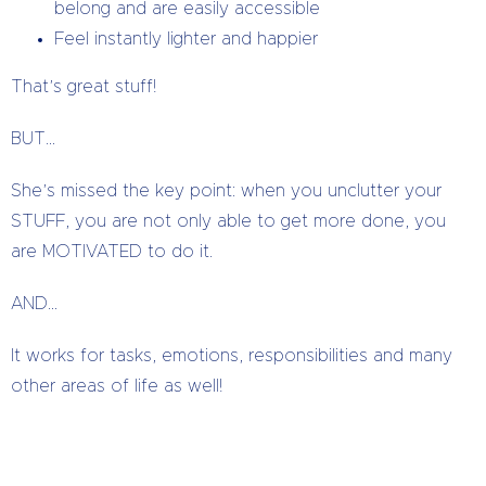
belong and are easily accessible
Feel instantly lighter and happier
That’s great stuff!
BUT…
She’s missed the key point: when you unclutter your
STUFF, you are not only able to get more done, you
are MOTIVATED to do it.
AND…
It works for tasks, emotions, responsibilities and many
other areas of life as well!