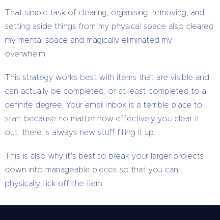
That simple task of clearing, organising, removing, and
setting aside things from my physical space also cleared
my mental space and magically eliminated my
overwhelm.
This strategy works best with items that are visible and
can actually be completed, or at least completed to a
definite degree. Your email inbox is a terrible place to
start because no matter how effectively you clear it
out, there is always new stuff filling it up.
This is also why it’s best to break your larger projects
down into manageable pieces so that you can
physically tick off the item.