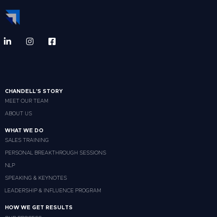
CHANDELL'S STORY
MEET OUR TEAM
ABOUT US
WHAT WE DO
SALES TRAINING
PERSONAL BREAKTHROUGH SESSIONS
NLP
SPEAKING & KEYNOTES
LEADERSHIP & INFLUENCE PROGRAM
HOW WE GET RESULTS