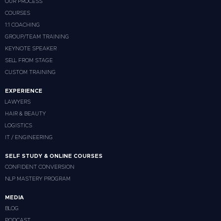
OUR PROCESS
COURSES
1:1 COACHING
GROUP/TEAM TRAINING
KEYNOTE SPEAKER
SELL FROM STAGE
CUSTOM TRAINING
EXPERIENCE
LAWYERS
HAIR & BEAUTY
LOGISTICS
IT / ENGINEERING
SELF STUDY & ONLINE COURSES
CONFIDENT CONVERSION
NLP MASTERY PROGRAM
MEDIA
BLOG
PODCAST