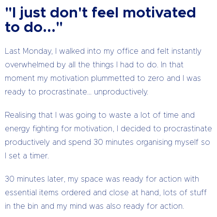
"I just don't feel motivated
to do..."
Last Monday, I walked into my office and felt instantly
overwhelmed by all the things I had to do. In that
moment my motivation plummetted to zero and I was
ready to procrastinate… unproductively.
Realising that I was going to waste a lot of time and
energy fighting for motivation, I decided to procrastinate
productively and spend 30 minutes organising myself so
I set a timer.
30 minutes later, my space was ready for action with
essential items ordered and close at hand, lots of stuff
in the bin and my mind was also ready for action.