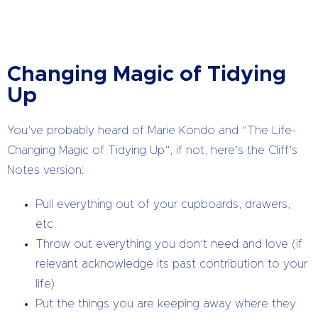
Changing Magic of Tidying
Up
You’ve probably heard of Marie Kondo and “The Life-
Changing Magic of Tidying Up”, if not, here’s the Cliff’s
Notes version:
Pull everything out of your cupboards, drawers,
etc
Throw out everything you don’t need and love (if
relevant acknowledge its past contribution to your
life)
Put the things you are keeping away where they