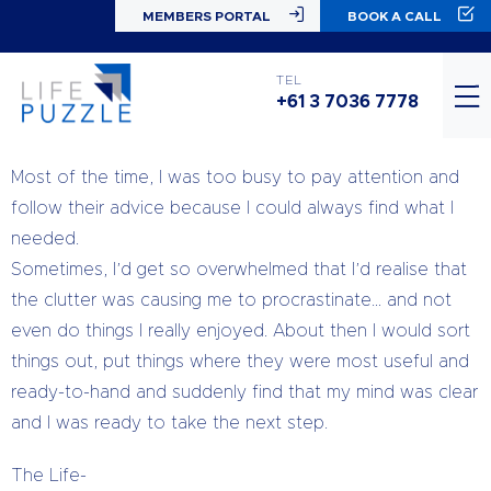
MEMBERS PORTAL
BOOK A CALL
I lost count of the number of times I
heard my Mum and Grandma say,
TEL
“Everything has a place and if you put it there you will
+61 3 7036 7778
get more done.”
Most of the time, I was too busy to pay attention and
follow their advice because I could always find what I
needed.
Sometimes, I’d get so overwhelmed that I’d realise that
the clutter was causing me to procrastinate… and not
even do things I really enjoyed. About then I would sort
things out, put things where they were most useful and
ready-to-hand and suddenly find that my mind was clear
and I was ready to take the next step.
The Life-