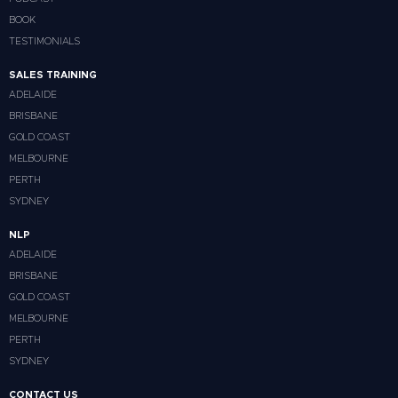
BOOK
TESTIMONIALS
SALES TRAINING
ADELAIDE
BRISBANE
GOLD COAST
MELBOURNE
PERTH
SYDNEY
NLP
ADELAIDE
BRISBANE
GOLD COAST
MELBOURNE
PERTH
SYDNEY
CONTACT US