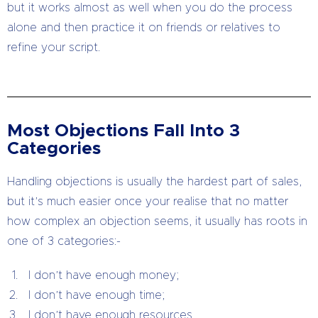
but it works almost as well when you do the process
alone and then practice it on friends or relatives to
refine your script.
Most Objections Fall Into 3
Categories
Handling objections is usually the hardest part of sales,
but it’s much easier once your realise that no matter
how complex an objection seems, it usually has roots in
one of 3 categories:-
I don’t have enough money;
I don’t have enough time;
I don’t have enough resources.