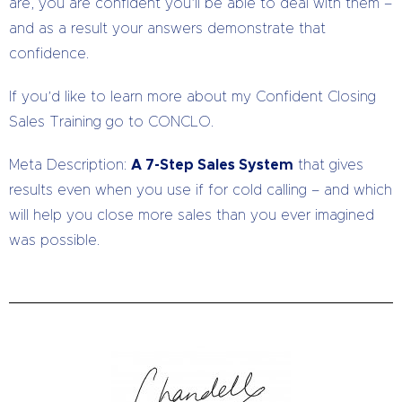
are, you are confident you’ll be able to deal with them –
and as a result your answers demonstrate that
confidence.
If you’d like to learn more about my Confident Closing
Sales Training go to CONCLO.
Meta Description:
A 7-Step Sales System
that gives
results even when you use if for cold calling – and which
will help you close more sales than you ever imagined
was possible.