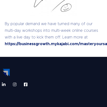
By popular demand we have turned many of our
multi-day workshops into multi-week online courses
with a live day to kick them off. Learn more at
https://businessgrowth.mykajabi.com/masteryoursa