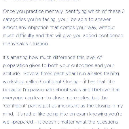
Once you practice mentally identifying which of these 3
categories you’re facing, you’ll be able to answer
almost any objection that comes your way, without
much difficulty and that will give you added confidence
in any sales situation.
It’s amazing how much difference this level of
preparation gives to both your outcomes and your
attitude. Several times each year I run a sales training
workshop called Confident Closing – it has that title
because I’m passionate about sales and I believe that
everyone can learn to close more sales, but the
‘Confident’ part is just as important as the closing in my
mind. It’s rather like going into an exam knowing you’re
well-prepared – it doesn’t matter what the questions