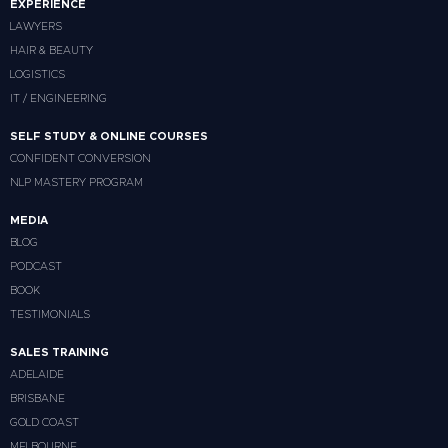
EXPERIENCE
LAWYERS
HAIR & BEAUTY
LOGISTICS
IT / ENGINEERING
SELF STUDY & ONLINE COURSES
CONFIDENT CONVERSION
NLP MASTERY PROGRAM
MEDIA
BLOG
PODCAST
BOOK
TESTIMONIALS
SALES TRAINING
ADELAIDE
BRISBANE
GOLD COAST
MELBOURNE