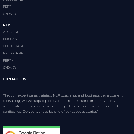
PERTH
SYDNEY
NLP
ADELAIDE
BRISBANE
GOLD COAST
MELBOURNE
PERTH
SYDNEY
CONTACT US
Through expert sales training, NLP coaching, and business development
consulting, we’ve helped professionals refine their communications,
accelerate their sales and supercharge their personal satisfaction and
confidence. Do you want to be one of our success stories?