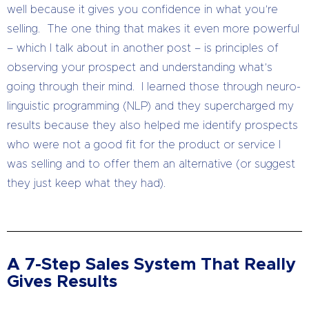
well because it gives you confidence in what you’re
selling. The one thing that makes it even more powerful
– which I talk about in another post – is principles of
observing your prospect and understanding what’s
going through their mind. I learned those through neuro-
linguistic programming (NLP) and they supercharged my
results because they also helped me identify prospects
who were not a good fit for the product or service I
was selling and to offer them an alternative (or suggest
they just keep what they had).
A 7-Step Sales System That Really
Gives Results