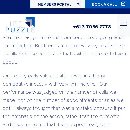
MEMBERS PORTAL
BOOK A CALL
#TuesdayTips
I am one of those weird people that sort of enjoys cold
TEL
+61 3 7036 7778
calling – within limits. My results have always been good,
and that has given me the confidence keep going when
I am rejected. But there’s a reason why my results have
usually been so good, and that’s what I’d like to tell you
about.
One of my early sales positions was in a highly
competitive industry with very thin margins. Our
performance was judged on the number of calls we
made, not on the number of appointments or sales we
got. I always thought that was a mistake because it put
the emphasis on the action, rather than the outcome
and it seems to me that if you expect really poor