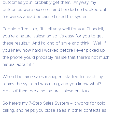
outcomes you’ll probably get them. Anyway, my
outcomes were excellent and I ended up booked out
for weeks ahead because I used this system.
People often said, “It’s all very well for you Chandell,
you’re a natural salesman so it’s easy for you to get
these results.” And I’d kind of smile and think, “Well, if
you knew how hard I worked before I ever picked up
the phone you’d probably realise that there’s not much
natural about it!”
When I became sales manager I started to teach my
teams the system I was using, and you know what?
Most of them became ‘natural salesmen’ too!
So here’s my 7-Step Sales System – it works for cold
calling, and helps you close sales in other contexts as