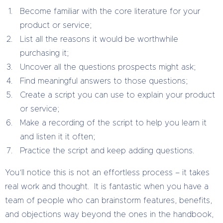
Become familiar with the core literature for your
product or service;
List all the reasons it would be worthwhile
purchasing it;
Uncover all the questions prospects might ask;
Find meaningful answers to those questions;
Create a script you can use to explain your product
or service;
Make a recording of the script to help you learn it
and listen it it often;
Practice the script and keep adding questions.
You’ll notice this is not an effortless process – it takes
real work and thought. It is fantastic when you have a
team of people who can brainstorm features, benefits,
and objections way beyond the ones in the handbook,