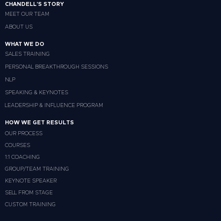
CHANDELL'S STORY
MEET OUR TEAM
ABOUT US
WHAT WE DO
SALES TRAINING
PERSONAL BREAKTHROUGH SESSIONS
NLP
SPEAKING & KEYNOTES
LEADERSHIP & INFLUENCE PROGRAM
HOW WE GET RESULTS
OUR PROCESS
COURSES
1:1 COACHING
GROUP/TEAM TRAINING
KEYNOTE SPEAKER
SELL FROM STAGE
CUSTOM TRAINING