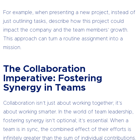
For example, when presenting a new project, instead of
just outlining tasks, describe how this project could
impact the company and the team members’ growth.
This approach can turn a routine assignment into a
mission.
The Collaboration
Imperative: Fostering
Synergy in Teams
Collaboration isn’t just about working together; it’s
about working smarter. In the world of team leadership,
fostering synergy isn’t optional; it’s essential. When a
team is in sync, the combined effect of their efforts is
infinitely greater than the sum of individual contributions.