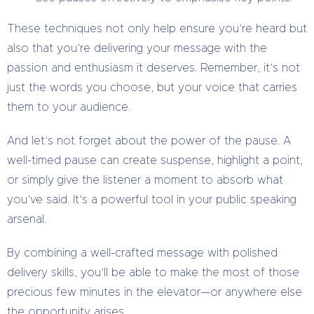
These techniques not only help ensure you’re heard but
also that you’re delivering your message with the
passion and enthusiasm it deserves. Remember, it’s not
just the words you choose, but your voice that carries
them to your audience.
And let’s not forget about the power of the pause. A
well-timed pause can create suspense, highlight a point,
or simply give the listener a moment to absorb what
you’ve said. It’s a powerful tool in your public speaking
arsenal.
By combining a well-crafted message with polished
delivery skills, you’ll be able to make the most of those
precious few minutes in the elevator—or anywhere else
the opportunity arises.