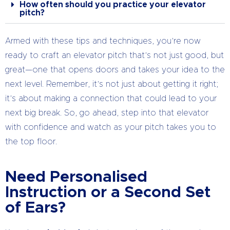
How often should you practice your elevator
pitch?
Armed with these tips and techniques, you’re now
ready to craft an elevator pitch that’s not just good, but
great—one that opens doors and takes your idea to the
next level. Remember, it’s not just about getting it right;
it’s about making a connection that could lead to your
next big break. So, go ahead, step into that elevator
with confidence and watch as your pitch takes you to
the top floor.
Need Personalised
Instruction or a Second Set
of Ears?