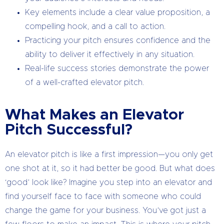
Key elements include a clear value proposition, a
compelling hook, and a call to action.
Practicing your pitch ensures confidence and the
ability to deliver it effectively in any situation.
Real-life success stories demonstrate the power
of a well-crafted elevator pitch.
What Makes an Elevator
Pitch Successful?
An elevator pitch is like a first impression—you only get
one shot at it, so it had better be good. But what does
‘good’ look like? Imagine you step into an elevator and
find yourself face to face with someone who could
change the game for your business. You’ve got just a