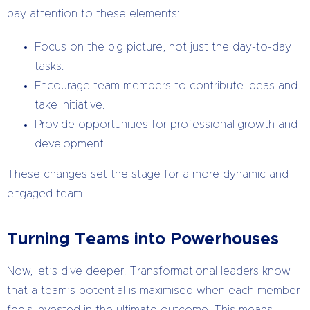
pay attention to these elements:
Focus on the big picture, not just the day-to-day
tasks.
Encourage team members to contribute ideas and
take initiative.
Provide opportunities for professional growth and
development.
These changes set the stage for a more dynamic and
engaged team.
Turning Teams into Powerhouses
Now, let’s dive deeper. Transformational leaders know
that a team’s potential is maximised when each member
feels invested in the ultimate outcome. This means