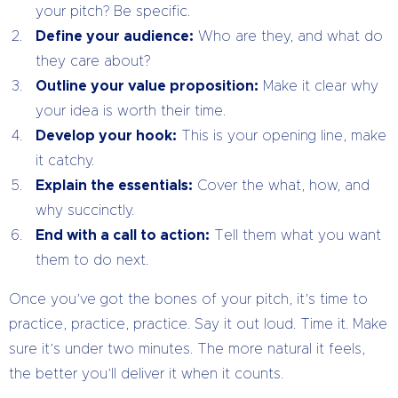
your pitch? Be specific.
Define your audience:
Who are they, and what do
they care about?
Outline your value proposition:
Make it clear why
your idea is worth their time.
Develop your hook:
This is your opening line, make
it catchy.
Explain the essentials:
Cover the what, how, and
why succinctly.
End with a call to action:
Tell them what you want
them to do next.
Once you’ve got the bones of your pitch, it’s time to
practice, practice, practice. Say it out loud. Time it. Make
sure it’s under two minutes. The more natural it feels,
the better you’ll deliver it when it counts.