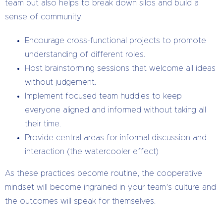
team but also helps to break down silos and build a
sense of community.
Encourage cross-functional projects to promote
understanding of different roles.
Host brainstorming sessions that welcome all ideas
without judgement.
Implement focused team huddles to keep
everyone aligned and informed without taking all
their time.
Provide central areas for informal discussion and
interaction (the watercooler effect)
As these practices become routine, the cooperative
mindset will become ingrained in your team’s culture and
the outcomes will speak for themselves.