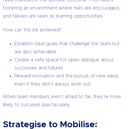
fostering an environment where risks are encouraged,
and failures are seen as learning opportunities.
How can this be achieved?
Establish clear goals that challenge the team but
are also achievable.
Create a safe space for open dialogue about
successes and failures.
Reward innovation and the pursuit of new ideas,
even if they don’t always work out.
When team members aren’t afraid to fail, they’re more
likely to succeed spectacularly.
Strategise to Mobilise: