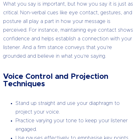
What you say is important, but how you say it is just as
critical. Non-verbal cues like eye contact, gestures, and
posture all play a part in how your message is
perceived. For instance, maintaining eye contact shows
confidence and helps establish a connection with your
listener. And a firm stance conveys that you’re
grounded and believe in what you’re saying.
Voice Control and Projection
Techniques
Stand up straight and use your diaphragm to
project your voice.
Practice varying your tone to keep your listener
engaged.
Use pauses effectively to emphasise key points.