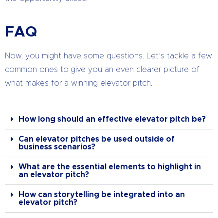
FAQ
Now, you might have some questions. Let’s tackle a few
common ones to give you an even clearer picture of
what makes for a winning elevator pitch.
How long should an effective elevator pitch be?
Can elevator pitches be used outside of
business scenarios?
What are the essential elements to highlight in
an elevator pitch?
How can storytelling be integrated into an
elevator pitch?