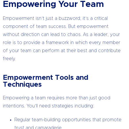
Empowering Your Team
Empowerment isn’t just a buzzword; it’s a critical
component of team success. But empowerment
without direction can lead to chaos. As a leader, your
role is to provide a framework in which every member
of your team can perform at their best and contribute
freely.
Empowerment Tools and
Techniques
Empowering a team requires more than just good
intentions. You’ll need strategies including:
Regular team-building opportunities that promote
trust and camaraderie.