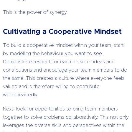
This is the power of synergy.
Cultivating a Cooperative Mindset
To build a cooperative mindset within your team, start
by modelling the behaviour you want to see.
Demonstrate respect for each person’s ideas and
contributions and encourage your team members to do
the same. This creates a culture where everyone feels
valued and is therefore willing to contribute
wholeheartedly.
Next, look for opportunities to bring team members
together to solve problems collaboratively. This not only
leverages the diverse skills and perspectives within the