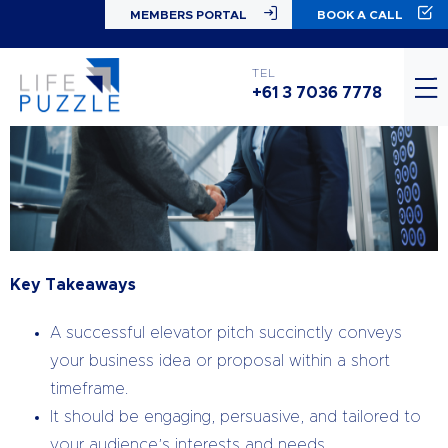
MEMBERS PORTAL
BOOK A CALL
TEL
+61 3 7036 7778
Key Takeaways
A successful elevator pitch succinctly conveys
your business idea or proposal within a short
timeframe.
It should be engaging, persuasive, and tailored to
your audience’s interests and needs.