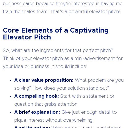
business cards because they’re interested in having me
train their sales team. That’s a powerful elevator pitch!
Core Elements of a Captivating
Elevator Pitch
So, what are the ingredients for that perfect pitch?
Think of your elevator pitch as a mini-advertisement for
your idea or business. It should include:
A clear value proposition:
What problem are you
solving? How does your solution stand out?
A compelling hook:
Start with a statement or
question that grabs attention.
A brief explanation:
Give just enough detail to
pique interest without overwhelming.