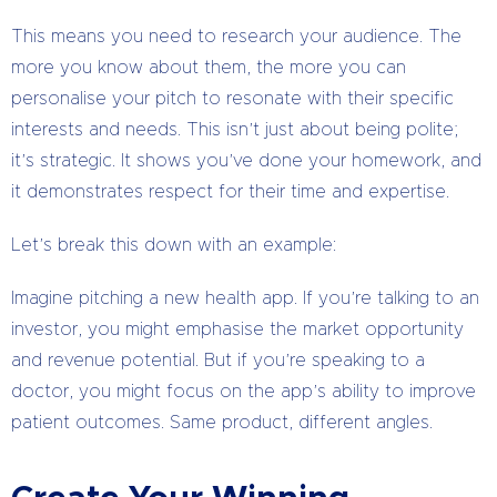
This means you need to research your audience. The
more you know about them, the more you can
personalise your pitch to resonate with their specific
interests and needs. This isn’t just about being polite;
it’s strategic. It shows you’ve done your homework, and
it demonstrates respect for their time and expertise.
Let’s break this down with an example:
Imagine pitching a new health app. If you’re talking to an
investor, you might emphasise the market opportunity
and revenue potential. But if you’re speaking to a
doctor, you might focus on the app’s ability to improve
patient outcomes. Same product, different angles.