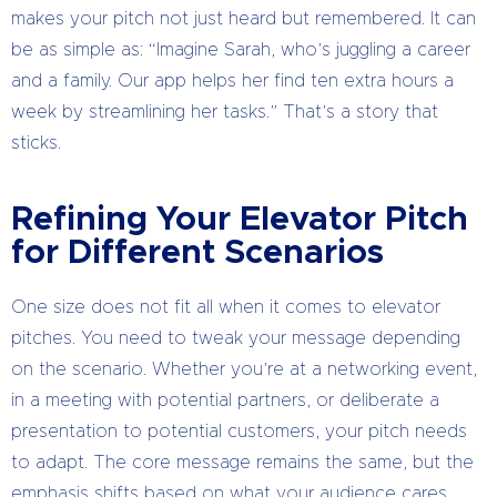
makes your pitch not just heard but remembered. It can
be as simple as: “Imagine Sarah, who’s juggling a career
and a family. Our app helps her find ten extra hours a
week by streamlining her tasks.” That’s a story that
sticks.
Refining Your Elevator Pitch
for Different Scenarios
One size does not fit all when it comes to elevator
pitches. You need to tweak your message depending
on the scenario. Whether you’re at a networking event,
in a meeting with potential partners, or deliberate a
presentation to potential customers, your pitch needs
to adapt. The core message remains the same, but the
emphasis shifts based on what your audience cares