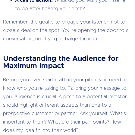
A call to action:
What do you want your listener
to do after hearing your pitch?
Remember, the goal is to engage your listener, not to
close a deal on the spot. You’re opening the door to a
conversation, not trying to barge through it.
Understanding the Audience for
Maximum Impact
Before you even start crafting your pitch, you need to
know who you’re talking to. Tailoring your message to
your audience is crucial. A pitch to a potential investor
should highlight different aspects than one to a
prospective customer or partner. Ask yourself: What’s
important to them? What are their pain points? How
does my idea fit into their world?