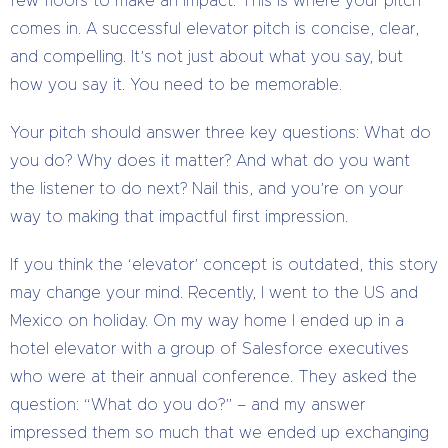
few floors to make an impact. This is where your pitch
comes in. A successful elevator pitch is concise, clear,
and compelling. It’s not just about what you say, but
how you say it. You need to be memorable.
Your pitch should answer three key questions: What do
you do? Why does it matter? And what do you want
the listener to do next? Nail this, and you’re on your
way to making that impactful first impression.
If you think the ‘elevator’ concept is outdated, this story
may change your mind. Recently, I went to the US and
Mexico on holiday. On my way home I ended up in a
hotel elevator with a group of Salesforce executives
who were at their annual conference. They asked the
question: “What do you do?” – and my answer
impressed them so much that we ended up exchanging