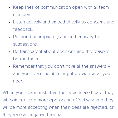
Keep lines of communication open with all team
members.
Listen actively and empathetically to concerns and
feedback.
Respond appropriately and authentically to
suggestions.
Be transparent about decisions and the reasons
behind them.
Remember that you don’t have all the answers –
and your team members might provide what you
need.
When your team trusts that their voices are heard, they
will communicate more openly and effectively, and they
will be more accepting when their ideas are rejected, or
they receive negative feedback.