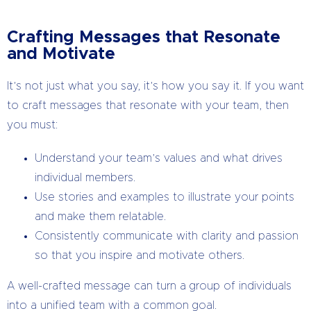
Crafting Messages that Resonate
and Motivate
It’s not just what you say, it’s how you say it. If you want
to craft messages that resonate with your team, then
you must:
Understand your team’s values and what drives
individual members.
Use stories and examples to illustrate your points
and make them relatable.
Consistently communicate with clarity and passion
so that you inspire and motivate others.
A well-crafted message can turn a group of individuals
into a unified team with a common goal.