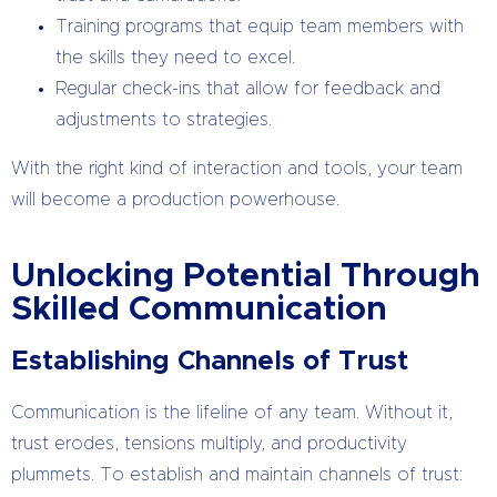
Training programs that equip team members with
the skills they need to excel.
Regular check-ins that allow for feedback and
adjustments to strategies.
With the right kind of interaction and tools, your team
will become a production powerhouse.
Unlocking Potential Through
Skilled Communication
Establishing Channels of Trust
Communication is the lifeline of any team. Without it,
trust erodes, tensions multiply, and productivity
plummets. To establish and maintain channels of trust: