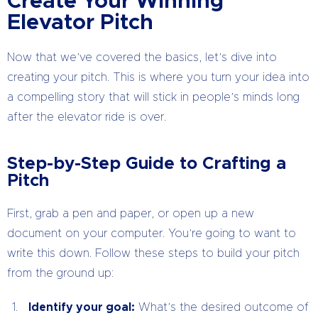
Create Your Winning
Elevator Pitch
Now that we’ve covered the basics, let’s dive into
creating your pitch. This is where you turn your idea into
a compelling story that will stick in people’s minds long
after the elevator ride is over.
Step-by-Step Guide to Crafting a
Pitch
First, grab a pen and paper, or open up a new
document on your computer. You’re going to want to
write this down. Follow these steps to build your pitch
from the ground up:
Identify your goal:
What’s the desired outcome of