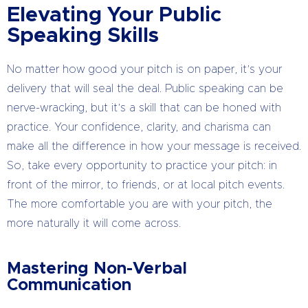
Elevating Your Public
Speaking Skills
No matter how good your pitch is on paper, it’s your
delivery that will seal the deal. Public speaking can be
nerve-wracking, but it’s a skill that can be honed with
practice. Your confidence, clarity, and charisma can
make all the difference in how your message is received.
So, take every opportunity to practice your pitch: in
front of the mirror, to friends, or at local pitch events.
The more comfortable you are with your pitch, the
more naturally it will come across.
Mastering Non-Verbal
Communication