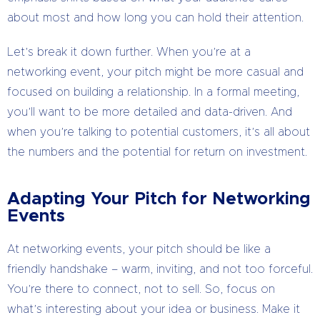
about most and how long you can hold their attention.
Let’s break it down further. When you’re at a
networking event, your pitch might be more casual and
focused on building a relationship. In a formal meeting,
you’ll want to be more detailed and data-driven. And
when you’re talking to potential customers, it’s all about
the numbers and the potential for return on investment.
Adapting Your Pitch for Networking
Events
At networking events, your pitch should be like a
friendly handshake – warm, inviting, and not too forceful.
You’re there to connect, not to sell. So, focus on
what’s interesting about your idea or business. Make it