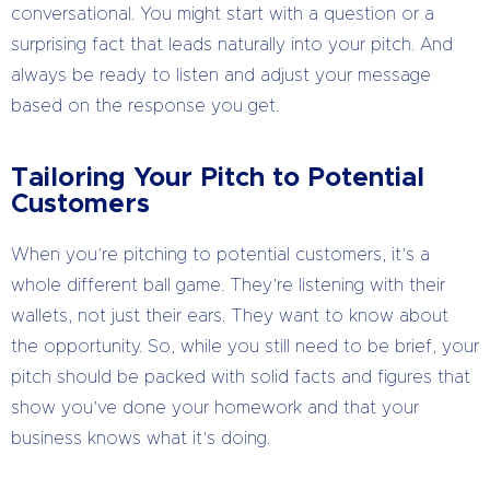
conversational. You might start with a question or a
surprising fact that leads naturally into your pitch. And
always be ready to listen and adjust your message
based on the response you get.
Tailoring Your Pitch to Potential
Customers
When you’re pitching to potential customers, it’s a
whole different ball game. They’re listening with their
wallets, not just their ears. They want to know about
the opportunity. So, while you still need to be brief, your
pitch should be packed with solid facts and figures that
show you’ve done your homework and that your
business knows what it’s doing.