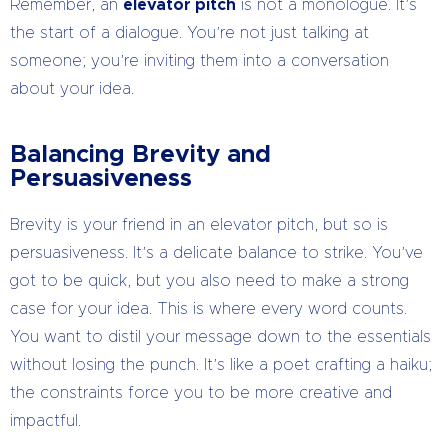
Remember, an
elevator pitch
is not a monologue. It’s
the start of a dialogue. You’re not just talking at
someone; you’re inviting them into a conversation
about your idea.
Balancing Brevity and
Persuasiveness
Brevity is your friend in an elevator pitch, but so is
persuasiveness. It’s a delicate balance to strike. You’ve
got to be quick, but you also need to make a strong
case for your idea. This is where every word counts.
You want to distil your message down to the essentials
without losing the punch. It’s like a poet crafting a haiku;
the constraints force you to be more creative and
impactful.