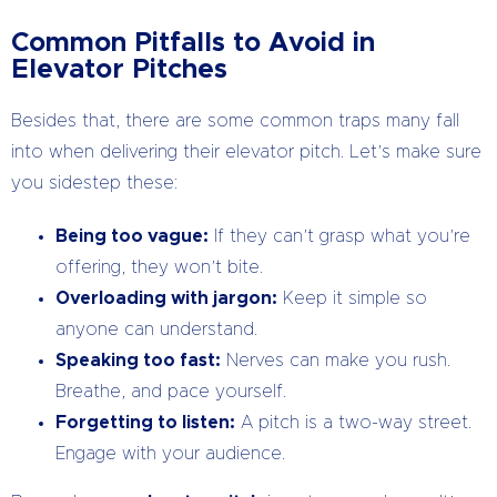
Common Pitfalls to Avoid in
Elevator Pitches
Besides that, there are some common traps many fall
into when delivering their elevator pitch. Let’s make sure
you sidestep these:
Being too vague:
If they can’t grasp what you’re
offering, they won’t bite.
Overloading with jargon:
Keep it simple so
anyone can understand.
Speaking too fast:
Nerves can make you rush.
Breathe, and pace yourself.
Forgetting to listen:
A pitch is a two-way street.
Engage with your audience.