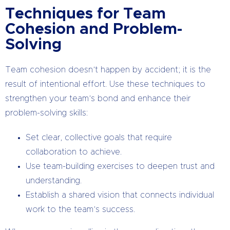
Techniques for Team
Cohesion and Problem-
Solving
Team cohesion doesn’t happen by accident; it is the
result of intentional effort. Use these techniques to
strengthen your team’s bond and enhance their
problem-solving skills:
Set clear, collective goals that require
collaboration to achieve.
Use team-building exercises to deepen trust and
understanding.
Establish a shared vision that connects individual
work to the team’s success.