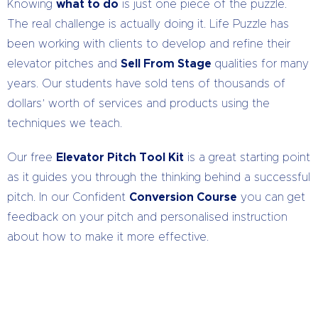
Knowing
what to do
is just one piece of the puzzle.
The real challenge is actually doing it. Life Puzzle has
been working with clients to develop and refine their
elevator pitches and
Sell From Stage
qualities for many
years. Our students have sold tens of thousands of
dollars’ worth of services and products using the
techniques we teach.
Our free
Elevator Pitch Tool Kit
is a great starting point
as it guides you through the thinking behind a successful
pitch. In our Confident
Conversion Course
you can get
feedback on your pitch and personalised instruction
about how to make it more effective.
Talk to us Today