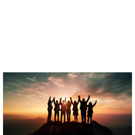
To learn more about our tailored Sales,
Leadership
& Training Programs
CLICK HERE