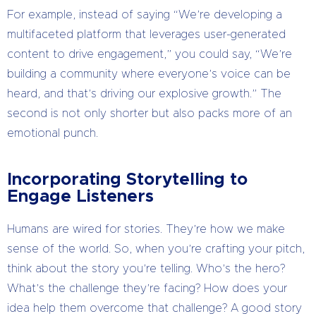
For example, instead of saying “We’re developing a
multifaceted platform that leverages user-generated
content to drive engagement,” you could say, “We’re
building a community where everyone’s voice can be
heard, and that’s driving our explosive growth.” The
second is not only shorter but also packs more of an
emotional punch.
Incorporating Storytelling to
Engage Listeners
Humans are wired for stories. They’re how we make
sense of the world. So, when you’re crafting your pitch,
think about the story you’re telling. Who’s the hero?
What’s the challenge they’re facing? How does your
idea help them overcome that challenge? A good story