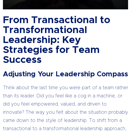
From Transactional to
Transformational
Leadership: Key
Strategies for Team
Success
Adjusting Your Leadership Compass
Think about the last time you were part of a team rather
than its leader. Did you feel like a cog in a machine, or
did you feel empowered, valued, and driven to
innovate? The way you felt about the situation probably
came down to the style of leadership. To shift from a
transactional to a transformational leadership approach,