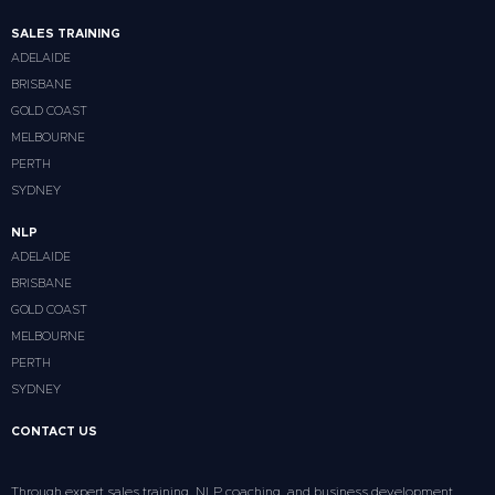
SALES TRAINING
ADELAIDE
BRISBANE
GOLD COAST
MELBOURNE
PERTH
SYDNEY
NLP
ADELAIDE
BRISBANE
GOLD COAST
MELBOURNE
PERTH
SYDNEY
CONTACT US
Through expert sales training, NLP coaching, and business development