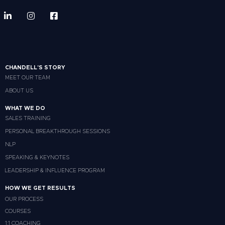
CHANDELL'S STORY
MEET OUR TEAM
ABOUT US
WHAT WE DO
SALES TRAINING
PERSONAL BREAKTHROUGH SESSIONS
NLP
SPEAKING & KEYNOTES
LEADERSHIP & INFLUENCE PROGRAM
HOW WE GET RESULTS
OUR PROCESS
COURSES
1:1 COACHING