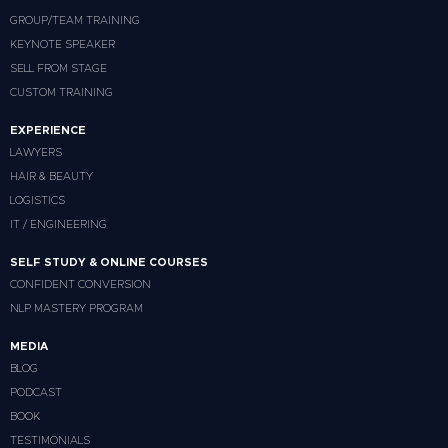
GROUP/TEAM TRAINING
KEYNOTE SPEAKER
SELL FROM STAGE
CUSTOM TRAINING
EXPERIENCE
LAWYERS
HAIR & BEAUTY
LOGISTICS
IT / ENGINEERING
SELF STUDY & ONLINE COURSES
CONFIDENT CONVERSION
NLP MASTERY PROGRAM
MEDIA
BLOG
PODCAST
BOOK
TESTIMONIALS