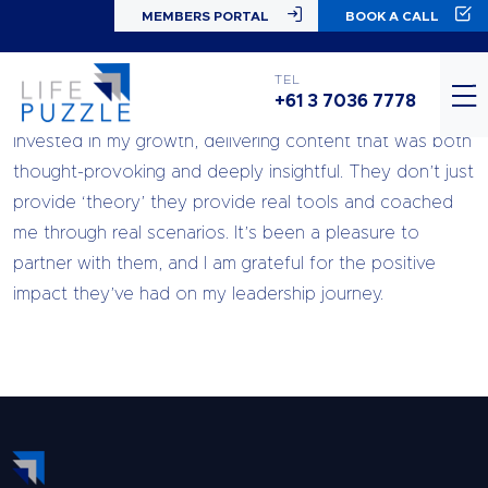
MEMBERS PORTAL
BOOK A CALL
Working with Life Puzzle over the past 10 months has
TEL
+61 3 7036 7778
been an amazing journey. The team was genuinely
invested in my growth, delivering content that was both
thought-provoking and deeply insightful. They don’t just
provide ‘theory’ they provide real tools and coached
me through real scenarios. It’s been a pleasure to
partner with them, and I am grateful for the positive
impact they’ve had on my leadership journey.