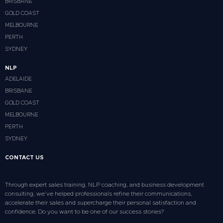
BRISBANE
GOLD COAST
MELBOURNE
PERTH
SYDNEY
NLP
ADELAIDE
BRISBANE
GOLD COAST
MELBOURNE
PERTH
SYDNEY
CONTACT US
Through expert sales training, NLP coaching, and business development
consulting, we’ve helped professionals refine their communications,
accelerate their sales and supercharge their personal satisfaction and
confidence. Do you want to be one of our success stories?