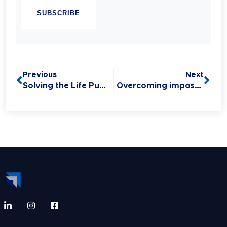
Linguistic Programming (NLP). Experience
has taught her that Sales is the #1 Life Skill
and that anyone can master it: without this
critical skill, your relationships,
opportunities, health, and finances all
Previous
Next
suffer.
Solving the Life Puzzle, Overcoming Imposter Syndrome & Influencing Others
Overcoming imposter syndrome with Chandell Labbozzetta