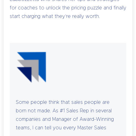
for coaches to unlock the pricing puzzle and finally
start charging what they’re really worth.
Some people think that sales people are
born not made. As #1 Sales Rep in several
companies and Manager of Award-Winning
teams, I can tell you every Master Sales