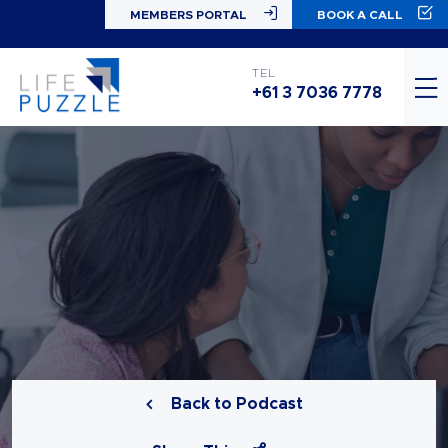
MEMBERS PORTAL
BOOK A CALL
TEL
+61 3 7036 7778
Back to Podcast