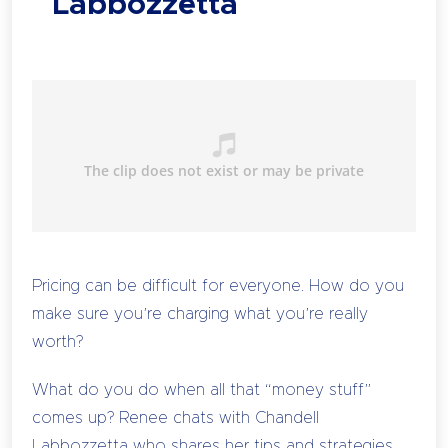
Labbozzetta
Pricing can be difficult for everyone. How do you
make sure you’re charging what you’re really
worth?
What do you do when all that “money stuff”
comes up? Renee chats with Chandell
Labbozzetta who shares her tips and strategies