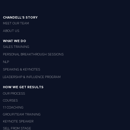
CHANDELL'S STORY
MEET OUR TEAM
ABOUT US
WHAT WE DO
SALES TRAINING
PERSONAL BREAKTHROUGH SESSIONS
NLP
SPEAKING & KEYNOTES
LEADERSHIP & INFLUENCE PROGRAM
HOW WE GET RESULTS
OUR PROCESS
COURSES
1:1 COACHING
GROUP/TEAM TRAINING
KEYNOTE SPEAKER
SELL FROM STAGE