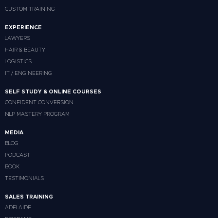
CUSTOM TRAINING
EXPERIENCE
LAWYERS
HAIR & BEAUTY
LOGISTICS
IT / ENGINEERING
SELF STUDY & ONLINE COURSES
CONFIDENT CONVERSION
NLP MASTERY PROGRAM
MEDIA
BLOG
PODCAST
BOOK
TESTIMONIALS
SALES TRAINING
ADELAIDE