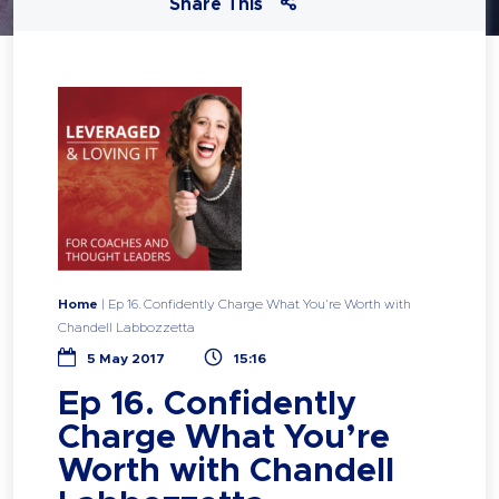
Share This
Home
|
Ep 16. Confidently Charge What You’re Worth with
Chandell Labbozzetta
5 May 2017
15:16
Ep 16. Confidently
Charge What You’re
Worth with Chandell