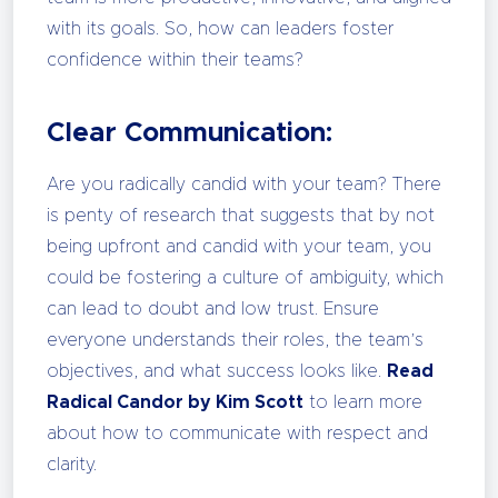
with its goals. So, how can leaders foster
confidence within their teams?
Clear Communication:
Are you radically candid with your team? There
is penty of research that suggests that by not
being upfront and candid with your team, you
could be fostering a culture of ambiguity, which
can lead to doubt and low trust. Ensure
everyone understands their roles, the team’s
objectives, and what success looks like.
Read
Radical Candor by Kim Scott
to learn more
about how to communicate with respect and
clarity.