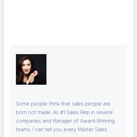
CLICK HERE
Some people think that sales people are
born not made. As #1 Sales Rep in several
companies and Manager of Award-Winning
teams, I can tell you every Master Sales