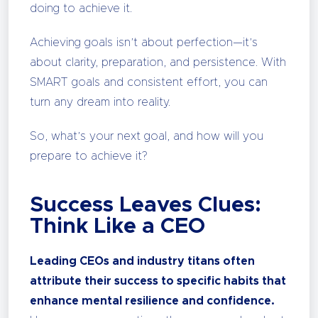
doing to achieve it.
Achieving goals isn’t about perfection—it’s
about clarity, preparation, and persistence. With
SMART goals and consistent effort, you can
turn any dream into reality.
So, what’s your next goal, and how will you
prepare to achieve it?
Success Leaves Clues:
Think Like a CEO
Leading CEOs and industry titans often
attribute their success to specific habits that
enhance mental resilience and confidence.