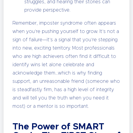
struggles, and hearing their stories can
provide perspective.
Remember, imposter syndrome often appears
when you’re pushing yourself to grow. It’s not a
sign of failure—it’s a signal that you’re stepping
into new, exciting territory. Most professionals
who are high achievers often find it difficult to
identify wins let alone celebrate and
acknowledge them…which is why finding
support, an unreasonable friend (someone who
is steadfastly firm, has a high level of integrity
and will tell you the truth when you need it
most) or a mentor is so important.
The Power of SMART