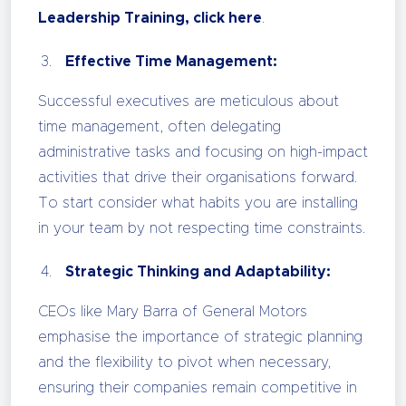
Leadership Training, click here
.
Effective Time Management:
Successful executives are meticulous about
time management, often delegating
administrative tasks and focusing on high-impact
activities that drive their organisations forward.
To start consider what habits you are installing
in your team by not respecting time constraints.
Strategic Thinking and Adaptability:
CEOs like Mary Barra of General Motors
emphasise the importance of strategic planning
and the flexibility to pivot when necessary,
ensuring their companies remain competitive in