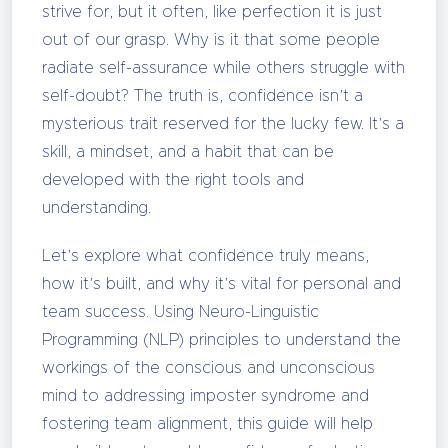
strive for, but it often, like perfection it is just
out of our grasp. Why is it that some people
radiate self-assurance while others struggle with
self-doubt? The truth is, confidence isn’t a
mysterious trait reserved for the lucky few. It’s a
skill, a mindset, and a habit that can be
developed with the right tools and
understanding.
Let’s explore what confidence truly means,
how it’s built, and why it’s vital for personal and
team success. Using Neuro-Linguistic
Programming (NLP) principles to understand the
workings of the conscious and unconscious
mind to addressing imposter syndrome and
fostering team alignment, this guide will help