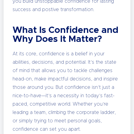
you build unstoppable confidence for lasting
success and postive transformation.
What Is Confidence and
Why Does It Matter?
At its core, confidence is a belief in your
abilities, decisions, and potential. It’s the state
of mind that allows you to tackle challenges
head-on, make impactful decisions, and inspire
those around you. But confidence isn’t just a
nice-to-have—it’s a necessity in today’s fast-
paced, competitive world. Whether you’re
leading a team, climbing the corporate ladder,
or simply trying to meet personal goals,
confidence can set you apart.