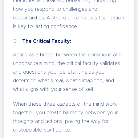
memories and learned behaviors, influencing
how you respond to challenges and
opportunities. A strong unconscious foundation
is key to lasting confidence.
The Critical Faculty:
Acting as a bridge between the conscious and
unconscious mind, the critical faculty validates
and questions your beliefs. It helps you
determine what’s real, what’s imagined, and
what aligns with your sense of self.
When these three aspects of the mind work
together, you create harmony between your
thoughts and actions, paving the way for
unstoppable confidence.