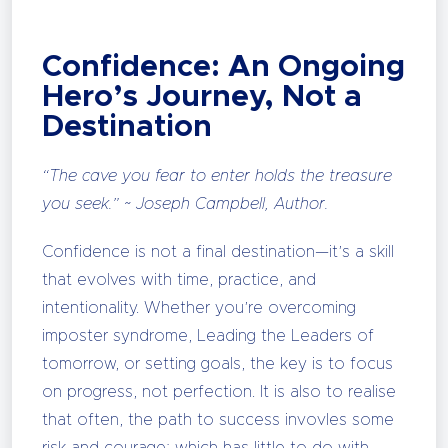
Confidence: An Ongoing
Hero’s Journey, Not a
Destination
“The cave you fear to enter holds the treasure
you seek.” ~ Joseph Campbell, Author.
Confidence is not a final destination—it’s a skill
that evolves with time, practice, and
intentionality. Whether you’re overcoming
imposter syndrome, Leading the Leaders of
tomorrow, or setting goals, the key is to focus
on progress, not perfection. It is also to realise
that often, the path to success invovles some
risk and courage; which has little to do with