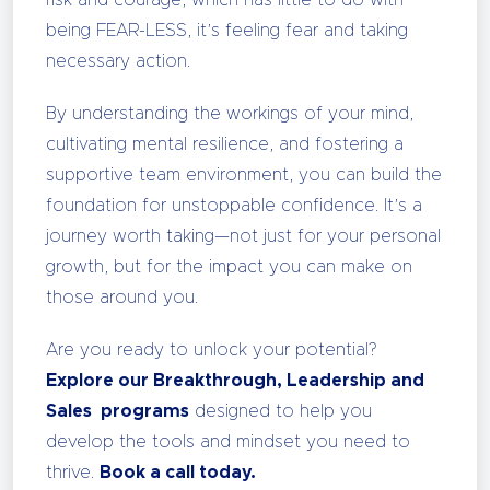
being FEAR-LESS, it’s feeling fear and taking
necessary action.
By understanding the workings of your mind,
cultivating mental resilience, and fostering a
supportive team environment, you can build the
foundation for unstoppable confidence. It’s a
journey worth taking—not just for your personal
growth, but for the impact you can make on
those around you.
Are you ready to unlock your potential?
Explore our Breakthrough, Leadership and
Sales programs
designed to help you
develop the tools and mindset you need to
thrive.
Book a call today.