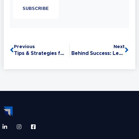
Linguistic Programming (NLP). Experience
has taught her that Sales is the #1 Life Skill
and that anyone can master it: without this
critical skill, your relationships,
opportunities, health, and finances all
Previous
Next
suffer.
Tips & Strategies for Avoiding Self-Sabotage over the Holidays
Behind Success: Lessons from Influential, High-Performing Leaders