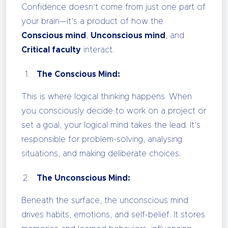
Confidence doesn’t come from just one part of
your brain—it’s a product of how the
Conscious mind
,
Unconscious mind
, and
Critical faculty
interact.
The Conscious Mind:
This is where logical thinking happens. When
you consciously decide to work on a project or
set a goal, your logical mind takes the lead. It’s
responsible for problem-solving, analysing
situations, and making deliberate choices.
The Unconscious Mind:
Beneath the surface, the unconscious mind
drives habits, emotions, and self-belief. It stores