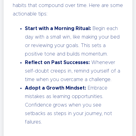
habits that compound over time. Here are some
actionable tips:
Start with a Morning Ritual:
Begin each
day with a small win, like making your bed
or reviewing your goals. This sets a
positive tone and builds momentum.
Reflect on Past Successes:
Whenever
self-doubt creeps in, remind yourself of a
time when you overcame a challenge.
Adopt a Growth Mindset:
Embrace
mistakes as learning opportunities.
Confidence grows when you see
setbacks as steps in your journey, not
failures.