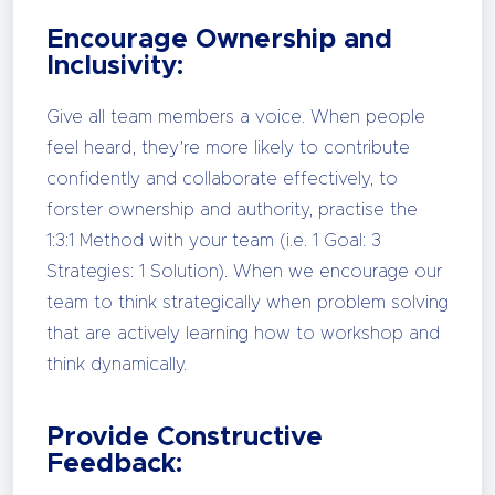
Encourage Ownership and
Inclusivity:
Give all team members a voice. When people
feel heard, they’re more likely to contribute
confidently and collaborate effectively, to
forster ownership and authority, practise the
1:3:1 Method with your team (i.e. 1 Goal: 3
Strategies: 1 Solution). When we encourage our
team to think strategically when problem solving
that are actively learning how to workshop and
think dynamically.
Provide Constructive
Feedback: