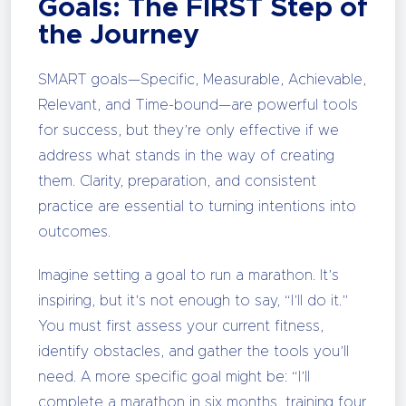
Goals: The FIRST Step of
the Journey
SMART goals—Specific, Measurable, Achievable,
Relevant, and Time-bound—are powerful tools
for success, but they’re only effective if we
address what stands in the way of creating
them. Clarity, preparation, and consistent
practice are essential to turning intentions into
outcomes.
Imagine setting a goal to run a marathon. It’s
inspiring, but it’s not enough to say, “I’ll do it.”
You must first assess your current fitness,
identify obstacles, and gather the tools you’ll
need. A more specific goal might be: “I’ll
complete a marathon in six months, training four