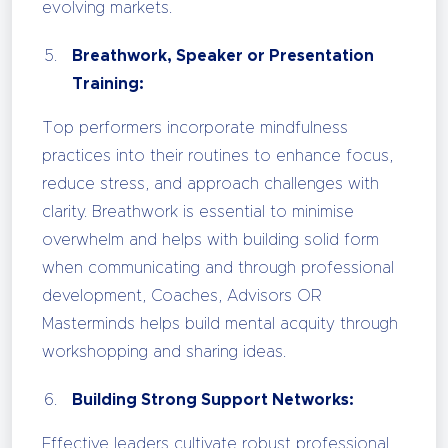
evolving markets.
Breathwork, Speaker or Presentation
Training:
Top performers incorporate mindfulness
practices into their routines to enhance focus,
reduce stress, and approach challenges with
clarity. Breathwork is essential to minimise
overwhelm and helps with building solid form
when communicating and through professional
development, Coaches, Advisors OR
Masterminds helps build mental acquity through
workshopping and sharing ideas.
Building Strong Support Networks:
Effective leaders cultivate robust professional