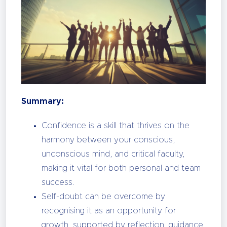
Summary:
Confidence is a skill that thrives on the
harmony between your conscious,
unconscious mind, and critical faculty,
making it vital for both personal and team
success.
Self-doubt can be overcome by
recognising it as an opportunity for
growth, supported by reflection, guidance,