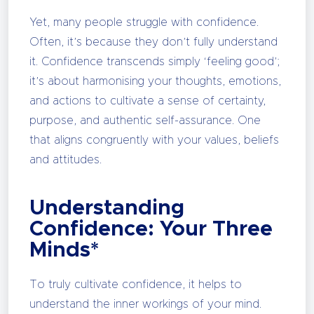
Yet, many people struggle with confidence.
Often, it’s because they don’t fully understand
it. Confidence transcends simply ‘feeling good’;
it’s about harmonising your thoughts, emotions,
and actions to cultivate a sense of certainty,
purpose, and authentic self-assurance. One
that aligns congruently with your values, beliefs
and attitudes.
Understanding
Confidence: Your Three
Minds*
To truly cultivate confidence, it helps to
understand the inner workings of your mind.