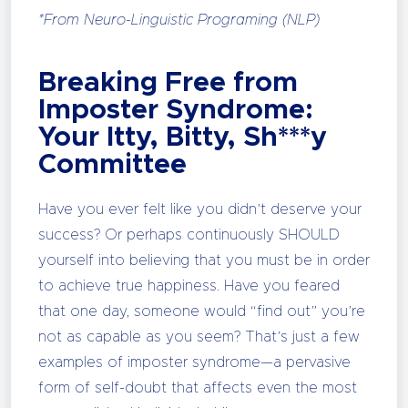
*From Neuro-Linguistic Programing (NLP)
Breaking Free from
Imposter Syndrome:
Your Itty, Bitty, Sh***y
Committee
Have you ever felt like you didn’t deserve your
success? Or perhaps continuously SHOULD
yourself into believing that you must be in order
to achieve true happiness. Have you feared
that one day, someone would “find out” you’re
not as capable as you seem? That’s just a few
examples of imposter syndrome—a pervasive
form of self-doubt that affects even the most