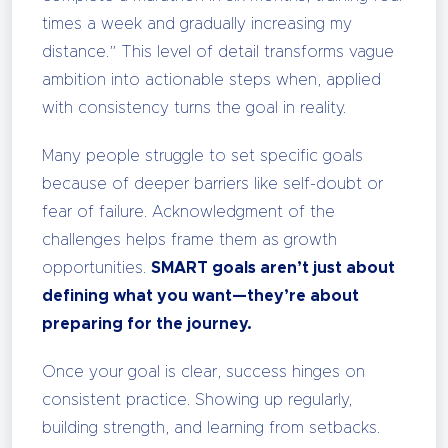
times a week and gradually increasing my
distance.” This level of detail transforms vague
ambition into actionable steps when, applied
with consistency turns the goal in reality.
Many people struggle to set specific goals
because of deeper barriers like self-doubt or
fear of failure. Acknowledgment of the
challenges helps frame them as growth
opportunities.
SMART goals aren’t just about
defining what you want—they’re about
preparing for the journey.
Once your goal is clear, success hinges on
consistent practice. Showing up regularly,
building strength, and learning from setbacks.