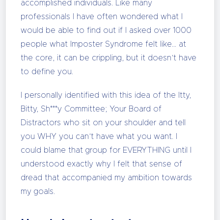
accomplished individuals. Like many
professionals I have often wondered what I
would be able to find out if I asked over 1000
people what Imposter Syndrome felt like… at
the core, it can be crippling, but it doesn’t have
to define you.
I personally identified with this idea of the Itty,
Bitty, Sh***y Committee; Your Board of
Distractors who sit on your shoulder and tell
you WHY you can’t have what you want. I
could blame that group for EVERYTHING until I
understood exactly why I felt that sense of
dread that accompanied my ambition towards
my goals.