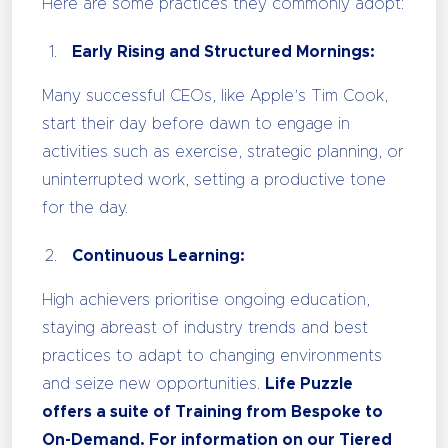
Here are some practices they commonly adopt:
Early Rising and Structured Mornings:
Many successful CEOs, like Apple’s Tim Cook,
start their day before dawn to engage in
activities such as exercise, strategic planning, or
uninterrupted work, setting a productive tone
for the day.
Continuous Learning:
High achievers prioritise ongoing education,
staying abreast of industry trends and best
practices to adapt to changing environments
and seize new opportunities.
Life Puzzle
offers a suite of Training from Bespoke to
On-Demand. For information on our Tiered