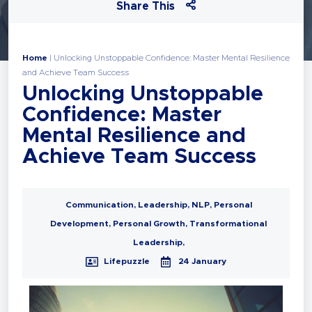
Share This
Home
|
Unlocking Unstoppable Confidence: Master Mental Resilience
and Achieve Team Success
Unlocking Unstoppable
Confidence: Master
Mental Resilience and
Achieve Team Success
Communication
,
Leadership
,
NLP
,
Personal
Development
,
Personal Growth
,
Transformational
Leadership
,
Lifepuzzle
24 January