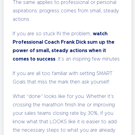
The same applies to professional or personal
aspirations: progress comes from small, steady
actions.
If you are so stuck IN the problem,
watch
Professional Coach Frank Dick sum up the
power of small, steady actions when it
comes to success
. It’s an inspiring few minutes.
If you are all too familiar with setting SMART
Goals that miss the mark then ask yourself:
What “done” looks like for you. Whether it’s
crossing the marathon finish line or improving
your sales teams closing rate by 30%, if you
know what that LOOKS like it is easier to add
the necessary steps to what you are already