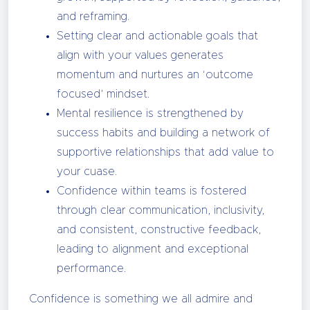
and reframing.
Setting clear and actionable goals that
align with your values generates
momentum and nurtures an ‘outcome
focused’ mindset.
Mental resilience is strengthened by
success habits and building a network of
supportive relationships that add value to
your cuase.
Confidence within teams is fostered
through clear communication, inclusivity,
and consistent, constructive feedback,
leading to alignment and exceptional
performance.
Confidence is something we all admire and