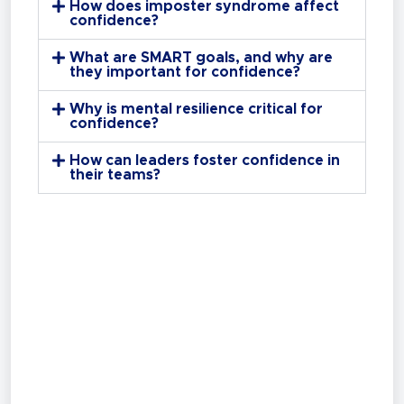
How does imposter syndrome affect
confidence?
What are SMART goals, and why are
they important for confidence?
Why is mental resilience critical for
confidence?
How can leaders foster confidence in
their teams?
Ready to Get Started?
Learn more about our tailored
Sales,
Leadership & Training Programs