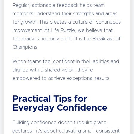
Regular, actionable feedback helps team
members understand their strengths and areas
for growth. This creates a culture of continuous
improvement. At Life Puzzle, we believe that
feedback is not only a gift, it is the Breakfast of
Champions.
When teams feel confident in their abilities and
aligned with a shared vision, they’re
empowered to achieve exceptional results.
Practical Tips for
Everyday Confidence
Building confidence doesn’t require grand
gestures—it’s about cultivating small, consistent