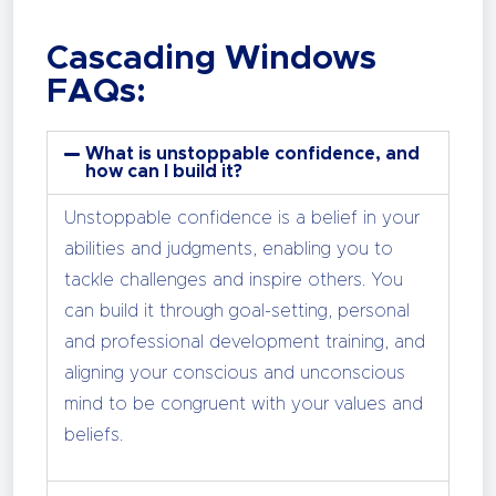
Cascading Windows
FAQs:
What is unstoppable confidence, and
how can I build it?
Unstoppable confidence is a belief in your
abilities and judgments, enabling you to
tackle challenges and inspire others. You
can build it through goal-setting, personal
and professional development training, and
aligning your conscious and unconscious
mind to be congruent with your values and
beliefs.