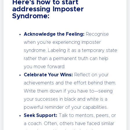
Here’s how to start
addressing Imposter
Syndrome:
Acknowledge the Feeling:
Recognise
when you’re experiencing imposter
syndrome. Labeling it as a temporary state
rather than a permanent truth can help
you move forward.
Celebrate Your Wins:
Reflect on your
achievements and the effort behind them.
Write them down if you have to—seeing
your successes in black and white is a
powerful reminder of your capabilities.
Seek Support:
Talk to mentors, peers, or
a coach. Often, others have faced similar