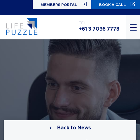
MEMBERS PORTAL
BOOK A CALL
TEL
+61 3 7036 7778
Back to News