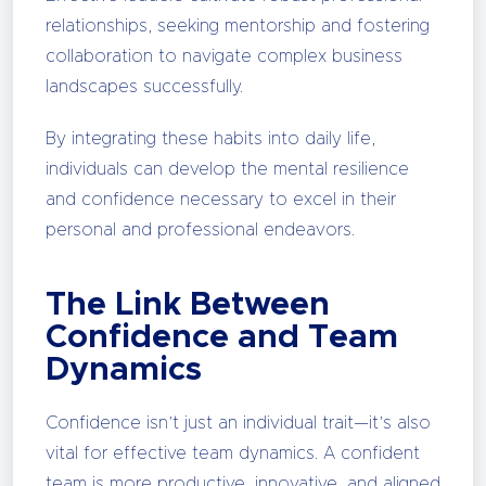
relationships, seeking mentorship and fostering
collaboration to navigate complex business
landscapes successfully.
By integrating these habits into daily life,
individuals can develop the mental resilience
and confidence necessary to excel in their
personal and professional endeavors.
The Link Between
Confidence and Team
Dynamics
Confidence isn’t just an individual trait—it’s also
vital for effective team dynamics. A confident
team is more productive, innovative, and aligned