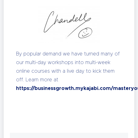
By popular demand we have turned many of
our multi-day workshops into multi-week
online courses with a live day to kick them
off. Learn more at
https://businessgrowth.mykajabi.com/masteryo