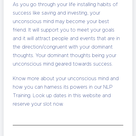
As you go through your life installing habits of
success like saving and investing, your
unconscious mind may become your best
friend. It will support you to meet your goals
and it will attract people and events that are in
the direction/congruent with your dominant
thoughts. Your dominant thoughts being your
unconscious mind geared towards success.
Know more about your unconscious mind and
how you can harness its powers in our NLP
Training. Look up dates in this website and
reserve your slot now.