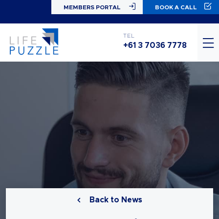
MEMBERS PORTAL
BOOK A CALL
TEL
+61 3 7036 7778
Back to News