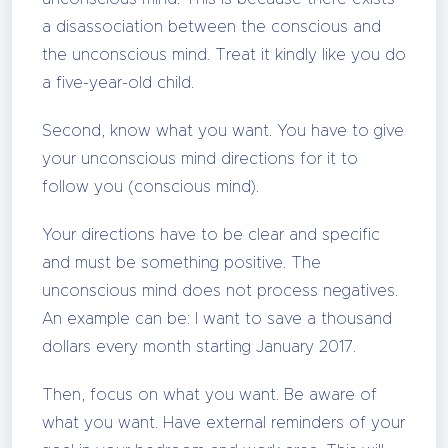
a disassociation between the conscious and
the unconscious mind. Treat it kindly like you do
a five-year-old child.
Second, know what you want. You have to give
your unconscious mind directions for it to
follow you (conscious mind).
Your directions have to be clear and specific
and must be something positive. The
unconscious mind does not process negatives.
An example can be: I want to save a thousand
dollars every month starting January 2017.
Then, focus on what you want. Be aware of
what you want. Have external reminders of your