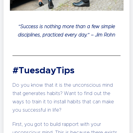
“Success is nothing more than a few simple
disciplines, practiced every day.” – Jim Rohn
#TuesdayTips
Do you know that it is the unconscious mind
that generates habits? Want to find out the
ways to train it to install habits that can make
you successful in life?
First, you got to build rapport with your
unconscious mind. This is because there exists