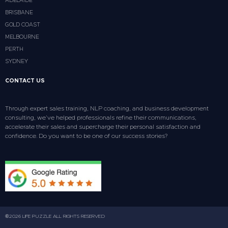
ADELAIDE
BRISBANE
GOLD COAST
MELBOURNE
PERTH
SYDNEY
CONTACT US
Through expert sales training, NLP coaching, and business development
consulting, we’ve helped professionals refine their communications,
accelerate their sales and supercharge their personal satisfaction and
confidence. Do you want to be one of our success stories?
©2026 LIFE PUZZLE ALL RIGHTS RESERVED