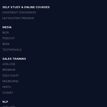
SELF STUDY & ONLINE COURSES
CONFIDENT CONVERSION
NLP MASTERY PROGRAM
MEDIA
BLOG
PODCAST
BOOK
TESTIMONIALS
SALES TRAINING
ADELAIDE
BRISBANE
GOLD COAST
MELBOURNE
PERTH
SYDNEY
NLP