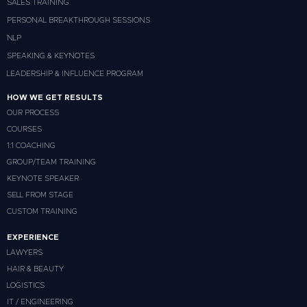
SALES TRAINING
PERSONAL BREAKTHROUGH SESSIONS
NLP
SPEAKING & KEYNOTES
LEADERSHIP & INFLUENCE PROGRAM
HOW WE GET RESULTS
OUR PROCESS
COURSES
1:1 COACHING
GROUP/TEAM TRAINING
KEYNOTE SPEAKER
SELL FROM STAGE
CUSTOM TRAINING
EXPERIENCE
LAWYERS
HAIR & BEAUTY
LOGISTICS
IT / ENGINEERING