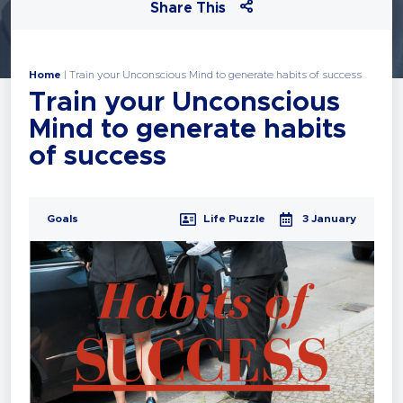
Share This
Home
|
Train your Unconscious Mind to generate habits of success
Train your Unconscious
Mind to generate habits
of success
Goals
Life Puzzle
3 January