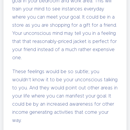
goal in your bedroom and work area. This will
train your mind to see instances everyday
where you can meet your goal. It could be in a
store as you are shopping for a gift for a friend.
Your unconscious mind may tell you in a feeling
that that reasonably-priced jacket is perfect for
your friend instead of a much rather expensive
one.
These feelings would be so subtle; you
wouldn’t know it to be your unconscious talking
to you. And they would point out other areas in
your life where you can manifest your goal. It
could be by an increased awareness for other
income generating activities that come your
way.