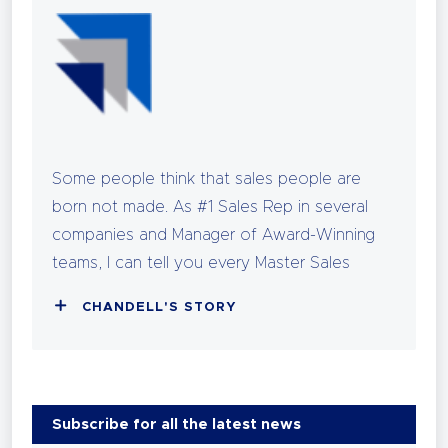
Some people think that sales people are
born not made. As #1 Sales Rep in several
companies and Manager of Award-Winning
teams, I can tell you every Master Sales
person earned those trophies through
CHANDELL'S STORY
strategic work. I can also tell you, that the
most successful among them did it without
sacrificing their health, relationships, or love
of life.
Subscribe for all the latest news