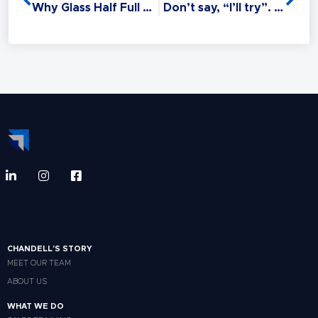
suffer.
Why Glass Half Full Or Empty Is Nonsense
Don’t say, “I’ll try”. Say, “I’ll do it!”
CHANDELL'S STORY
MEET OUR TEAM
ABOUT US
WHAT WE DO