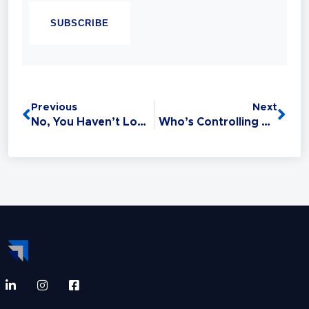
Sales Trainer and a Master Trainer of Neuro
Linguistic Programming (NLP). Experience
has taught her that Sales is the #1 Life Skill
and that anyone can master it: without this
critical skill, your relationships,
opportunities, health, and finances all
Previous
Next
suffer.
No, You Haven’t Lost That Prospect… Yet!
Who’s Controlling YOUR Life?