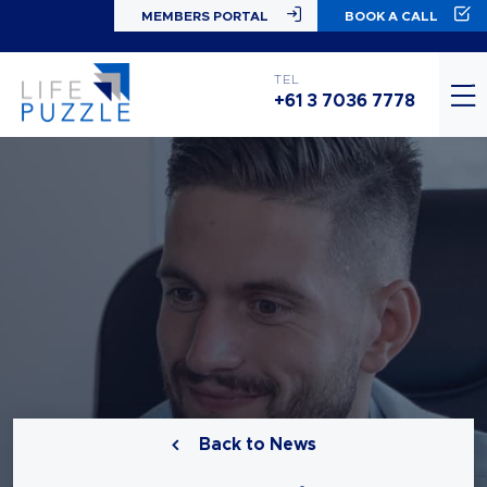
MEMBERS PORTAL
BOOK A CALL
TEL
+61 3 7036 7778
Back to News