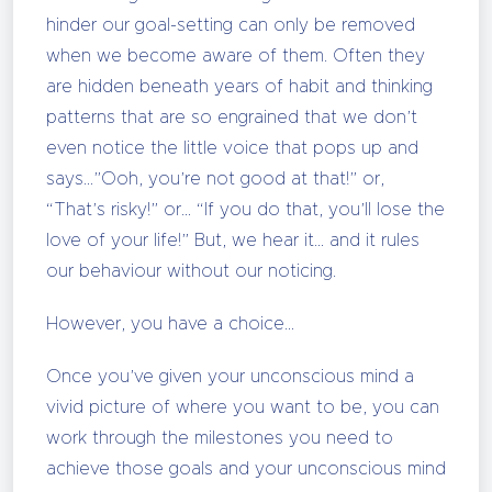
hinder our goal-setting can only be removed
when we become aware of them. Often they
are hidden beneath years of habit and thinking
patterns that are so engrained that we don’t
even notice the little voice that pops up and
says…”Ooh, you’re not good at that!” or,
“That’s risky!” or… “If you do that, you’ll lose the
love of your life!” But, we hear it… and it rules
our behaviour without our noticing.
However, you have a choice…
Once you’ve given your unconscious mind a
vivid picture of where you want to be, you can
work through the milestones you need to
achieve those goals and your unconscious mind