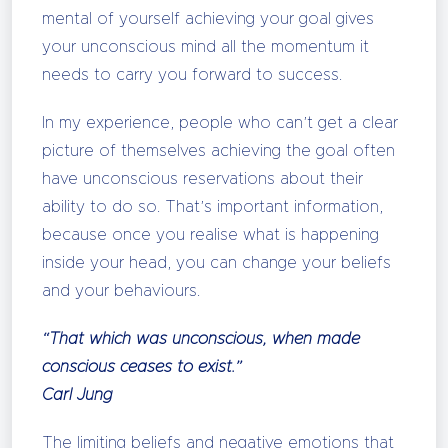
mental of yourself achieving your goal gives
your unconscious mind all the momentum it
needs to carry you forward to success.
In my experience, people who can’t get a clear
picture of themselves achieving the goal often
have unconscious reservations about their
ability to do so. That’s important information,
because once you realise what is happening
inside your head, you can change your beliefs
and your behaviours.
“That which was unconscious, when made
conscious ceases to exist.”
Carl Jung
The limiting beliefs and negative emotions that