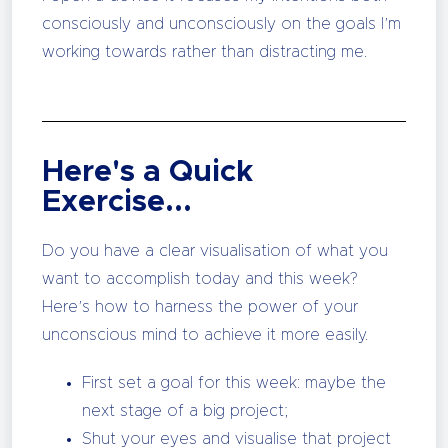
consciously and unconsciously on the goals I’m
working towards rather than distracting me.
Here's a Quick
Exercise...
Do you have a clear visualisation of what you
want to accomplish today and this week?
Here’s how to harness the power of your
unconscious mind to achieve it more easily.
First set a goal for this week: maybe the
next stage of a big project;
Shut your eyes and visualise that project