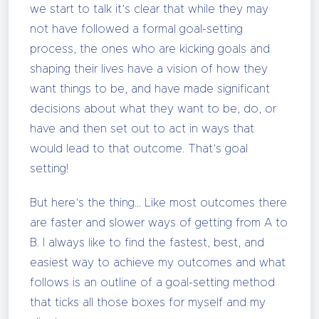
we start to talk it’s clear that while they may
not have followed a formal goal-setting
process, the ones who are kicking goals and
shaping their lives have a vision of how they
want things to be, and have made significant
decisions about what they want to be, do, or
have and then set out to act in ways that
would lead to that outcome. That’s goal
setting!
But here’s the thing… Like most outcomes there
are faster and slower ways of getting from A to
B. I always like to find the fastest, best, and
easiest way to achieve my outcomes and what
follows is an outline of a goal-setting method
that ticks all those boxes for myself and my