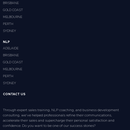
BRISBANE
GOLD COAST
MELBOURNE
PERTH
SYDNEY
NLP
ADELAIDE
BRISBANE
GOLD COAST
MELBOURNE
PERTH
SYDNEY
CONTACT US
Through expert sales training, NLP coaching, and business development
consulting, we’ve helped professionals refine their communications,
accelerate their sales and supercharge their personal satisfaction and
confidence. Do you want to be one of our success stories?