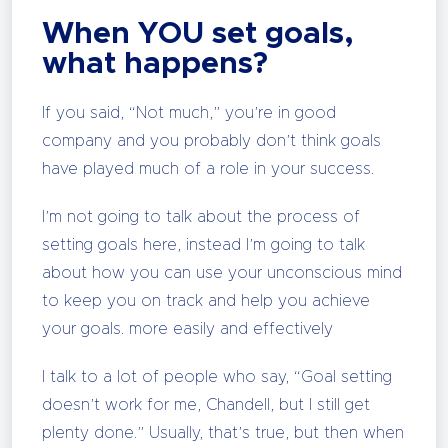
When YOU set goals,
what happens?
If you said, “Not much,” you’re in good
company and you probably don’t think goals
have played much of a role in your success.
I’m not going to talk about the process of
setting goals here, instead I’m going to talk
about how you can use your unconscious mind
to keep you on track and help you achieve
your goals. more easily and effectively
I talk to a lot of people who say, “Goal setting
doesn’t work for me, Chandell, but I still get
plenty done.” Usually, that’s true, but then when