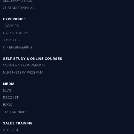
SELL FROM STAGE
CUSTOM TRAINING
EXPERIENCE
LAWYERS
HAIR & BEAUTY
LOGISTICS
IT / ENGINEERING
SELF STUDY & ONLINE COURSES
CONFIDENT CONVERSION
NLP MASTERY PROGRAM
MEDIA
BLOG
PODCAST
BOOK
TESTIMONIALS
SALES TRAINING
ADELAIDE