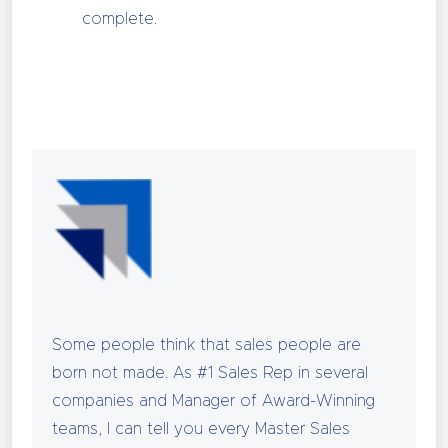
complete.
Some people think that sales people are
born not made. As #1 Sales Rep in several
companies and Manager of Award-Winning
teams, I can tell you every Master Sales