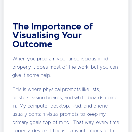
The Importance of
Visualising Your
Outcome
When you program your unconscious mind
properly it does most of the work, but you can
give it some help.
This is where physical prompts like lists,
posters, vision boards, and white boards come
in. My computer desktop, iPad, and phone
usually contain visual prompts to keep my
primary goals top of mind. That way, every time
I open a device it focuses my intentions both