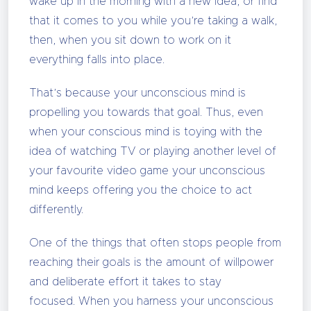
wake up in the morning with a new idea, or find
that it comes to you while you’re taking a walk,
then, when you sit down to work on it
everything falls into place.
That’s because your unconscious mind is
propelling you towards that goal. Thus, even
when your conscious mind is toying with the
idea of watching TV or playing another level of
your favourite video game your unconscious
mind keeps offering you the choice to act
differently.
One of the things that often stops people from
reaching their goals is the amount of willpower
and deliberate effort it takes to stay
focused. When you harness your unconscious