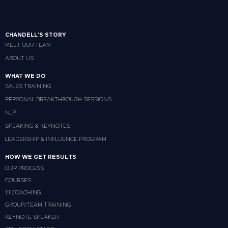
CHANDELL'S STORY
MEET OUR TEAM
ABOUT US
WHAT WE DO
SALES TRAINING
PERSONAL BREAKTHROUGH SESSIONS
NLP
SPEAKING & KEYNOTES
LEADERSHIP & INFLUENCE PROGRAM
HOW WE GET RESULTS
OUR PROCESS
COURSES
1:1 COACHING
GROUP/TEAM TRAINING
KEYNOTE SPEAKER