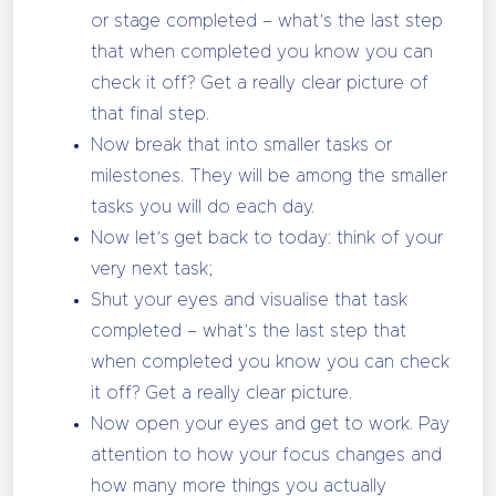
or stage completed – what’s the last step
that when completed you know you can
check it off? Get a really clear picture of
that final step.
Now break that into smaller tasks or
milestones. They will be among the smaller
tasks you will do each day.
Now let’s get back to today: think of your
very next task;
Shut your eyes and visualise that task
completed – what’s the last step that
when completed you know you can check
it off? Get a really clear picture.
Now open your eyes and get to work. Pay
attention to how your focus changes and
how many more things you actually