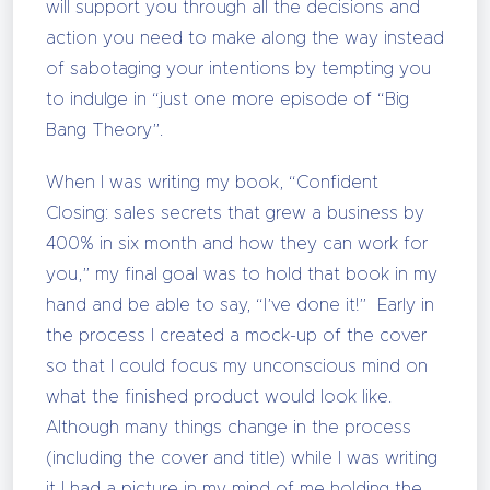
will support you through all the decisions and
action you need to make along the way instead
of sabotaging your intentions by tempting you
to indulge in “just one more episode of “Big
Bang Theory”.
When I was writing my book, “Confident
Closing: sales secrets that grew a business by
400% in six month and how they can work for
you,” my final goal was to hold that book in my
hand and be able to say, “I’ve done it!” Early in
the process I created a mock-up of the cover
so that I could focus my unconscious mind on
what the finished product would look like.
Although many things change in the process
(including the cover and title) while I was writing
it I had a picture in my mind of me holding the