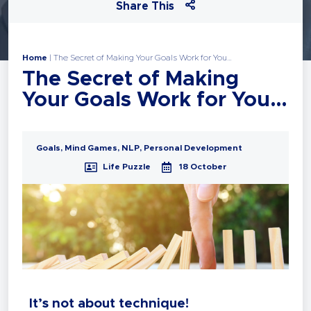
Share This
Home
|
The Secret of Making Your Goals Work for You…
The Secret of Making
Your Goals Work for You…
Goals
,
Mind Games
,
NLP
,
Personal Development
Life Puzzle
18 October
It’s not about technique!