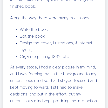
finished book.
Along the way there were many milestones:-
Write the book;
Edit the book;
Design the cover, illustrations, & internal
layout;
Organise printing, ISBN, etc.
At every stage, I had a clear picture in my mind,
and I was feeding that in the background to my
unconscious mind so that I stayed focused and
kept moving forward. I still had to make
decisions, and put in the effort, but my
unconscious mind kept prodding me into action.