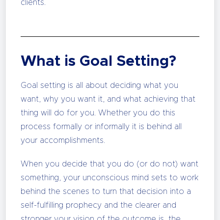
clients.
What is Goal Setting?
Goal setting is all about deciding what you
want, why you want it, and what achieving that
thing will do for you. Whether you do this
process formally or informally it is behind all
your accomplishments.
When you decide that you do (or do not) want
something, your unconscious mind sets to work
behind the scenes to turn that decision into a
self-fulfilling prophecy and the clearer and
stronger your vision of the outcome is, the