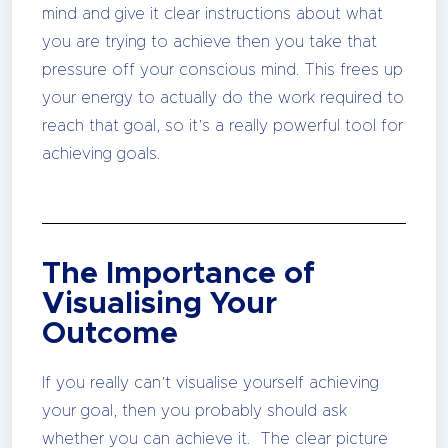
mind and give it clear instructions about what
you are trying to achieve then you take that
pressure off your conscious mind. This frees up
your energy to actually do the work required to
reach that goal, so it’s a really powerful tool for
achieving goals.
The Importance of
Visualising Your
Outcome
If you really can’t visualise yourself achieving
your goal, then you probably should ask
whether you can achieve it. The clear picture