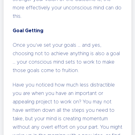
more effectively your unconscious mind can do
this.
Goal Getting
Once you’ve set your goals … and yes,
choosing not to achieve anything is also a goal
… your conscious mind sets to work to make
those goals come to fruition.
Have you noticed how much less distractible
you are when you have an important or
appealing project to work on? You may not
have written down all the steps you need to
take, but your mind is creating momentum
without any overt effort on your part. You might