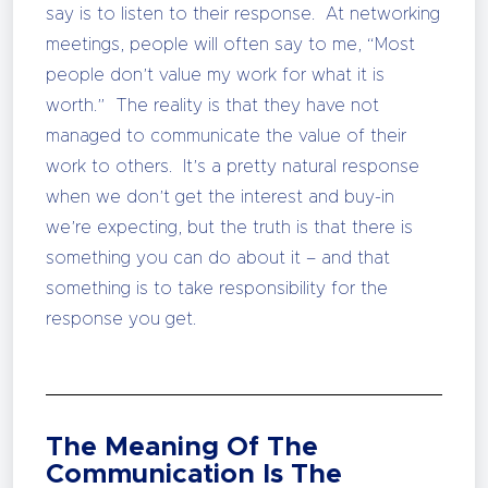
say is to listen to their response. At networking
meetings, people will often say to me, “Most
people don’t value my work for what it is
worth.” The reality is that they have not
managed to communicate the value of their
work to others. It’s a pretty natural response
when we don’t get the interest and buy-in
we’re expecting, but the truth is that there is
something you can do about it – and that
something is to take responsibility for the
response you get.
The Meaning Of The
Communication Is The