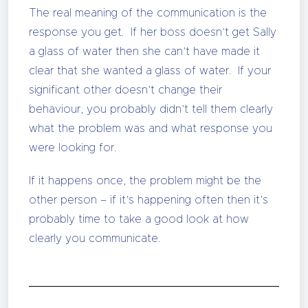
The real meaning of the communication is the
response you get. If her boss doesn’t get Sally
a glass of water then she can’t have made it
clear that she wanted a glass of water. If your
significant other doesn’t change their
behaviour, you probably didn’t tell them clearly
what the problem was and what response you
were looking for.
If it happens once, the problem might be the
other person – if it’s happening often then it’s
probably time to take a good look at how
clearly you communicate.