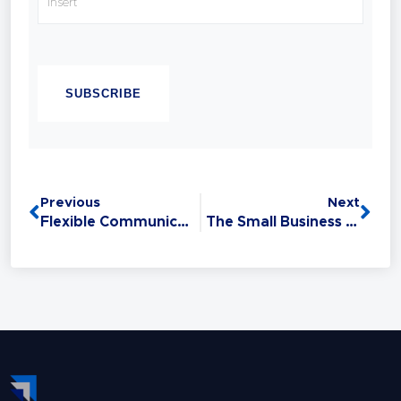
with confidence.
Chandell is a Best-selling Author, Master
CAPTCHA
Sales Trainer and a Master Trainer of Neuro
Linguistic Programming (NLP). Experience
has taught her that Sales is the #1 Life Skill
and that anyone can master it: without this
critical skill, your relationships,
opportunities, health, and finances all
Previous
Next
suffer.
Flexible Communications Wins Every Time
The Small Business Trap – Why Businesses Fail (Part 1)