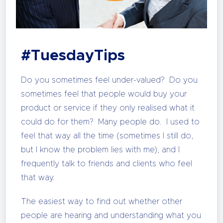
#TuesdayTips
Do you sometimes feel under-valued? Do you
sometimes feel that people would buy your
product or service if they only realised what it
could do for them? Many people do. I used to
feel that way all the time (sometimes I still do,
but I know the problem lies with me), and I
frequently talk to friends and clients who feel
that way.
The easiest way to find out whether other
people are hearing and understanding what you