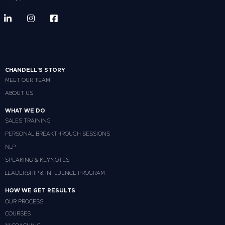
CHANDELL'S STORY
MEET OUR TEAM
ABOUT US
WHAT WE DO
SALES TRAINING
PERSONAL BREAKTHROUGH SESSIONS
NLP
SPEAKING & KEYNOTES
LEADERSHIP & INFLUENCE PROGRAM
HOW WE GET RESULTS
OUR PROCESS
COURSES