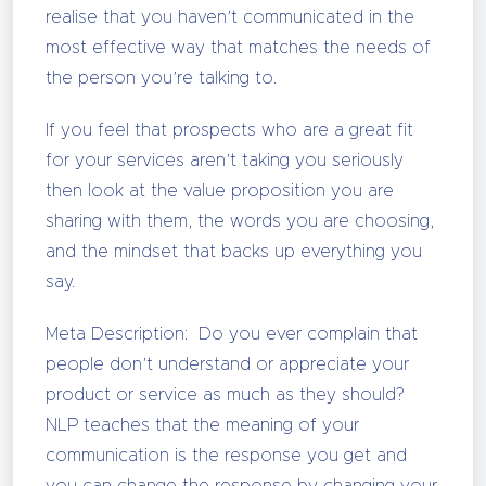
realise that you haven’t communicated in the
most effective way that matches the needs of
the person you’re talking to.
If you feel that prospects who are a great fit
for your services aren’t taking you seriously
then look at the value proposition you are
sharing with them, the words you are choosing,
and the mindset that backs up everything you
say.
Meta Description: Do you ever complain that
people don’t understand or appreciate your
product or service as much as they should?
NLP teaches that the meaning of your
communication is the response you get and