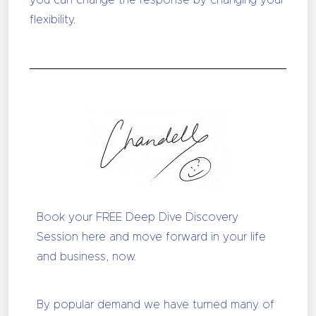
you can change the response by changing your
flexibility.
Book your FREE Deep Dive Discovery
Session here and move forward in your life
and business, now.
By popular demand we have turned many of