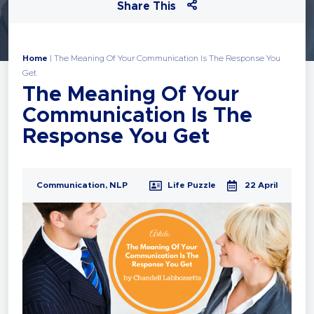
Share This
Home
|
The Meaning Of Your Communication Is The Response You
Get
The Meaning Of Your
Communication Is The
Response You Get
Communication
,
NLP
Life Puzzle
22 April