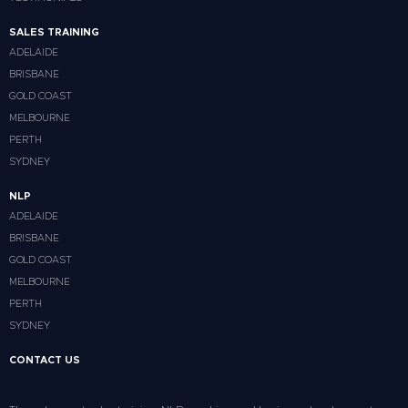
SALES TRAINING
ADELAIDE
BRISBANE
GOLD COAST
MELBOURNE
PERTH
SYDNEY
NLP
ADELAIDE
BRISBANE
GOLD COAST
MELBOURNE
PERTH
SYDNEY
CONTACT US