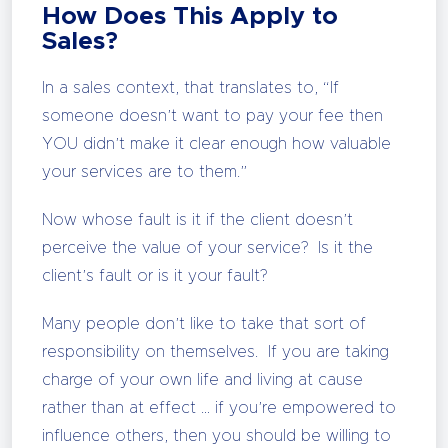
How Does This Apply to
Sales?
In a sales context, that translates to, “If
someone doesn’t want to pay your fee then
YOU didn’t make it clear enough how valuable
your services are to them.”
Now whose fault is it if the client doesn’t
perceive the value of your service? Is it the
client’s fault or is it your fault?
Many people don’t like to take that sort of
responsibility on themselves. If you are taking
charge of your own life and living at cause
rather than at effect … if you’re empowered to
influence others, then you should be willing to