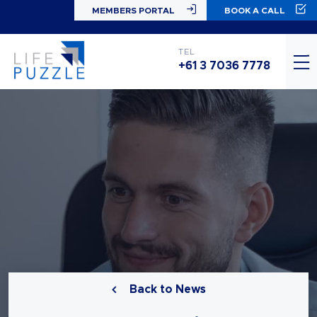
MEMBERS PORTAL
BOOK A CALL
TEL
+61 3 7036 7778
Back to News