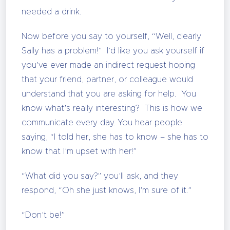
needed a drink.
Now before you say to yourself, “Well, clearly
Sally has a problem!” I’d like you ask yourself if
you’ve ever made an indirect request hoping
that your friend, partner, or colleague would
understand that you are asking for help. You
know what’s really interesting? This is how we
communicate every day. You hear people
saying, “I told her, she has to know – she has to
know that I’m upset with her!”
“What did you say?” you’ll ask, and they
respond, “Oh she just knows, I’m sure of it.”
“Don’t be!”