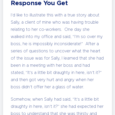
Response You Get
I’d like to illustrate this with a true story about
Sally, a client of mine who was having trouble
relating to her co-workers. One day she
walked into my office and said, “I’m so over my
boss, he is impossibly inconsiderate!” After a
series of questions to uncover what the heart
of the issue was for Sally, I learned that she had
been in a meeting with her boss and had
stated, “It’s a little bit draughty in here, isn’t it?”
and then got very hurt and angry when her
boss didn’t offer her a glass of water.
Somehow, when Sally had said, “It’s a little bit
draughty in here, isn’t it?” she had expected her
boss to understand that she was thirsty and