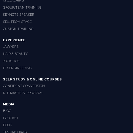
1:1 COACHING
GROUP/TEAM TRAINING
KEYNOTE SPEAKER
SELL FROM STAGE
CUSTOM TRAINING
EXPERIENCE
LAWYERS
HAIR & BEAUTY
LOGISTICS
IT / ENGINEERING
SELF STUDY & ONLINE COURSES
CONFIDENT CONVERSION
NLP MASTERY PROGRAM
MEDIA
BLOG
PODCAST
BOOK
TESTIMONIALS