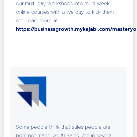
our multi-day workshops into multi-week
online courses with a live day to kick them
off. Learn more at
https://businessgrowth.mykajabi.com/masteryo
Some people think that sales people are
born not made. As #1 Sales Rep in several