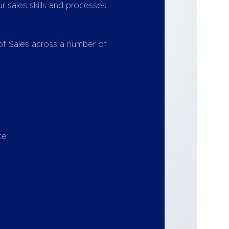
 sales skills and processes…
 of Sales across a number of
te