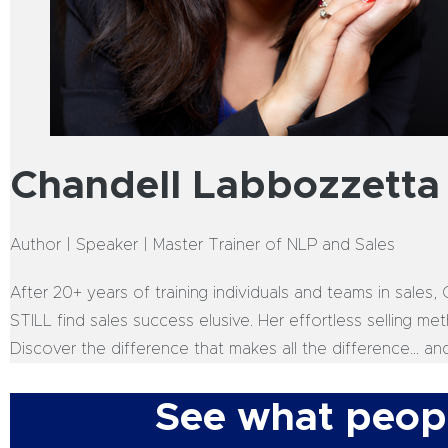
Chandell Labbozzetta
Author | Speaker | Master Trainer of NLP and Sales
After 20+ years of training individuals and teams in sales
STILL find sales success elusive. Her effortless selling m
Discover the difference that makes all the difference… an
See what peopl