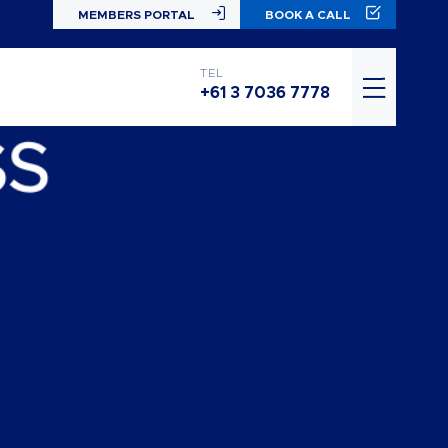
MEMBERS PORTAL
BOOK A CALL
TEL
+61 3 7036 7778