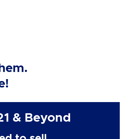
them.
e!
21 & Beyond
d to sell