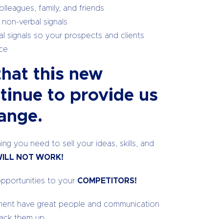
lleagues, family, and friends
 non-verbal signals
l signals so your prospects and clients
nce
that this new
ntinue to provide us
ange.
ng you need to sell your ideas, skills, and
ILL NOT WORK!
opportunities to your
COMPETITORS!
onment have great people and communication
back them up.