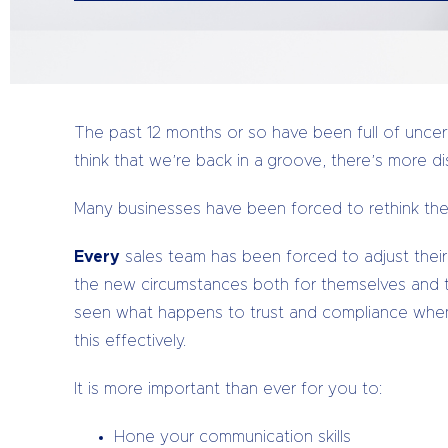
The past 12 months or so have been full of uncert
think that we’re back in a groove, there’s more di
Many businesses have been forced to rethink thei
Every
sales team has been forced to adjust their
the new circumstances both for themselves and 
seen what happens to trust and compliance when
this effectively.
It is more important than ever for you to:
Hone your communication skills