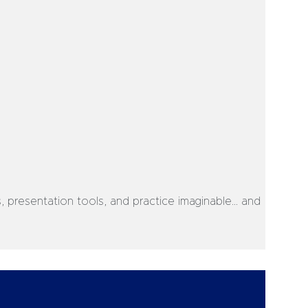
s, presentation tools, and practice imaginable… and