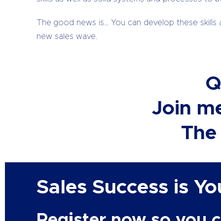
The good news is… You can develop these skills 
new sales wave.
Q
Join me
The 
Sales Success is Y
Register now so you c