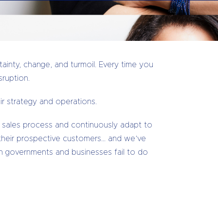
ainty, change, and turmoil. Every time you
sruption.
r strategy and operations.
 sales process and continuously adapt to
their prospective customers… and we’ve
 governments and businesses fail to do