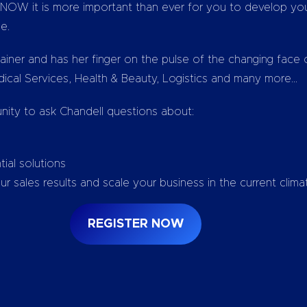
OW it is more important than ever for you to develop your
le.
ainer and has her finger on the pulse of the changing face
edical Services, Health & Beauty, Logistics and many more…
ity to ask Chandell questions about:
ial solutions
 sales results and scale your business in the current clima
REGISTER NOW