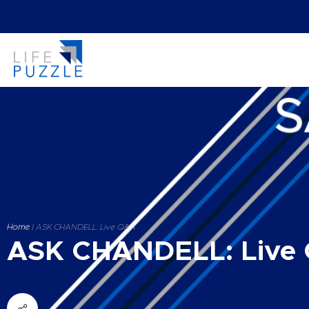
Home
|
ASK CHANDELL: Live Q&A
ASK CHANDELL: Live