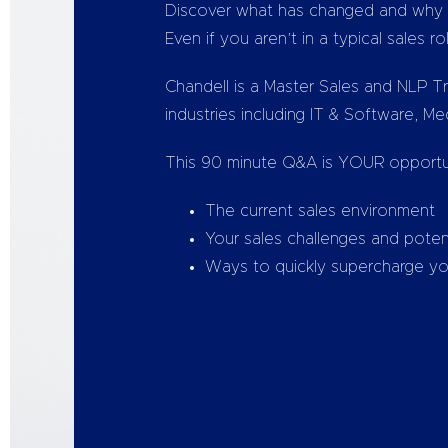
Discover what has changed and why N
Even if you aren’t in a typical sales ro
Chandell is a Master Sales and NLP Tr
industries including IT & Software, M
This 90 minute Q&A is YOUR opportun
The current sales environment
Your sales challenges and potent
Ways to quickly supercharge your