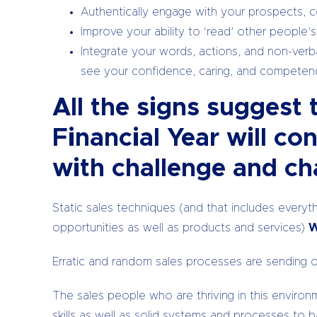
Authentically engage with your prospects, co
Improve your ability to ‘read’ other people’s
Integrate your words, actions, and non-verba
see your confidence, caring, and compete
All the signs suggest 
Financial Year will co
with challenge and ch
Static sales techniques (and that includes everythi
opportunities as well as products and services)
W
Erratic and random sales processes are sending 
The sales people who are thriving in this envir
skills as well as solid systems and processes to 