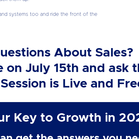
and systems too and ride the front of the
uestions About Sales?
 on July 15th and ask 
Session is Live and Fre
our Key to Growth
in 20
an get the answers you nee