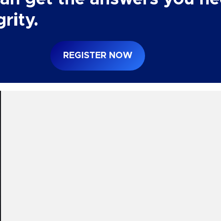
rity.
REGISTER NOW