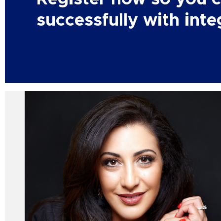
successfully with integ