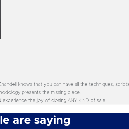
, Chandell knows that you can have all the techniques, script
ethodology presents the missing piece.
d experience the joy of closing ANY KIND of sale.
e are saying