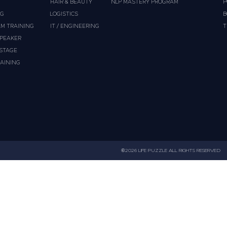
HAIR & BEAUTY
NLP MASTERY PROGRAM
P
NG
LOGISTICS
B
M TRAINING
IT / ENGINEERING
T
PEAKER
 STAGE
AINING
©2026 LIFE PUZZLE ALL RIGHTS RESERVED