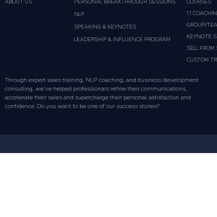
ABOUT US
PERSONAL BREAKTHROUGH SESSIONS
COURSES
1:1 COACHI
NLP
GROUP/TEA
SPEAKING & KEYNOTES
KEYNOTE S
LEADERSHIP & INFLUENCE PROGRAM
SELL FROM
CUSTOM TR
Through expert sales training, NLP coaching, and business development
consulting, we’ve helped professionals refine their communications,
accelerate their sales and supercharge their personal satisfaction and
confidence. Do you want to be one of our success stories?