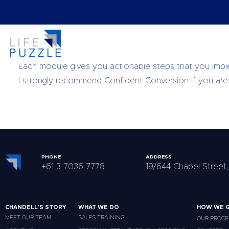
After Confident Conversion: 90 days to More Cash, Mor
business.
Each module gives you actionable steps that you imple
I strongly recommend Confident Conversion if you are s
PHONE
ADDRESS
+61 3 7036 7778
19/644 Chapel Street,
CHANDELL'S STORY
WHAT WE DO
HOW WE G
MEET OUR TEAM
SALES TRAINING
OUR PROCE