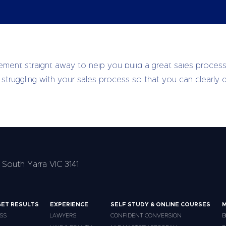
e Clients, More Impact, I had a much better understanding 
ment straight away to help you build a great sales process
truggling with your sales process so that you can clearly de
 South Yarra VIC 3141
ET RESULTS
EXPERIENCE
SELF STUDY & ONLINE COURSES
M
SS
LAWYERS
CONFIDENT CONVERSION
B