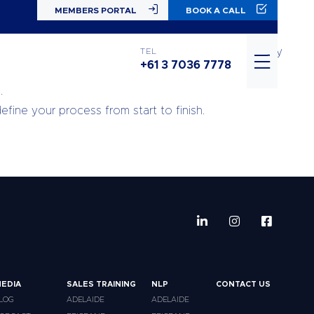
MEMBERS PORTAL
BOOK A CALL
of what I needed to build for the sales portion of my
TEL
+61 3 7036 7778
.
fine your process from start to finish.
EDIA
SALES TRAINING
NLP
CONTACT US
LOG
ADELAIDE
ADELAIDE