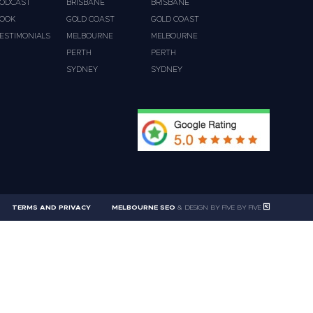
ODCAST
BRISBANE
BRISBANE
OOK
GOLD COAST
GOLD COAST
ESTIMONIALS
MELBOURNE
MELBOURNE
PERTH
PERTH
SYDNEY
SYDNEY
TERMS AND PRIVACY
MELBOURNE SEO
& DESIGN BY FIVE BY FIVE