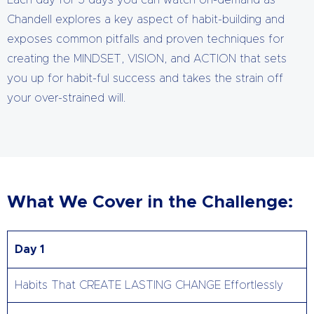
Each day for 5 days you can watch on-demand as
Chandell explores a key aspect of habit-building and
exposes common pitfalls and proven techniques for
creating the MINDSET, VISION, and ACTION that sets
you up for habit-ful success and takes the strain off
your over-strained will.
What We Cover in the Challenge:
Day 1
Habits That CREATE LASTING CHANGE Effortlessly