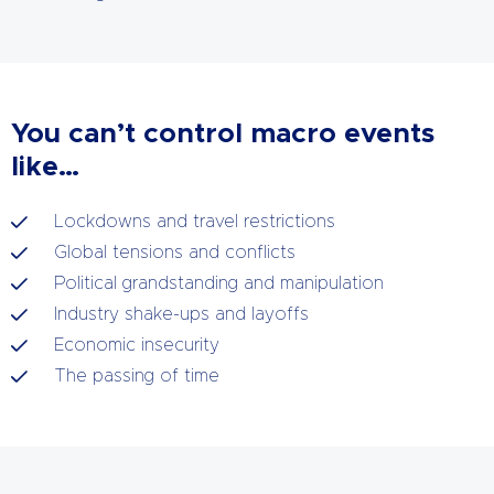
You can’t control macro events
like…
Lockdowns and travel restrictions
Global tensions and conflicts
Political grandstanding and manipulation
Industry shake-ups and layoffs
Economic insecurity
The passing of time