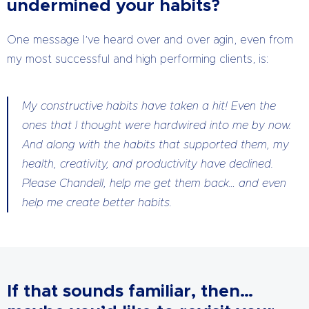
undermined your habits?
One message I’ve heard over and over agin, even from
my most successful and high performing clients, is:
My constructive habits have taken a hit! Even the
ones that I thought were hardwired into me by now.
And along with the habits that supported them, my
health, creativity, and productivity have declined.
Please Chandell, help me get them back… and even
help me create better habits.
If that sounds familiar, then…