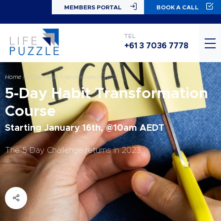
MEMBERS PORTAL
BOOK A CALL
TEL
+61 3 7036 7778
Home
|
5-Day Habit Transformation 2023
5-Day Habit Transformation
Course
Starting January 16th, @10am AEDT
The 5 Day Challenge returns in 2023…