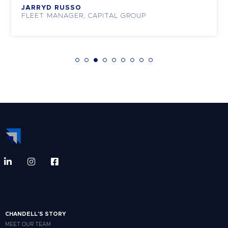
JARRYD RUSSO
FLEET MANAGER, CAPITAL GROUP
CHANDELL'S STORY
MEET OUR TEAM