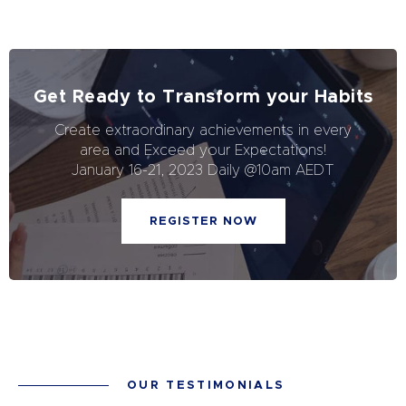
Get Ready to Transform your Habits
Create extraordinary achievements in every
area and Exceed your Expectations!
January 16-21, 2023 Daily @10am AEDT
REGISTER NOW
OUR TESTIMONIALS