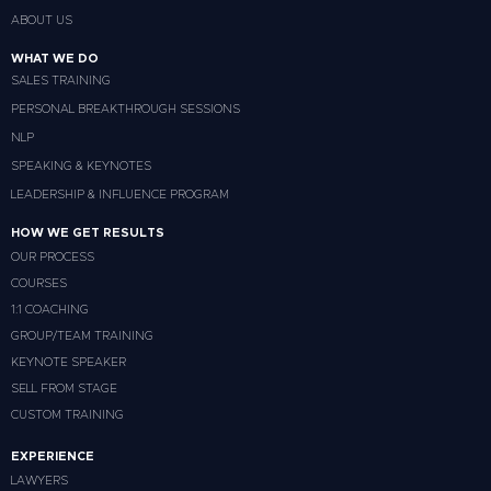
ABOUT US
WHAT WE DO
SALES TRAINING
PERSONAL BREAKTHROUGH SESSIONS
NLP
SPEAKING & KEYNOTES
LEADERSHIP & INFLUENCE PROGRAM
HOW WE GET RESULTS
OUR PROCESS
COURSES
1:1 COACHING
GROUP/TEAM TRAINING
KEYNOTE SPEAKER
SELL FROM STAGE
CUSTOM TRAINING
EXPERIENCE
LAWYERS