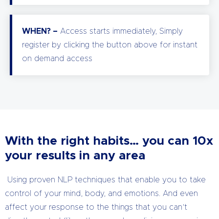
WHEN? –
Access starts immediately, Simply
register by clicking the button above for instant
on demand access
With the right habits… you can 10x
your results in any area
Using proven NLP techniques that enable you to take
control of your mind, body, and emotions. And even
affect your response to the things that you can’t