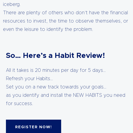
iceberg.
There are plenty of others who don’t have the financial
resources to invest, the time to observe themselves, or
even the leisure to identify the problem.
So… Here’s a Habit Review!
All it takes is 20 minutes per day for 5 days…
Refresh your Habits…
Set you on a new track towards your goals…
as you identify and install the NEW HABITS you need
for success.
REGISTER NOW!