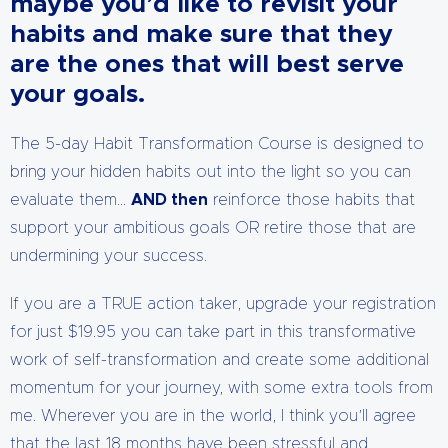
maybe you’d like to revisit your
habits and make sure that they
are the ones that will best serve
your goals.
The 5-day Habit Transformation Course is designed to
bring your hidden habits out into the light so you can
evaluate them…
AND then
reinforce those habits that
support your ambitious goals OR retire those that are
undermining your success.
If you are a TRUE action taker, upgrade your registration
for just $19.95 you can take part in this transformative
work of self-transformation and create some additional
momentum for your journey, with some extra tools from
me. Wherever you are in the world, I think you’ll agree
that the last 18 months have been stressful and