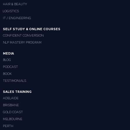
HAIR & BEAUTY
LOGISTICS
IT / ENGINEERING
SELF STUDY & ONLINE COURSES
CONFIDENT CONVERSION
NLP MASTERY PROGRAM
MEDIA
BLOG
PODCAST
BOOK
TESTIMONIALS
SALES TRAINING
ADELAIDE
BRISBANE
GOLD COAST
MELBOURNE
PERTH