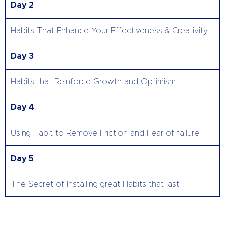
Day 2
Habits That Enhance Your Effectiveness & Creativity
Day 3
Habits that Reinforce Growth and Optimism
Day 4
Using Habit to Remove Friction and Fear of failure
Day 5
The Secret of Installing great Habits that last