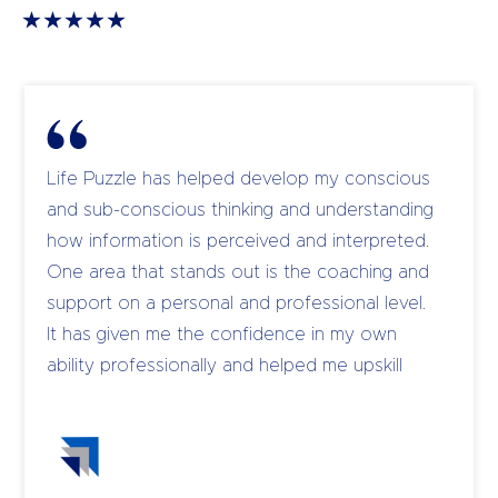
Life Puzzle has helped develop my conscious
and sub-conscious thinking and understanding
how information is perceived and interpreted.
One area that stands out is the coaching and
support on a personal and professional level.
It has given me the confidence in my own
ability professionally and helped me upskill
and coach my own team to become leaders.