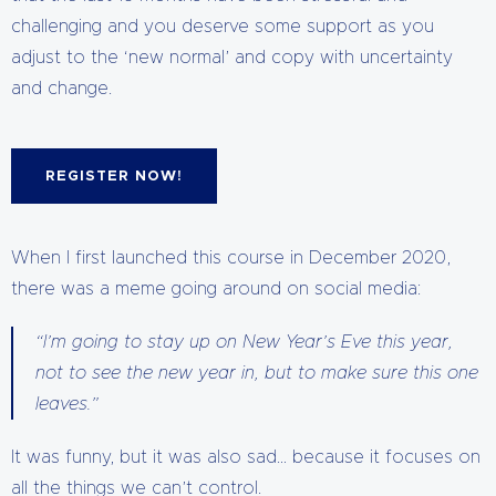
challenging and you deserve some support as you
adjust to the ‘new normal’ and copy with uncertainty
and change.
REGISTER NOW!
When I first launched this course in December 2020,
there was a meme going around on social media:
“I’m going to stay up on New Year’s Eve this year,
not to see the new year in, but to make sure this one
leaves.”
It was funny, but it was also sad… because it focuses on
all the things we can’t control.