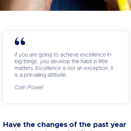
if you are going to achieve excellence in
big things, you develop the habit in little
matters. Excellence is not an exception, it
is a prevailing attitude.
Colin Powell
Have the changes of the past year