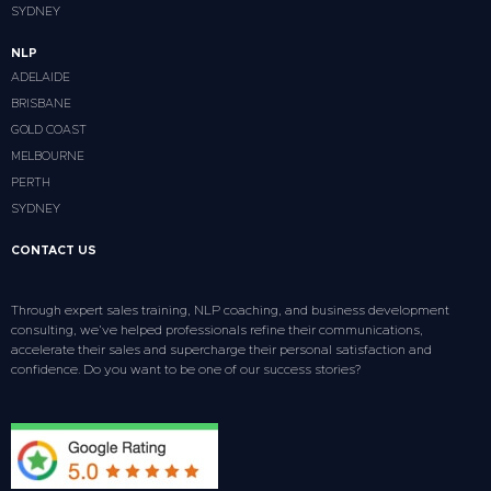
SYDNEY
NLP
ADELAIDE
BRISBANE
GOLD COAST
MELBOURNE
PERTH
SYDNEY
CONTACT US
Through expert sales training, NLP coaching, and business development
consulting, we’ve helped professionals refine their communications,
accelerate their sales and supercharge their personal satisfaction and
confidence. Do you want to be one of our success stories?