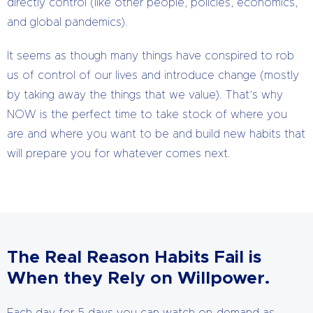
directly control (like other people, policies, economics,
and global pandemics).
It seems as though many things have conspired to rob
us of control of our lives and introduce change (mostly
by taking away the things that we value). That’s why
NOW is the perfect time to take stock of where you
are and where you want to be and build new habits that
will prepare you for whatever comes next.
The Real Reason Habits Fail is
When they Rely on Willpower.