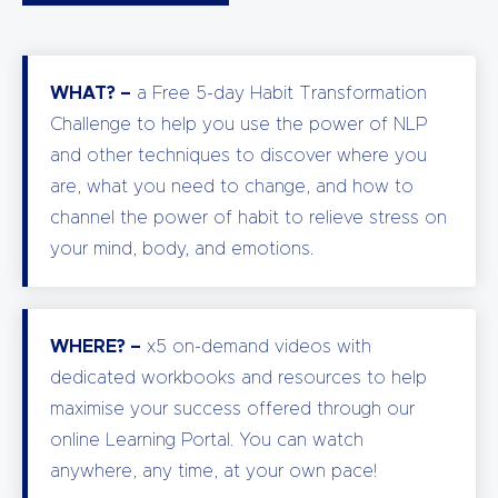
WHAT? –
a Free 5-day Habit Transformation
Challenge to help you use the power of NLP
and other techniques to discover where you
are, what you need to change, and how to
channel the power of habit to relieve stress on
your mind, body, and emotions.
WHERE? –
x5 on-demand videos with
dedicated workbooks and resources to help
maximise your success offered through our
online Learning Portal. You can watch
anywhere, any time, at your own pace!