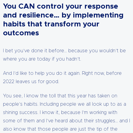
You CAN control your response
and resilience… by implementing
habits that transform your
outcomes
I bet you’ve done it before… because you wouldn’t be
where you are today if you hadn’t.
And I’d like to help you do it again. Right now, before
2022 leaves us for good.
You see, I know the toll that this year has taken on
people’s habits. Including people we all look up to as a
shining success. I know it, because I’m working with
some of them and I’ve heard about their struggles… and I
also know that those people are just the tip of the