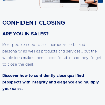
CONFIDENT CLOSING
ARE YOU IN SALES?
Most people need to sell their ideas, skills, and
personality as well as products and services… but the
whole idea makes them uncomfortable and they ‘forget’
to close the deal.
Discover how to confidently close qualified
prospects with integrity and elegance and multiply
your sales.