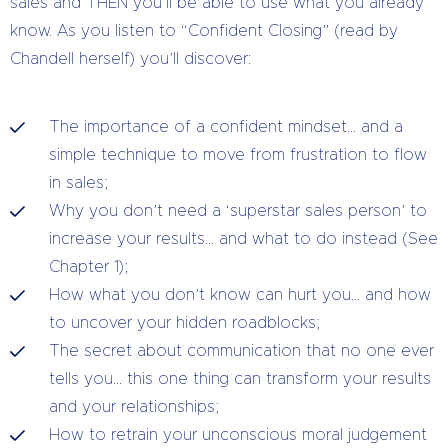
sales and THEN you’ll be able to use what you already
know. As you listen to “Confident Closing” (read by
Chandell herself) you’ll discover:
The importance of a confident mindset… and a
simple technique to move from frustration to flow
in sales;
Why you don’t need a ‘superstar sales person’ to
increase your results… and what to do instead (See
Chapter 1);
How what you don’t know can hurt you… and how
to uncover your hidden roadblocks;
The secret about communication that no one ever
tells you… this one thing can transform your results
and your relationships;
How to retrain your unconscious moral judgement