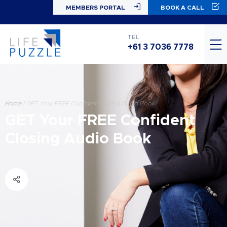
MEMBERS PORTAL
BOOK A CALL
TEL
+61 3 7036 7778
Home
|
GET Your FREE Confident Closing Audio Book
GET Your FREE Confident
Closing Audio Book