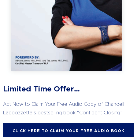
Limited Time Offer…
Act Now to Claim Your Free Audio Copy of Chandell
Labbozzetta’s
bestselling book “Confident Closing”
CLICK HERE TO CLAIM YOUR FREE AUDIO BOOK