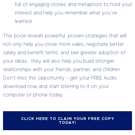
full of engaging stories and metaphors to hold your
interest and help you remember what you’ve
learned.
This book reveals powerful, proven strategies that will
not only help you close more sales, negotiate better
salary and benefit terms, and see greater adoption of
your ideas… they will also help you build stronger
relationships with your friends, partner, and children.
Don’t miss this opportunity – get your FREE Audio
download now and start listening to it on your
computer or phone today.
CLICK HERE TO CLAIM YOUR FREE COPY
TODAY!