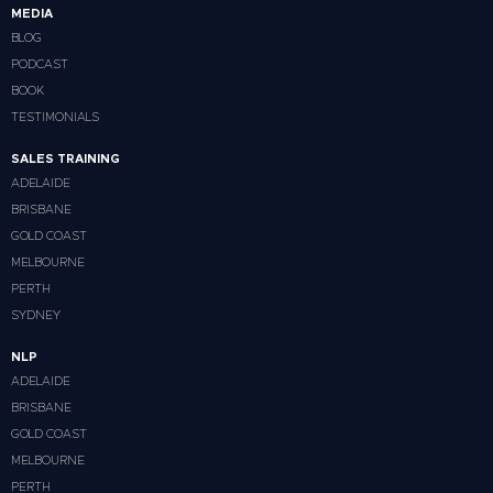
MEDIA
BLOG
PODCAST
BOOK
TESTIMONIALS
SALES TRAINING
ADELAIDE
BRISBANE
GOLD COAST
MELBOURNE
PERTH
SYDNEY
NLP
ADELAIDE
BRISBANE
GOLD COAST
MELBOURNE
PERTH