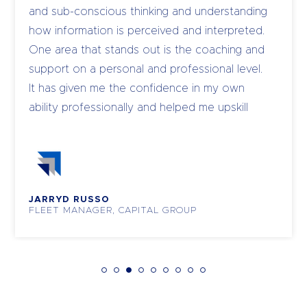
and sub-conscious thinking and understanding
how information is perceived and interpreted.
One area that stands out is the coaching and
support on a personal and professional level.
It has given me the confidence in my own
ability professionally and helped me upskill
and coach my own team to become leaders.
JARRYD RUSSO
FLEET MANAGER, CAPITAL GROUP