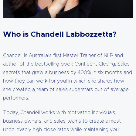
Who is Chandell Labbozzetta?
Chandell is Australia’s first Master Trainer of NLP and
author of the bestselling book Confident Closing: Sales
secrets that grew a business by 400% in six months and
how they can work for you! in which she shares how
she created a team of sales superstars out of average
performers.
Today, Chandell works with motivated individuals,
business owners, and sales teams to create almost
unbelievably high close rates while maintaining your