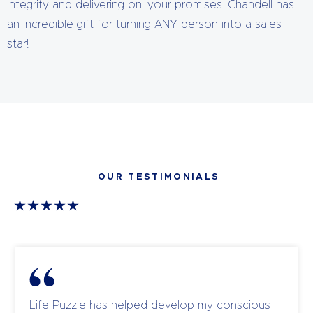
integrity and delivering on. your promises. Chandell has
an incredible gift for turning ANY person into a sales
star!
OUR TESTIMONIALS
Life Puzzle has helped develop my conscious