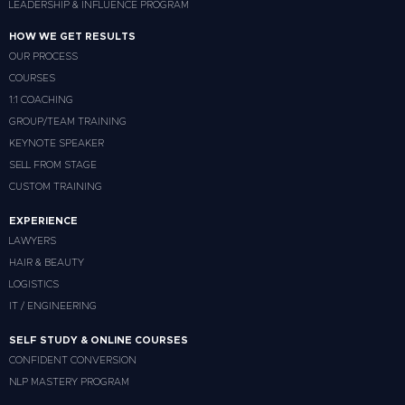
LEADERSHIP & INFLUENCE PROGRAM
HOW WE GET RESULTS
OUR PROCESS
COURSES
1:1 COACHING
GROUP/TEAM TRAINING
KEYNOTE SPEAKER
SELL FROM STAGE
CUSTOM TRAINING
EXPERIENCE
LAWYERS
HAIR & BEAUTY
LOGISTICS
IT / ENGINEERING
SELF STUDY & ONLINE COURSES
CONFIDENT CONVERSION
NLP MASTERY PROGRAM