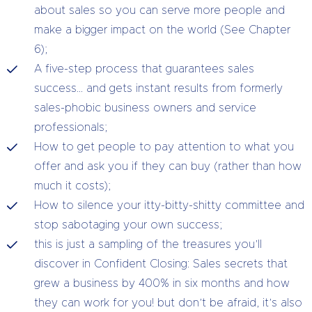
about sales so you can serve more people and
make a bigger impact on the world (See Chapter
6);
A five-step process that guarantees sales
success… and gets instant results from formerly
sales-phobic business owners and service
professionals;
How to get people to pay attention to what you
offer and ask you if they can buy (rather than how
much it costs);
How to silence your itty-bitty-shitty committee and
stop sabotaging your own success;
this is just a sampling of the treasures you’ll
discover in Confident Closing: Sales secrets that
grew a business by 400% in six months and how
they can work for you! but don’t be afraid, it’s also