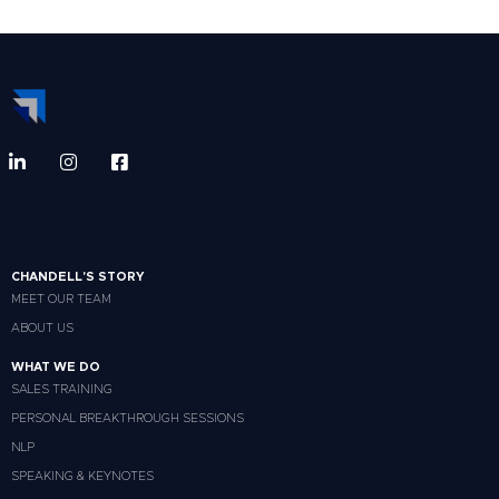
CHANDELL'S STORY
MEET OUR TEAM
ABOUT US
WHAT WE DO
SALES TRAINING
PERSONAL BREAKTHROUGH SESSIONS
NLP
SPEAKING & KEYNOTES