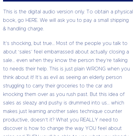
This is the digital audio version only. To obtain a physical
book, go HERE. We will ask you to pay a small shipping
& handling charge.
It’s shocking, but true… Most of the people you talk to
about ‘sales’ feel embarrassed about actually closing a
sale… even when they know the person they’re talking
to needs their help. This is just plain WRONG when you
think about it! It’s as evil as seeing an elderly person
struggling to carry their groceries to the car and
knocking them over as you rush past. But this idea of
sales as sleazy and pushy is drummed into us… which
makes just learning another sales technique counter
productive, doesn’t it? What you REALLY need to
discover is how to change the way YOU feel about