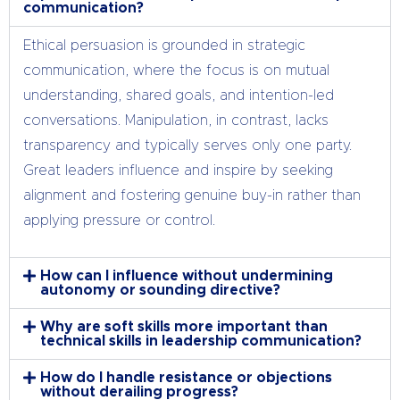
communication?
Ethical persuasion is grounded in strategic
communication, where the focus is on mutual
understanding, shared goals, and intention-led
conversations. Manipulation, in contrast, lacks
transparency and typically serves only one party.
Great leaders influence and inspire by seeking
alignment and fostering genuine buy-in rather than
applying pressure or control.
How can I influence without undermining
autonomy or sounding directive?
Why are soft skills more important than
technical skills in leadership communication?
How do I handle resistance or objections
without derailing progress?