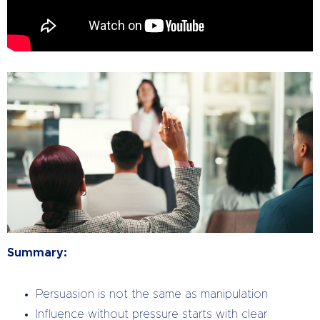
Summary:
Persuasion is not the same as manipulation
Influence without pressure starts with clear