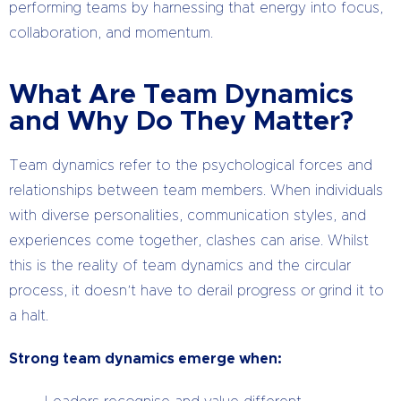
performing teams by harnessing that energy into focus,
collaboration, and momentum.
What Are Team Dynamics
and Why Do They Matter?
Team dynamics refer to the psychological forces and
relationships between team members. When individuals
with diverse personalities, communication styles, and
experiences come together, clashes can arise. Whilst
this is the reality of team dynamics and the circular
process, it doesn’t have to derail progress or grind it to
a halt.
Strong team dynamics emerge when: