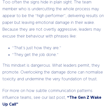
Too often the signs hide in plain sight. The team
member who is undercutting the whole process may
appear to be the “high performer”, delivering results on
paper but leaving emotional damage in their wake.
Because they are not overtly aggressive, leaders may
excuse their behaviour with phrases like:
“That’s just how they are.”
“They get the job done.”
This mindset is dangerous. What leaders permit, they
promote. Overlooking the damage done can normalise
toxicity and undermine the very foundation of trust.
For more on how subtle communication patterns
influence teams, see our last post,
“The Gen Z Wake
Up Call”