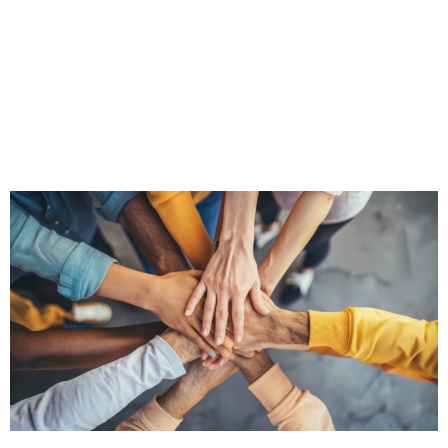
Learn more about our tailored Sales,
Leadership & Training Programs
CLICK HERE