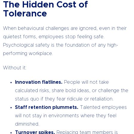
The Hidden Cost of
Tolerance
When behavioural challenges are ignored, even in their
quietest forms, employees stop feeling safe.
Psychological safety is the foundation of any high-
performing workplace.
Without it:
Innovation flatlines.
People will not take
calculated risks, share bold ideas, or challenge the
status quo if they fear ridicule or retaliation.
Staff retention plummets.
Talented employees
will not stay in environments where they feel
diminished.
Turnover spikes.
Replacing team members is