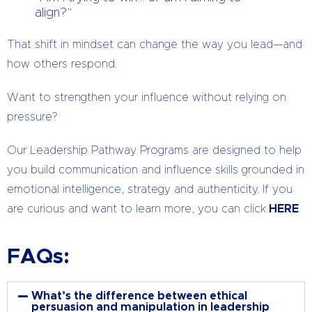
align?”
That shift in mindset can change the way you lead—and
how others respond.
Want to strengthen your influence without relying on
pressure?
Our Leadership Pathway Programs are designed to help
you build communication and influence skills grounded in
emotional intelligence, strategy and authenticity. If you
are curious and want to learn more, you can click
HERE
FAQs:
What’s the difference between ethical
persuasion and manipulation in leadership