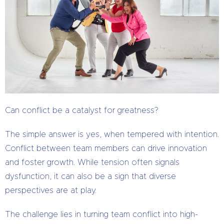
Can conflict be a catalyst for greatness?
The simple answer is yes, when tempered with intention.
Conflict between team members can drive innovation
and foster growth. While tension often signals
dysfunction, it can also be a sign that diverse
perspectives are at play.
The challenge lies in turning team conflict into high-