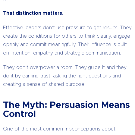
That distinction matters.
Effective leaders don’t use pressure to get results. They
create the conditions for others to think clearly, engage
openly and commit meaningfully. Their influence is built
on intention, empathy and strategic communication.
They don’t overpower a room. They guide it and they
do it by earning trust, asking the right questions and
creating a sense of shared purpose.
The Myth: Persuasion Means
Control
One of the most common misconceptions about