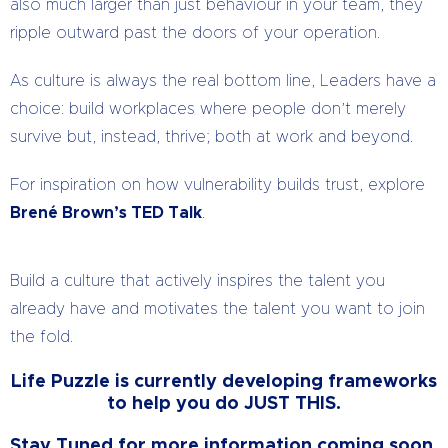
also much larger than just behaviour in your team, they
ripple outward past the doors of your operation.
As culture is always the real bottom line, Leaders have a
choice: build workplaces where people don’t merely
survive but, instead, thrive; both at work and beyond.
For inspiration on how vulnerability builds trust, explore
Brené Brown’s TED Talk
.
Build a culture that actively inspires the talent you
already have and motivates the talent you want to join
the fold.
Life Puzzle is currently developing frameworks
to help you do JUST THIS.
Stay Tuned for more information coming soon.