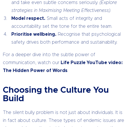
and take even subtle concerns seriously.
(Explore
strategies in Maximising Meeting Effectiveness).
Model respect.
Small acts of integrity and
accountability set the tone for the entire team.
Prioritise wellbeing.
Recognise that psychological
safety drives both performance and sustainability.
For a deeper dive into the subtle power of
communication, watch our
Life Puzzle YouTube video:
The Hidden Power of Words
.
Choosing the Culture You
Build
The silent bully problem is not just about individuals. It is
in fact about culture. These types of endemic issues are