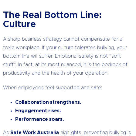
The Real Bottom Line:
Culture
A sharp business strategy cannot compensate for a
toxic workplace. If your culture tolerates bullying, your
bottom line will suffer. Emotional safety is not “soft
stuff”. In fact, at its most nuanced, it is the bedrock of
productivity and the health of your operation.
When employees feel supported and safe:
Collaboration strengthens.
Engagement rises.
Performance soars.
As
Safe Work Australia
highlights, preventing bullying is