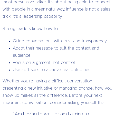
most persuasive talker. It’s about being able to connect
with people in a meaningful way. Influence is not a sales
trick. It’s a leadership capability.
Strong leaders know how to:
Guide conversations with trust and transparency
Adapt their message to suit the context and
audience
Focus on alignment, not control
Use soft skills to achieve real outcomes
Whether you’re having a difficult conversation,
presenting a new initiative or managing change, how you
show up makes all the difference. Before your next
important conversation, consider asking yourself this:
“Am I trying to win… or am I aiming to