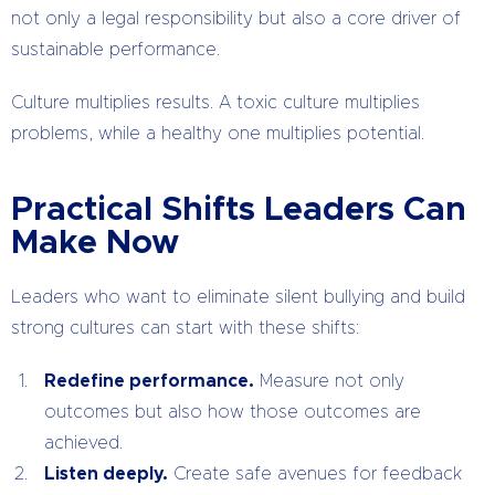
not only a legal responsibility but also a core driver of
sustainable performance.
Culture multiplies results. A toxic culture multiplies
problems, while a healthy one multiplies potential.
Practical Shifts Leaders Can
Make Now
Leaders who want to eliminate silent bullying and build
strong cultures can start with these shifts:
Redefine performance.
Measure not only
outcomes but also how those outcomes are
achieved.
Listen deeply.
Create safe avenues for feedback