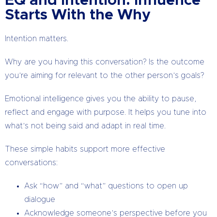
EQ and Intention: Influence
Starts With the Why
Intention matters.
Why are you having this conversation? Is the outcome
you’re aiming for relevant to the other person’s goals?
Emotional intelligence gives you the ability to pause,
reflect and engage with purpose. It helps you tune into
what’s not being said and adapt in real time.
These simple habits support more effective
conversations:
Ask “how” and “what” questions to open up
dialogue
Acknowledge someone’s perspective before you