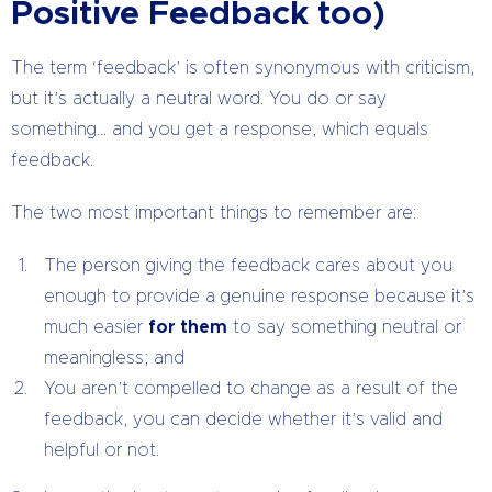
Positive Feedback too)
The term ‘feedback’ is often synonymous with criticism,
but it’s actually a neutral word. You do or say
something… and you get a response, which equals
feedback.
The two most important things to remember are:
The person giving the feedback cares about you
enough to provide a genuine response because it’s
much easier
for them
to say something neutral or
meaningless; and
You aren’t compelled to change as a result of the
feedback, you can decide whether it’s valid and
helpful or not.