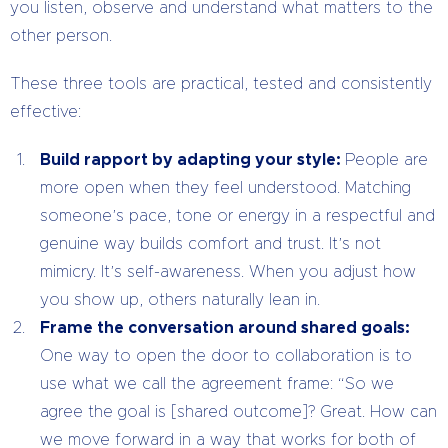
you listen, observe and understand what matters to the
other person.
These three tools are practical, tested and consistently
effective:
Build rapport by adapting your style:
People are
more open when they feel understood. Matching
someone’s pace, tone or energy in a respectful and
genuine way builds comfort and trust. It’s not
mimicry. It’s self-awareness. When you adjust how
you show up, others naturally lean in.
Frame the conversation around shared goals:
One way to open the door to collaboration is to
use what we call the agreement frame: “So we
agree the goal is [shared outcome]? Great. How can
we move forward in a way that works for both of