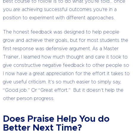
best course to follow is to do what you’re told… once
you are achieving successful outcomes you’re in a
position to experiment with different approaches.
The honest feedback was designed to help people
grow and achieve their goals, but for most students the
first response was defensive argument. As a Master
Trainer, I learned how much thought and care it took to
give constructive negative feedback to other people so
I now have a great appreciation for the effort it takes to
give useful criticism. It’s so much easier to simply say,
“Good job.” Or “Great effort.” But it doesn’t help the
other person progress.
Does Praise Help You do
Better Next Time?