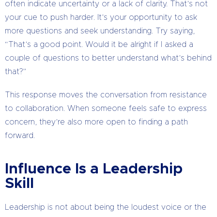
often indicate uncertainty or a lack of clarity. That’s not
your cue to push harder. It’s your opportunity to ask
more questions and seek understanding. Try saying,
“That’s a good point. Would it be alright if I asked a
couple of questions to better understand what’s behind
that?”
This response moves the conversation from resistance
to collaboration. When someone feels safe to express
concern, they’re also more open to finding a path
forward.
Influence Is a Leadership
Skill
Leadership is not about being the loudest voice or the