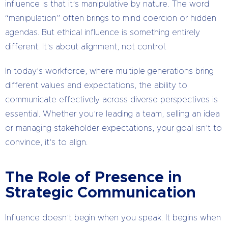
influence is that it’s manipulative by nature. The word
“manipulation” often brings to mind coercion or hidden
agendas. But ethical influence is something entirely
different. It’s about alignment, not control.
In today’s workforce, where multiple generations bring
different values and expectations, the ability to
communicate effectively across diverse perspectives is
essential. Whether you’re leading a team, selling an idea
or managing stakeholder expectations, your goal isn’t to
convince, it’s to align.
The Role of Presence in
Strategic Communication
Influence doesn’t begin when you speak. It begins when