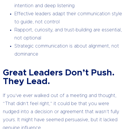
intention and deep listening
Effective leaders adapt their communication style
to guide, not control
Rapport, curiosity, and trust-building are essential,
not optional
Strategic communication is about alignment, not
dominance
Great Leaders Don’t Push.
They Lead.
If you’ve ever walked out of a meeting and thought,
“That didn’t feel right,” it could be that you were
nudged into a decision or agreement that wasn’t fully
yours. It might have seemed persuasive, but it lacked
genuine influence.