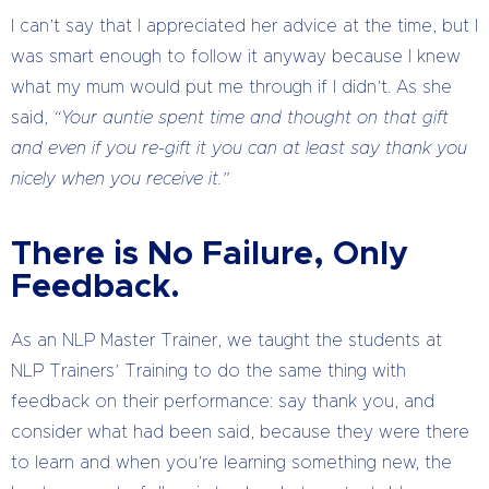
I can’t say that I appreciated her advice at the time, but I
was smart enough to follow it anyway because I knew
what my mum would put me through if I didn’t. As she
said,
“Your auntie spent time and thought on that gift
and even if you re-gift it you can at least say thank you
nicely when you receive it.”
There is No Failure, Only
Feedback.
As an NLP Master Trainer, we taught the students at
NLP Trainers’ Training to do the same thing with
feedback on their performance: say thank you, and
consider what had been said, because they were there
to learn and when you’re learning something new, the