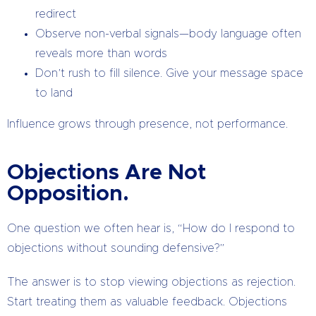
redirect
Observe non-verbal signals—body language often
reveals more than words
Don’t rush to fill silence. Give your message space
to land
Influence grows through presence, not performance.
Objections Are Not
Opposition.
One question we often hear is, “How do I respond to
objections without sounding defensive?”
The answer is to stop viewing objections as rejection.
Start treating them as valuable feedback. Objections