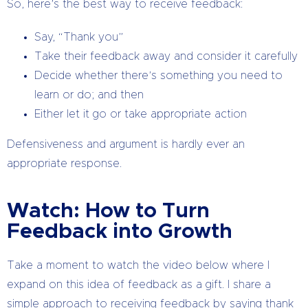
So, here’s the best way to receive feedback:
Say, “Thank you”
Take their feedback away and consider it carefully
Decide whether there’s something you need to
learn or do; and then
Either let it go or take appropriate action
Defensiveness and argument is hardly ever an
appropriate response.
Watch: How to Turn
Feedback into Growth
Take a moment to watch the video below where I
expand on this idea of feedback as a gift. I share a
simple approach to receiving feedback by saying thank