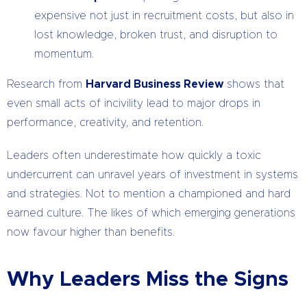
expensive not just in recruitment costs, but also in
lost knowledge, broken trust, and disruption to
momentum.
Research from
Harvard Business Review
shows that
even small acts of incivility lead to major drops in
performance, creativity, and retention.
Leaders often underestimate how quickly a toxic
undercurrent can unravel years of investment in systems
and strategies. Not to mention a championed and hard
earned culture. The likes of which emerging generations
now favour higher than benefits.
Why Leaders Miss the Signs