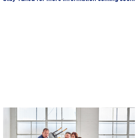
Want to Build a Team of
Leaders?
Reach out to register your interest in our
upcoming Team Building Products
CLICK HERE