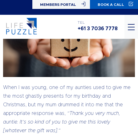
MEMBERS PORTAL
BOOK A CALL
TEL
+61 3 7036 7778
When I was young, one of my aunties used to give me
the most ghastly presents for my birthday and
Christmas, but my mum drummed it into me that the
appropriate response was,
“Than
k
you very much,
auntie. It’s so kind of you to give me this lovely
[whatever the gift was].”