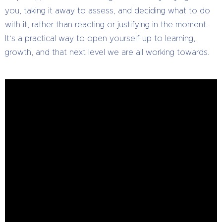
you, taking it away to assess, and deciding what to do
with it, rather than reacting or justifying in the moment.
It’s a practical way to open yourself up to learning,
growth, and that next level we are all working towards.