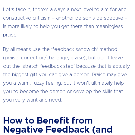
Let’s face it, there’s always a next level to aim for and
constructive criticism – another person’s perspective –
is more likely to help you get there than meaningless
praise.
By all means use the ‘feedback sandwich’ method
(praise, correction/challenge, praise), but don’t leave
out the ‘stretch feedback step’ because that is actually
the biggest gift you can give a person. Praise may give
you a warm, fuzzy feeling, but it won’t ultimately help
you to become the person or develop the skills that
you really want and need.
How to Benefit from
Negative Feedback (and