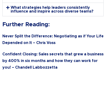
What strategies help leaders consistently
influence and inspire across diverse teams?
Further Reading:
Never Split the Difference: Negotiating as if Your Life
Depended on It –
Chris Voss
Confident Closing: Sales secrets that grew a business
by 400% in six months and how they can work for
you! –
Chandell Labbozzetta
Ready to Get Started?