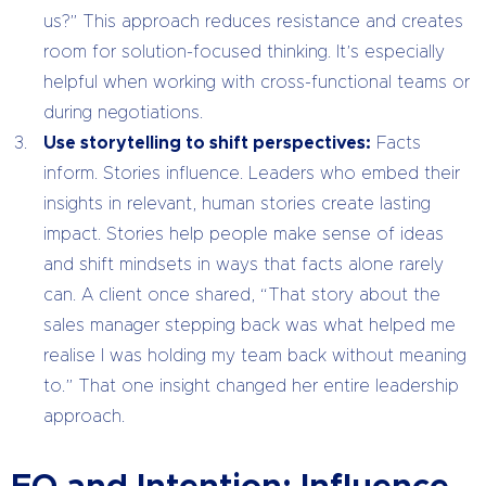
us?” This approach reduces resistance and creates
room for solution-focused thinking. It’s especially
helpful when working with cross-functional teams or
during negotiations.
Use storytelling to shift perspectives:
Facts
inform. Stories influence. Leaders who embed their
insights in relevant, human stories create lasting
impact. Stories help people make sense of ideas
and shift mindsets in ways that facts alone rarely
can. A client once shared, “That story about the
sales manager stepping back was what helped me
realise I was holding my team back without meaning
to.” That one insight changed her entire leadership
approach.