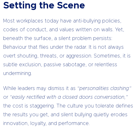
Setting the Scene
Most workplaces today have anti-bullying policies,
codes of conduct, and values written on walls. Yet,
beneath the surface, a silent problem persists:
Behaviour that flies under the radar. It is not always
overt shouting, threats, or aggression. Sometimes, it is
subtle exclusion, passive sabotage, or relentless
undermining.
While leaders may dismiss it as
“personalities clashing”
or
“easily rectified with a closed doors conversation,”
the cost is staggering. The culture you tolerate defines
the results you get, and silent bullying quietly erodes
innovation, loyalty, and performance.