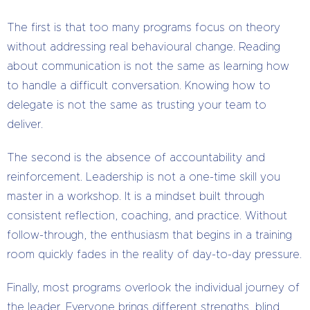
The first is that too many programs focus on theory
without addressing real behavioural change. Reading
about communication is not the same as learning how
to handle a difficult conversation. Knowing how to
delegate is not the same as trusting your team to
deliver.
The second is the absence of accountability and
reinforcement. Leadership is not a one-time skill you
master in a workshop. It is a mindset built through
consistent reflection, coaching, and practice. Without
follow-through, the enthusiasm that begins in a training
room quickly fades in the reality of day-to-day pressure.
Finally, most programs overlook the individual journey of
the leader. Everyone brings different strengths, blind