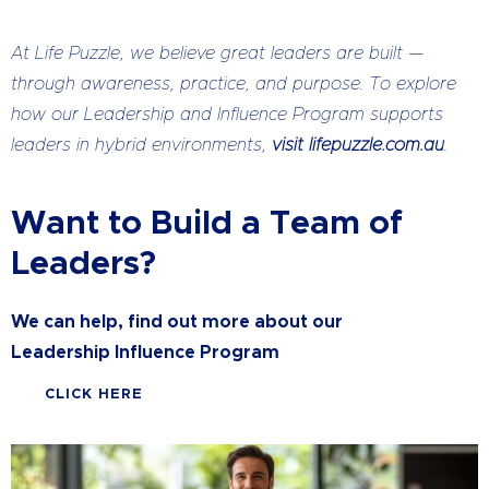
At Life Puzzle, we believe great leaders are built —
through awareness, practice, and purpose. To explore
how our Leadership and Influence Program supports
leaders in hybrid environments,
visit lifepuzzle.com.au
.
Want to Build a Team of
Leaders?
We can help, find out more about our
Leadership Influence Program
CLICK HERE