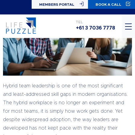
MEMBERS PORTAL
BOOK A CALL
TEL
+61 3 7036 7778
Hybrid team leadership is one of the most significant
and least-addressed skill gaps in modern organisations.
The hybrid workplace is no longer an experiment and
for most teams, it is simply how work gets done. Yet
despite widespread adoption, the way leaders are
developed has not kept pace with the reality their