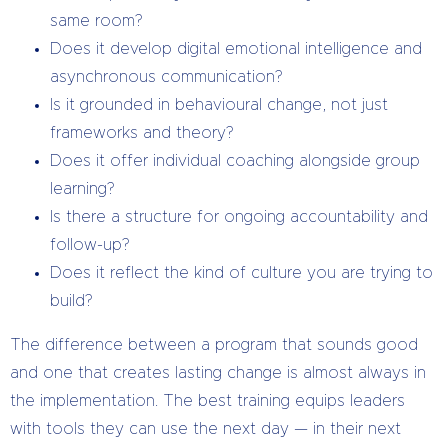
same room?
Does it develop digital emotional intelligence and
asynchronous communication?
Is it grounded in behavioural change, not just
frameworks and theory?
Does it offer individual coaching alongside group
learning?
Is there a structure for ongoing accountability and
follow-up?
Does it reflect the kind of culture you are trying to
build?
The difference between a program that sounds good
and one that creates lasting change is almost always in
the implementation. The best training equips leaders
with tools they can use the next day — in their next