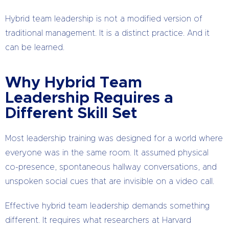
Hybrid team leadership is not a modified version of
traditional management. It is a distinct practice. And it
can be learned.
Why Hybrid Team
Leadership Requires a
Different Skill Set
Most leadership training was designed for a world where
everyone was in the same room. It assumed physical
co-presence, spontaneous hallway conversations, and
unspoken social cues that are invisible on a video call.
Effective hybrid team leadership demands something
different. It requires what researchers at Harvard