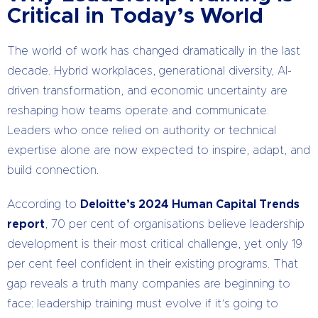
Critical in Today’s World
The world of work has changed dramatically in the last
decade. Hybrid workplaces, generational diversity, AI-
driven transformation, and economic uncertainty are
reshaping how teams operate and communicate.
Leaders who once relied on authority or technical
expertise alone are now expected to inspire, adapt, and
build connection.
According to
Deloitte’s 2024 Human Capital Trends
report
, 70 per cent of organisations believe leadership
development is their most critical challenge, yet only 19
per cent feel confident in their existing programs. That
gap reveals a truth many companies are beginning to
face: leadership training must evolve if it’s going to