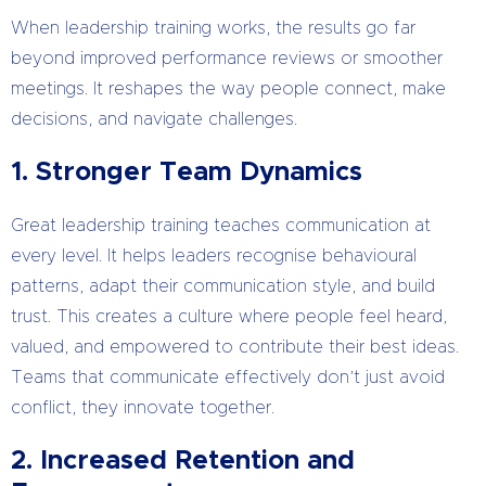
When leadership training works, the results go far
beyond improved performance reviews or smoother
meetings. It reshapes the way people connect, make
decisions, and navigate challenges.
1. Stronger Team Dynamics
Great leadership training teaches communication at
every level. It helps leaders recognise behavioural
patterns, adapt their communication style, and build
trust. This creates a culture where people feel heard,
valued, and empowered to contribute their best ideas.
Teams that communicate effectively don’t just avoid
conflict, they innovate together.
2. Increased Retention and