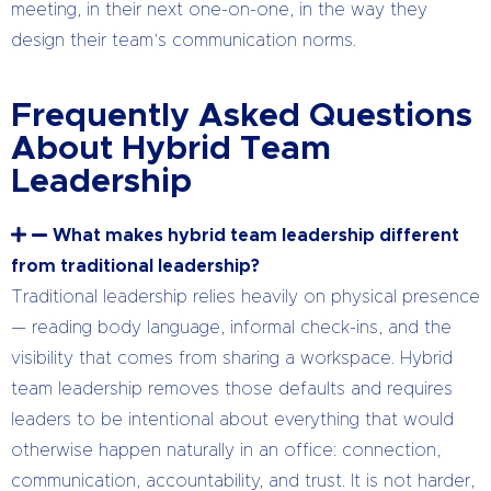
meeting, in their next one-on-one, in the way they
design their team’s communication norms.
Frequently Asked Questions
About Hybrid Team
Leadership
What makes hybrid team leadership different
from traditional leadership?
Traditional leadership relies heavily on physical presence
— reading body language, informal check-ins, and the
visibility that comes from sharing a workspace. Hybrid
team leadership removes those defaults and requires
leaders to be intentional about everything that would
otherwise happen naturally in an office: connection,
communication, accountability, and trust. It is not harder,