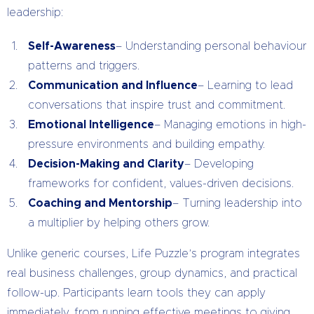
leadership:
Self-Awareness
– Understanding personal behaviour
patterns and triggers.
Communication and Influence
– Learning to lead
conversations that inspire trust and commitment.
Emotional Intelligence
– Managing emotions in high-
pressure environments and building empathy.
Decision-Making and Clarity
– Developing
frameworks for confident, values-driven decisions.
Coaching and Mentorship
– Turning leadership into
a multiplier by helping others grow.
Unlike generic courses, Life Puzzle’s program integrates
real business challenges, group dynamics, and practical
follow-up. Participants learn tools they can apply
immediately, from running effective meetings to giving