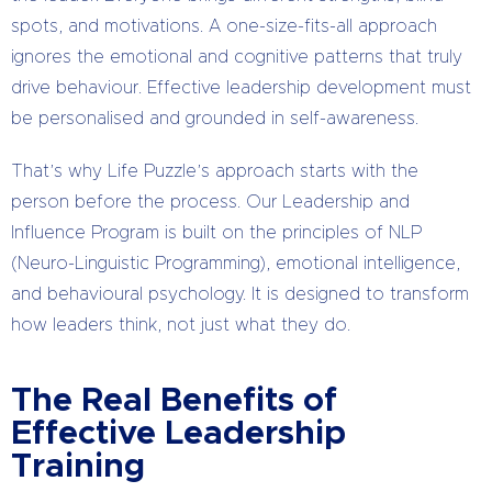
spots, and motivations. A one-size-fits-all approach
ignores the emotional and cognitive patterns that truly
drive behaviour. Effective leadership development must
be personalised and grounded in self-awareness.
That’s why Life Puzzle’s approach starts with the
person before the process. Our Leadership and
Influence Program is built on the principles of NLP
(Neuro-Linguistic Programming), emotional intelligence,
and behavioural psychology. It is designed to transform
how leaders think, not just what they do.
The Real Benefits of
Effective Leadership
Training