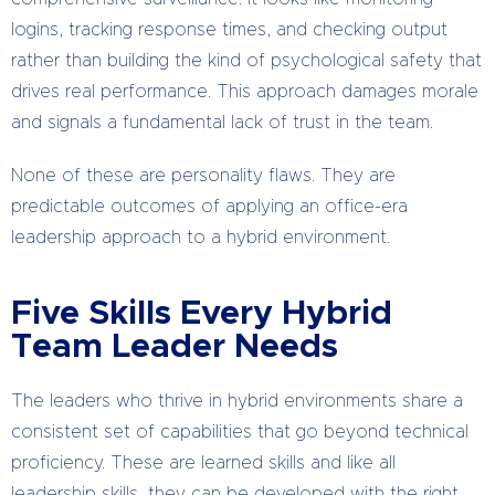
logins, tracking response times, and checking output
rather than building the kind of psychological safety that
drives real performance. This approach damages morale
and signals a fundamental lack of trust in the team.
None of these are personality flaws. They are
predictable outcomes of applying an office-era
leadership approach to a hybrid environment.
Five Skills Every Hybrid
Team Leader Needs
The leaders who thrive in hybrid environments share a
consistent set of capabilities that go beyond technical
proficiency. These are learned skills and like all
leadership skills, they can be developed with the right