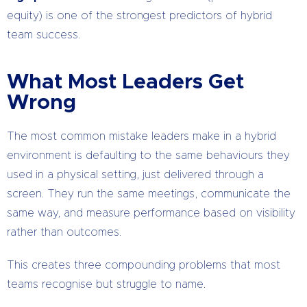
equity) is one of the strongest predictors of hybrid
team success.
What Most Leaders Get
Wrong
The most common mistake leaders make in a hybrid
environment is defaulting to the same behaviours they
used in a physical setting, just delivered through a
screen. They run the same meetings, communicate the
same way, and measure performance based on visibility
rather than outcomes.
This creates three compounding problems that most
teams recognise but struggle to name.