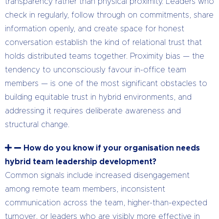
transparency rather than physical proximity. Leaders who
check in regularly, follow through on commitments, share
information openly, and create space for honest
conversation establish the kind of relational trust that
holds distributed teams together. Proximity bias — the
tendency to unconsciously favour in-office team
members — is one of the most significant obstacles to
building equitable trust in hybrid environments, and
addressing it requires deliberate awareness and
structural change.
How do you know if your organisation needs
hybrid team leadership development?
Common signals include increased disengagement
among remote team members, inconsistent
communication across the team, higher-than-expected
turnover, or leaders who are visibly more effective in