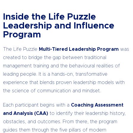
Inside the Life Puzzle
Leadership and Influence
Program
The Life Puzzle
Multi-Tiered Leadership Program
was
created to bridge the gap between traditional
management training and the behavioural realities of
leading people. It is a hands-on, transformative
experience that blends proven leadership models with
the science of communication and mindset.
Each participant begins with a
Coaching Assessment
and Analysis (CAA)
to identify their leadership history,
obstacles, and outcomes. From there, the program
guides them through the five pillars of modern