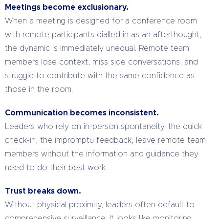
Meetings become exclusionary.
When a meeting is designed for a conference room
with remote participants dialled in as an afterthought,
the dynamic is immediately unequal. Remote team
members lose context, miss side conversations, and
struggle to contribute with the same confidence as
those in the room.
Communication becomes inconsistent.
Leaders who rely on in-person spontaneity, the quick
check-in, the impromptu feedback, leave remote team
members without the information and guidance they
need to do their best work.
Trust breaks down.
Without physical proximity, leaders often default to
comprehensive surveillance. It looks like monitoring