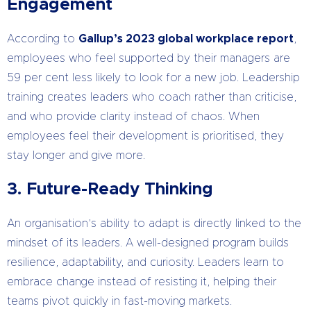
Engagement
According to
Gallup’s 2023 global workplace report
,
employees who feel supported by their managers are
59 per cent less likely to look for a new job. Leadership
training creates leaders who coach rather than criticise,
and who provide clarity instead of chaos. When
employees feel their development is prioritised, they
stay longer and give more.
3. Future-Ready Thinking
An organisation’s ability to adapt is directly linked to the
mindset of its leaders. A well-designed program builds
resilience, adaptability, and curiosity. Leaders learn to
embrace change instead of resisting it, helping their
teams pivot quickly in fast-moving markets.