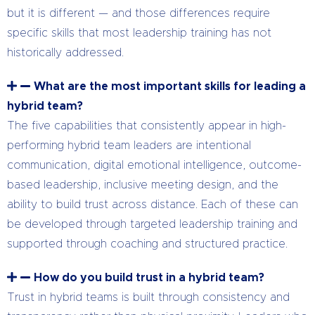
but it is different — and those differences require
specific skills that most leadership training has not
historically addressed.
What are the most important skills for leading a
hybrid team?
The five capabilities that consistently appear in high-
performing hybrid team leaders are intentional
communication, digital emotional intelligence, outcome-
based leadership, inclusive meeting design, and the
ability to build trust across distance. Each of these can
be developed through targeted leadership training and
supported through coaching and structured practice.
How do you build trust in a hybrid team?
Trust in hybrid teams is built through consistency and