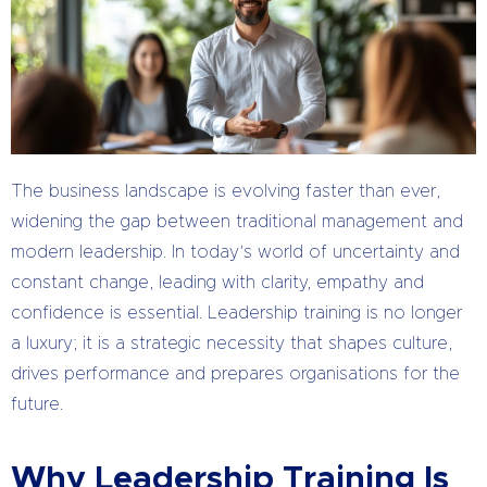
The business landscape is evolving faster than ever,
widening the gap between traditional management and
modern leadership. In today’s world of uncertainty and
constant change, leading with clarity, empathy and
confidence is essential. Leadership training is no longer
a luxury; it is a strategic necessity that shapes culture,
drives performance and prepares organisations for the
future.
Why Leadership Training Is