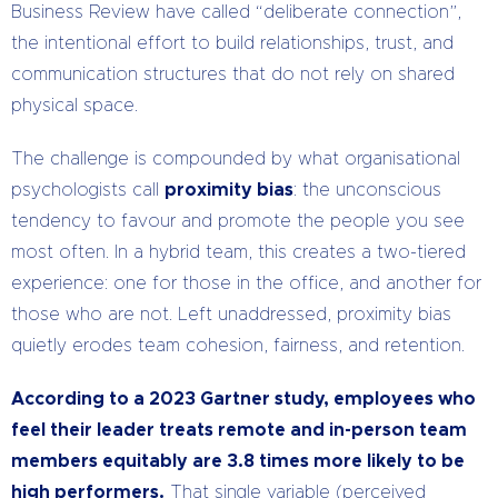
Business Review have called “deliberate connection”,
the intentional effort to build relationships, trust, and
communication structures that do not rely on shared
physical space.
The challenge is compounded by what organisational
psychologists call
proximity bias
: the unconscious
tendency to favour and promote the people you see
most often. In a hybrid team, this creates a two-tiered
experience: one for those in the office, and another for
those who are not. Left unaddressed, proximity bias
quietly erodes team cohesion, fairness, and retention.
According to a 2023 Gartner study, employees who
feel their leader treats remote and in-person team
members equitably are 3.8 times more likely to be
high performers.
That single variable (perceived