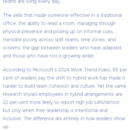
teams are living every day.
The skills that made someone effective in a traditional
office, the ability to read a room, managing through
physical presence and picking up on informal cues,
translate poorly across split teams, time zones, and
screens; the gap between leaders who have adapted
and those who have not is growing wider.
According to Microsoft’s 2024 Work Trend Index, 85 per
cent of leaders say the shift to hybrid work has made it
harder to build team cohesion and culture. Yet the same
research shows employees in hybrid arrangements are
22 per cent more likely to report high job satisfaction
but only when their leadership is intentional and
inclusive.
The difference lies entirely in how leaders show
up.