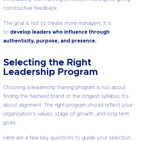
constructive feedback.
The goal is not to create more managers. It is
to
develop leaders who influence through
authenticity, purpose, and presence.
Selecting the Right
Leadership Program
Choosing a leadership training program is not about
finding the flashiest brand or the longest syllabus. It’s
about alignment. The right program should reflect your
organisation’s values, stage of growth, and long-term
goals.
Here are a few key questions to guide your selection