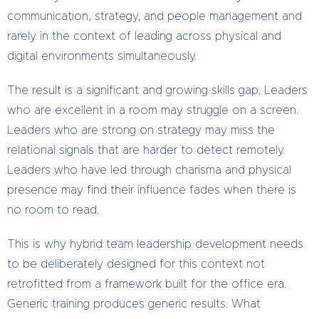
communication, strategy, and people management and
rarely in the context of leading across physical and
digital environments simultaneously.
The result is a significant and growing skills gap. Leaders
who are excellent in a room may struggle on a screen.
Leaders who are strong on strategy may miss the
relational signals that are harder to detect remotely.
Leaders who have led through charisma and physical
presence may find their influence fades when there is
no room to read.
This is why hybrid team leadership development needs
to be deliberately designed for this context not
retrofitted from a framework built for the office era.
Generic training produces generic results. What