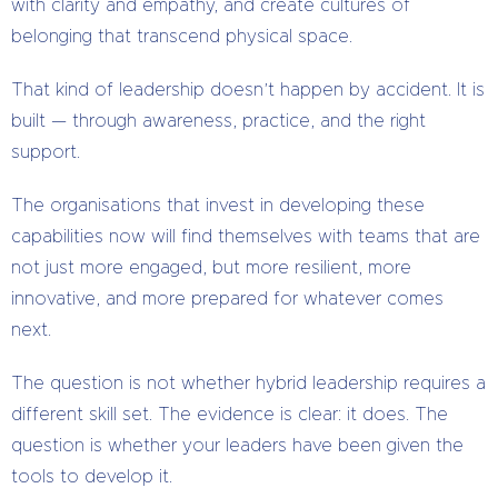
with clarity and empathy, and create cultures of
belonging that transcend physical space.
That kind of leadership doesn’t happen by accident. It is
built — through awareness, practice, and the right
support.
The organisations that invest in developing these
capabilities now will find themselves with teams that are
not just more engaged, but more resilient, more
innovative, and more prepared for whatever comes
next.
The question is not whether hybrid leadership requires a
different skill set. The evidence is clear: it does. The
question is whether your leaders have been given the
tools to develop it.