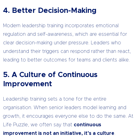
4. Better Decision-Making
Modern leadership training incorporates emotional
regulation and self-awareness, which are essential for
clear decision-making under pressure. Leaders who
understand their triggers can respond rather than react,
leading to better outcomes for teams and clients alike.
5. A Culture of Continuous
Improvement
Leadership training sets a tone for the entire
organisation. When senior leaders model learning and
growth, it encourages everyone else to do the same. At
Life Puzzle, we often say that
continuous
improvement is not an initiative, it’s a culture
.