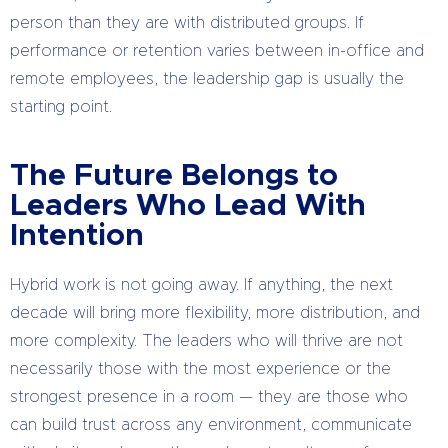
person than they are with distributed groups. If
performance or retention varies between in-office and
remote employees, the leadership gap is usually the
starting point.
The Future Belongs to
Leaders Who Lead With
Intention
Hybrid work is not going away. If anything, the next
decade will bring more flexibility, more distribution, and
more complexity. The leaders who will thrive are not
necessarily those with the most experience or the
strongest presence in a room — they are those who
can build trust across any environment, communicate