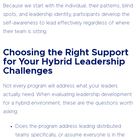
Because we start with the individual, their patterns, blind
spots, and leadership identity, participants develop the
self-awareness to lead effectively regardless of where
their team is sitting.
Choosing the Right Support
for Your Hybrid Leadership
Challenges
Not every program will address what your leaders
actually need. When evaluating leadership development
for a hybrid environment, these are the questions worth
asking:
Does the program address leading distributed
teams specifically, or assume everyone is in the