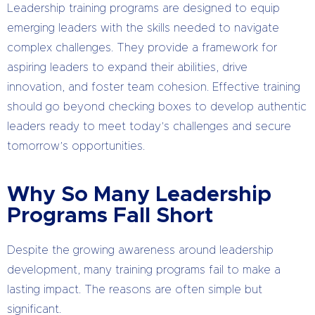
Leadership training programs are designed to equip
emerging leaders with the skills needed to navigate
complex challenges. They provide a framework for
aspiring leaders to expand their abilities, drive
innovation, and foster team cohesion. Effective training
should go beyond checking boxes to develop authentic
leaders ready to meet today’s challenges and secure
tomorrow’s opportunities.
Why So Many Leadership
Programs Fall Short
Despite the growing awareness around leadership
development, many training programs fail to make a
lasting impact. The reasons are often simple but
significant.