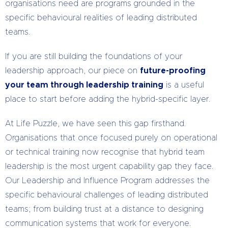
organisations need are programs grounded in the
specific behavioural realities of leading distributed
teams.
If you are still building the foundations of your
leadership approach, our piece on
future-proofing
your team through leadership training
is a useful
place to start before adding the hybrid-specific layer.
At Life Puzzle, we have seen this gap firsthand.
Organisations that once focused purely on operational
or technical training now recognise that hybrid team
leadership is the most urgent capability gap they face.
Our Leadership and Influence Program addresses the
specific behavioural challenges of leading distributed
teams; from building trust at a distance to designing
communication systems that work for everyone.