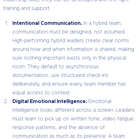
training and support.
Intentional Communication.
In a hybrid team,
communication must be designed, not assumed.
High-performing hybrid leaders create clear norms
around how and when information is shared, making
sure nothing important exists only in the physical
room. They default to asynchronous
documentation, use structured check-ins
deliberately, and ensure every team member has
equal access to context.
Digital Emotional Intelligence.
Emotional
intelligence looks different across a screen. Leaders
must learn to pick up on written tone, video fatigue,
response patterns, and the absence of
communication as much as its presence. A team