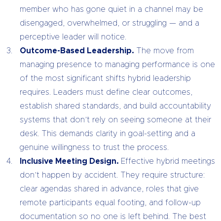
member who has gone quiet in a channel may be
disengaged, overwhelmed, or struggling — and a
perceptive leader will notice.
Outcome-Based Leadership.
The move from
managing presence to managing performance is one
of the most significant shifts hybrid leadership
requires. Leaders must define clear outcomes,
establish shared standards, and build accountability
systems that don’t rely on seeing someone at their
desk. This demands clarity in goal-setting and a
genuine willingness to trust the process.
Inclusive Meeting Design.
Effective hybrid meetings
don’t happen by accident. They require structure:
clear agendas shared in advance, roles that give
remote participants equal footing, and follow-up
documentation so no one is left behind. The best