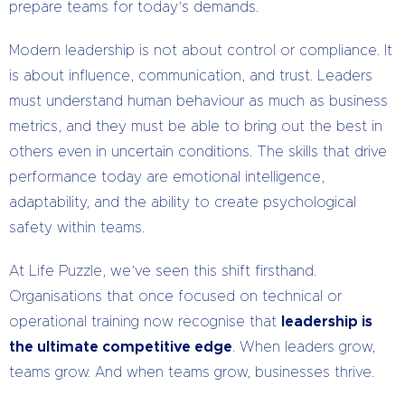
prepare teams for today’s demands.
Modern leadership is not about control or compliance. It
is about influence, communication, and trust. Leaders
must understand human behaviour as much as business
metrics, and they must be able to bring out the best in
others even in uncertain conditions. The skills that drive
performance today are emotional intelligence,
adaptability, and the ability to create psychological
safety within teams.
At Life Puzzle, we’ve seen this shift firsthand.
Organisations that once focused on technical or
operational training now recognise that
leadership is
the ultimate competitive edge
. When leaders grow,
teams grow. And when teams grow, businesses thrive.