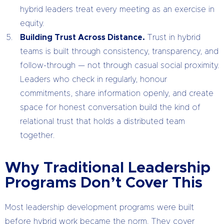
hybrid leaders treat every meeting as an exercise in
equity.
Building Trust Across Distance.
Trust in hybrid
teams is built through consistency, transparency, and
follow-through — not through casual social proximity.
Leaders who check in regularly, honour
commitments, share information openly, and create
space for honest conversation build the kind of
relational trust that holds a distributed team
together.
Why Traditional Leadership
Programs Don’t Cover This
Most leadership development programs were built
before hybrid work became the norm. They cover