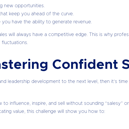
ng new opportunities.
 that keep you ahead of the curve.
you have the ability to generate revenue.
ales will always have a competitive edge. This is why prof
fluctuations.
stering Confident S
d leadership development to the next level, then it’s time to
 how to influence, inspire, and sell without sounding “salesy
ing value, this challenge will show you how to: