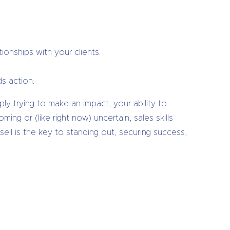
ionships with your clients.
s action.
ply trying to make an impact, your ability to
g or (like right now) uncertain, sales skills
ell is the key to standing out, securing success,