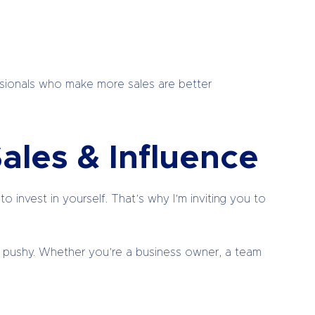
essionals who make more sales are better
ales & Influence
 invest in yourself. That’s why I’m inviting you to
” or pushy. Whether you’re a business owner, a team