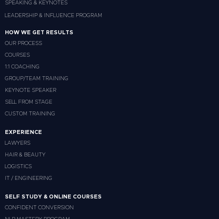
SPEAKING & KEYNOTES
LEADERSHIP & INFLUENCE PROGRAM
HOW WE GET RESULTS
OUR PROCESS
COURSES
1:1 COACHING
GROUP/TEAM TRAINING
KEYNOTE SPEAKER
SELL FROM STAGE
CUSTOM TRAINING
EXPERIENCE
LAWYERS
HAIR & BEAUTY
LOGISTICS
IT / ENGINEERING
SELF STUDY & ONLINE COURSES
CONFIDENT CONVERSION