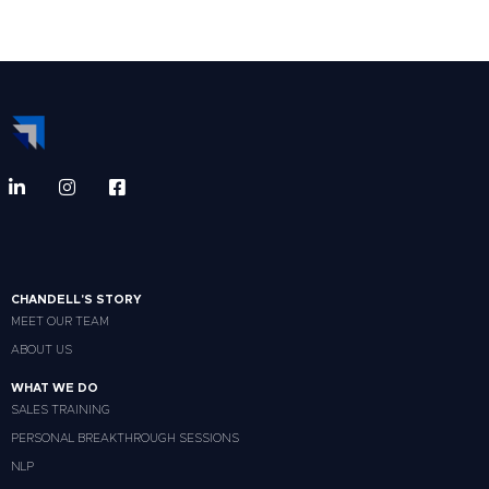
CHANDELL'S STORY
MEET OUR TEAM
ABOUT US
WHAT WE DO
SALES TRAINING
PERSONAL BREAKTHROUGH SESSIONS
NLP