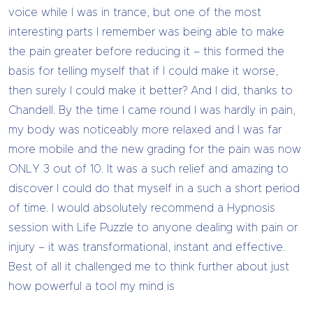
voice while I was in trance, but one of the most
interesting parts I remember was being able to make
the pain greater before reducing it – this formed the
basis for telling myself that if I could make it worse,
then surely I could make it better? And I did, thanks to
Chandell. By the time I came round I was hardly in pain,
my body was noticeably more relaxed and I was far
more mobile and the new grading for the pain was now
ONLY 3 out of 10. It was a such relief and amazing to
discover I could do that myself in a such a short period
of time. I would absolutely recommend a Hypnosis
session with Life Puzzle to anyone dealing with pain or
injury – it was transformational, instant and effective.
Best of all it challenged me to think further about just
how powerful a tool my mind is