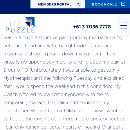
MEMBERS PORTAL
BOOK A CALL
I went for an NLP session with Life Puzzle on a Friday
TEL
+61 3 7036 7778
afternoon (the day after twisting my back and neck). I
was in a huge amount of pain from my mid back to my
neck and head and with the right side of my back
frozen and shooting pains down my right arm. I had
virtually no upper body mobility and I graded my pain at
9 out of 10 (Unfortunately, I was unable to get to my
Myotherapist until the following Tuesday and explained
that I would spend the weekend in this condition). My
Coach offered to do some hypnosis with me to
temporarily manage the pain until I could see my
Practitioner. We started by talking about how I wanted
to feel at the end: flexible, free, mobile and connected.
I can only remember certain parts of hearing Chandell’s