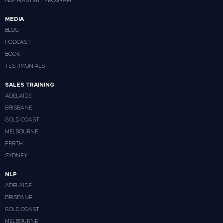
NLP MASTERY PROGRAM
MEDIA
BLOG
PODCAST
BOOK
TESTIMONIALS
SALES TRAINING
ADELAIDE
BRISBANE
GOLD COAST
MELBOURNE
PERTH
SYDNEY
NLP
ADELAIDE
BRISBANE
GOLD COAST
MELBOURNE