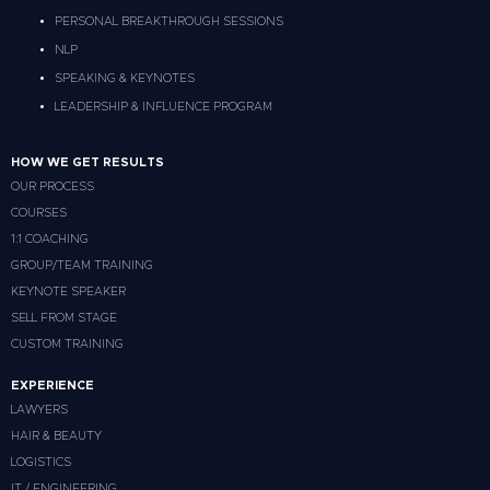
PERSONAL BREAKTHROUGH SESSIONS
NLP
SPEAKING & KEYNOTES
LEADERSHIP & INFLUENCE PROGRAM
HOW WE GET RESULTS
OUR PROCESS
COURSES
1:1 COACHING
GROUP/TEAM TRAINING
KEYNOTE SPEAKER
SELL FROM STAGE
CUSTOM TRAINING
EXPERIENCE
LAWYERS
HAIR & BEAUTY
LOGISTICS
IT / ENGINEERING