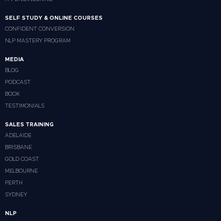
SELF STUDY & ONLINE COURSES
CONFIDENT CONVERSION
NLP MASTERY PROGRAM
MEDIA
BLOG
PODCAST
BOOK
TESTIMONIALS
SALES TRAINING
ADELAIDE
BRISBANE
GOLD COAST
MELBOURNE
PERTH
SYDNEY
NLP