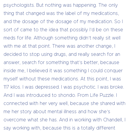
psychologists. But nothing was happening. The only
thing that changed was the label of my medications,
and the dosage of the dosage of my medication. So I
sort of came to the idea that possibly I’d be on these
meds for life. Although something didn’t really sit well
with me at that point. There was another change, I
decided to stop using drugs, and really search for an
answer, search for something that’s better, because
inside me, I believed it was something I could conquer
myself without these medications. At this point, I was
117 kilos. I was depressed. I was psychotic. I was broke.
And I was introduced to shondo. From Life Puzzle. I
connected with her very well, because she shared with
me her story about mental illness and how she’s
overcome what she has. And in working with Chandell, I
say working with, because this is a totally different