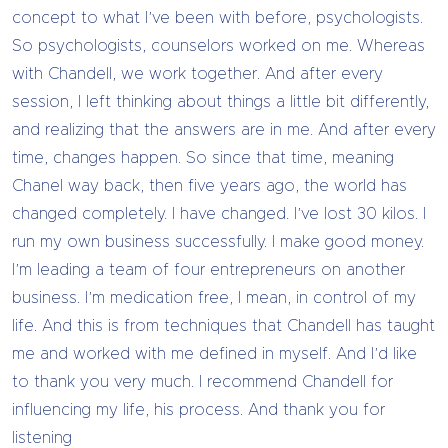
concept to what I’ve been with before, psychologists.
So psychologists, counselors worked on me. Whereas
with Chandell, we work together. And after every
session, I left thinking about things a little bit differently,
and realizing that the answers are in me. And after every
time, changes happen. So since that time, meaning
Chanel way back, then five years ago, the world has
changed completely. I have changed. I’ve lost 30 kilos. I
run my own business successfully. I make good money.
I’m leading a team of four entrepreneurs on another
business. I’m medication free, I mean, in control of my
life. And this is from techniques that Chandell has taught
me and worked with me defined in myself. And I’d like
to thank you very much. I recommend Chandell for
influencing my life, his process. And thank you for
listening