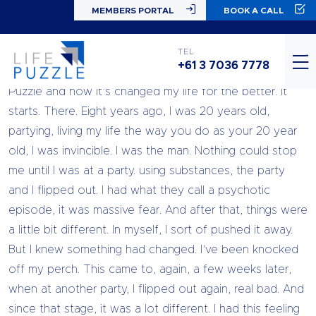
MEMBERS PORTAL
BOOK A CALL
Hey, Jason here. I’m here to share with you a little story
TEL
+61 3 7036 7778
about myself and my journey with Chandell and Life
Puzzle and how it’s changed my life for the better. It
starts. There. Eight years ago, I was 20 years old,
partying, living my life the way you do as your 20 year
old, I was invincible. I was the man. Nothing could stop
me until I was at a party. using substances, the party
and I flipped out. I had what they call a psychotic
episode, it was massive fear. And after that, things were
a little bit different. In myself, I sort of pushed it away.
But I knew something had changed. I’ve been knocked
off my perch. This came to, again, a few weeks later,
when at another party, I flipped out again, real bad. And
since that stage, it was a lot different. I had this feeling