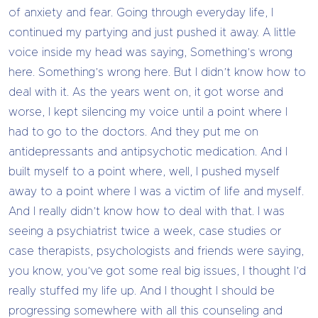
of anxiety and fear. Going through everyday life, I
continued my partying and just pushed it away. A little
voice inside my head was saying, Something’s wrong
here. Something’s wrong here. But I didn’t know how to
deal with it. As the years went on, it got worse and
worse, I kept silencing my voice until a point where I
had to go to the doctors. And they put me on
antidepressants and antipsychotic medication. And I
built myself to a point where, well, I pushed myself
away to a point where I was a victim of life and myself.
And I really didn’t know how to deal with that. I was
seeing a psychiatrist twice a week, case studies or
case therapists, psychologists and friends were saying,
you know, you’ve got some real big issues, I thought I’d
really stuffed my life up. And I thought I should be
progressing somewhere with all this counseling and