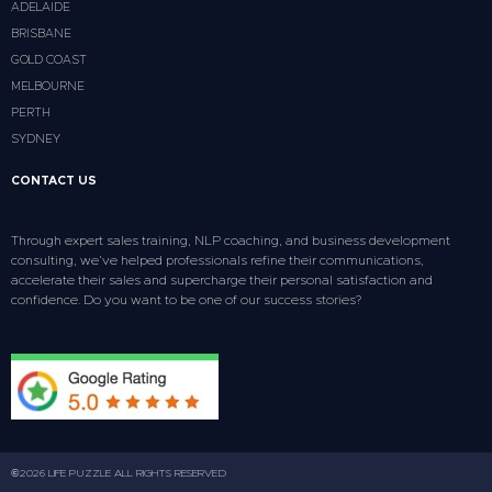
ADELAIDE
BRISBANE
GOLD COAST
MELBOURNE
PERTH
SYDNEY
CONTACT US
Through expert sales training, NLP coaching, and business development
consulting, we’ve helped professionals refine their communications,
accelerate their sales and supercharge their personal satisfaction and
confidence. Do you want to be one of our success stories?
©2026 LIFE PUZZLE ALL RIGHTS RESERVED