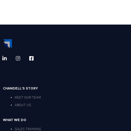
CHANDELL'S STORY
MEET OUR TEAM
ABOUT US
WHAT WE DO
SALES TRAINING